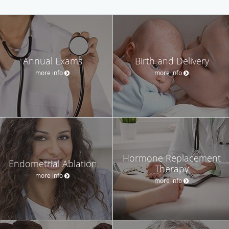
Annual Exams
Birth and Delivery
more info
more info
Hormone Replacement
Endometrial Ablation
Therapy
more info
more info