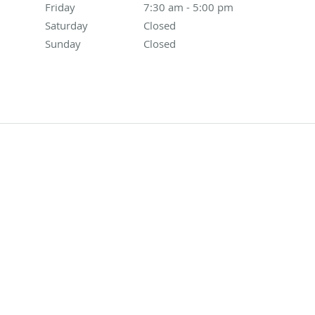
Friday
7:30 am to 5:00 pm
7:30 am - 5:00 pm
Saturday
Closed
Closed
Sunday
Closed
Closed