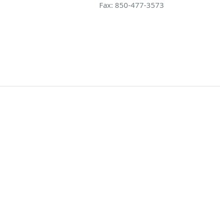
Fax:
850-477-3573