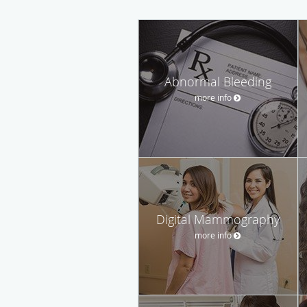
Abnormal Bleeding
more info
Digital Mammography
more info