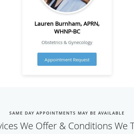
Lauren Burnham, APRN,
WHNP-BC
Obstetrics & Gynecology
Appointment Request
SAME DAY APPOINTMENTS MAY BE AVAILABLE
vices We Offer & Conditions We T