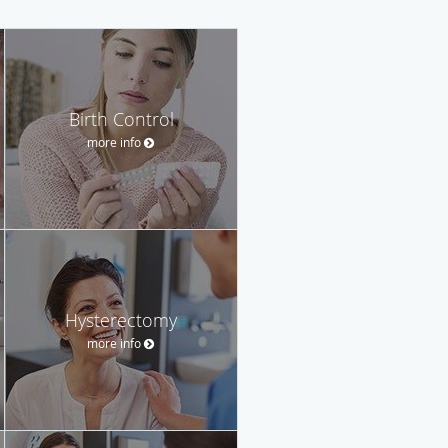
Birth Control
more info
Hysterectomy
more info