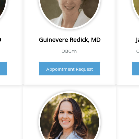
O
Guinevere Redick, MD
J
OBGYN
O
Appointment Request