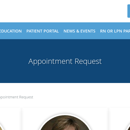
EDUCATION
PATIENT PORTAL
NEWS & EVENTS
RN OR LPN PAR
Appointment Request
pointment Request