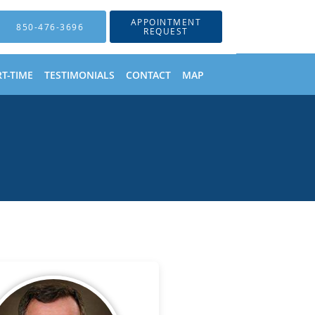
APPOINTMENT
850-476-3696
REQUEST
T-TIME
TESTIMONIALS
CONTACT
MAP