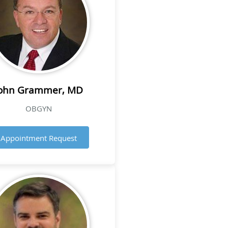
ohn Grammer, MD
OBGYN
Appointment Request