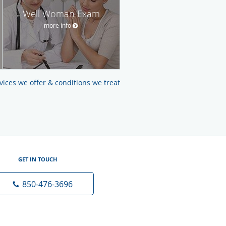
Well Woman Exam
more info
ervices we offer & conditions we treat
GET IN TOUCH
850-476-3696