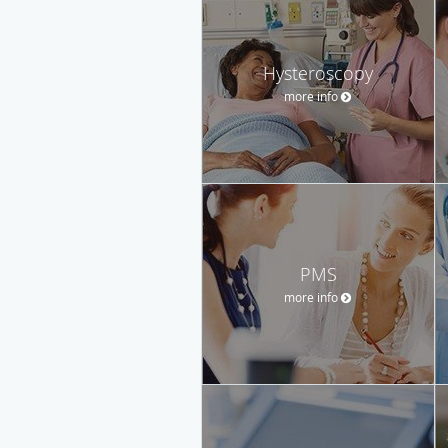
Hysteroscopy
more info
PMS
more info