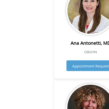
Ana Antonetti, M
OBGYN
Appointment Request