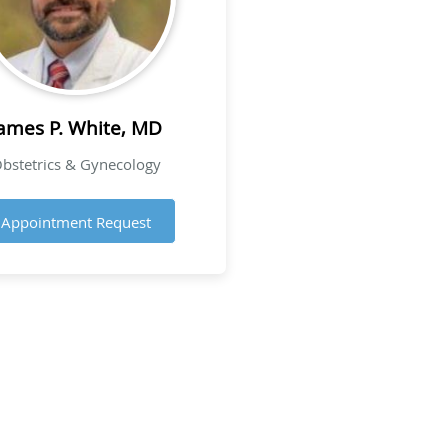
ames P. White, MD
bstetrics & Gynecology
Appointment Request