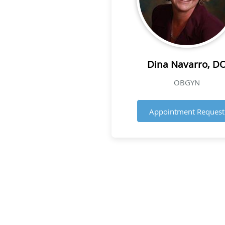
Dina Navarro, D
OBGYN
Appointment Request