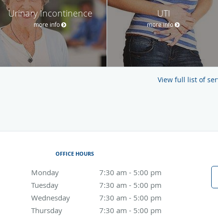
Urinary Incontinence
UTI
more info
more info
View full list of s
OFFICE HOURS
Monday
7:30 am to 5:00 pm
7:30 am - 5:00 pm
Tuesday
7:30 am to 5:00 pm
7:30 am - 5:00 pm
Wednesday
7:30 am to 5:00 pm
7:30 am - 5:00 pm
Thursday
7:30 am to 5:00 pm
7:30 am - 5:00 pm