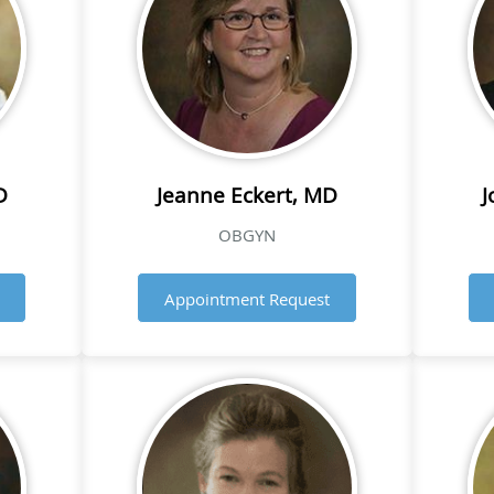
D
Jeanne Eckert, MD
J
OBGYN
Appointment Request