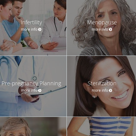
Infertility
Menopause
more info
more info
Pre-pregnancy Planning
Sterilization
more info
more info