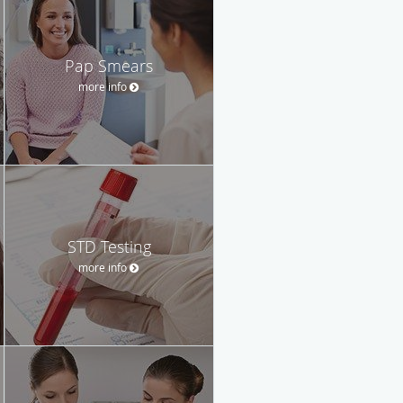
Pap Smears
more info
STD Testing
more info