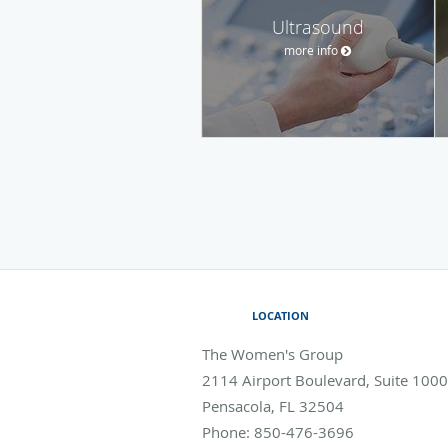
Ultrasound
more info
LOCATION
The Women's Group
2114 Airport Boulevard, Suite 1000
Pensacola
,
FL
32504
Phone:
850-476-3696