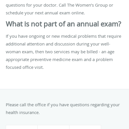
questions for your doctor. Call The Women’s Group or
schedule your next annual exam online.
What is not part of an annual exam?
If you have ongoing or new medical problems that require
additional attention and discussion during your well-
woman exam, then two services may be billed - an age
appropriate preventive medicine exam and a problem
focused office visit.
Please call the office if you have questions regarding your
health insurance.