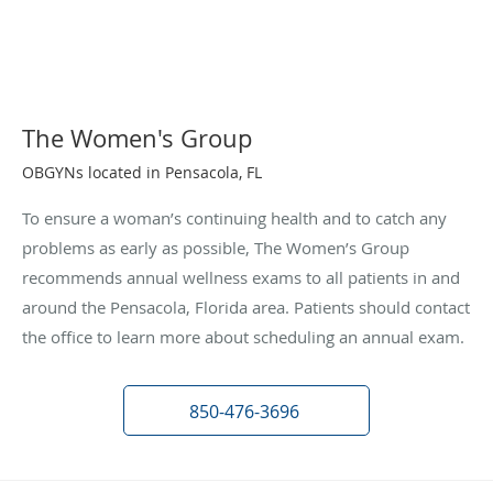
The Women's Group
OBGYNs located in Pensacola, FL
To ensure a woman’s continuing health and to catch any
problems as early as possible, The Women’s Group
recommends annual wellness exams to all patients in and
around the Pensacola, Florida area. Patients should contact
the office to learn more about scheduling an annual exam.
850-476-3696