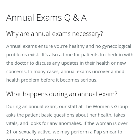
Annual Exams Q & A
Why are annual exams necessary?
Annual exams ensure you’re healthy and no gynecological
problems exist. It’s also a time for patients to check in with
the doctor to discuss any updates in their health or new
concerns. In many cases, annual exams uncover a mild
health problem before it becomes serious.
What happens during an annual exam?
During an annual exam, our staff at The Women’s Group
asks the patient basic questions about her health, takes
vitals, and looks for any anomalies. If the woman is over
21 or sexually active, we may perform a Pap smear to
screen for cervical cancer.