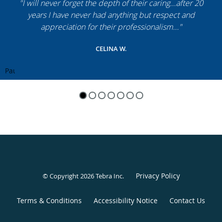
"I will never forget the depth of their caring...after 20
years I have never had anything but respect and
appreciation for their professionalism..."
CELINA W.
Pause
Privacy Policy
© Copyright 2026
Tebra Inc
.
Terms & Conditions
Accessibility Notice
Contact Us