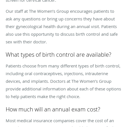
Our staff at The Women’s Group encourages patients to
ask any questions or bring up concerns they have about
their gynecological health during an annual visit. Patients
also use this opportunity to discuss birth control and safe
sex with their doctor.
What types of birth control are available?
Patients choose from many different types of birth control,
including oral contraceptives, injections, intrauterine
devices, and implants. Doctors at The Women’s Group
provide additional information about each of these options
to help patients make the right choice.
How much will an annual exam cost?
Most medical insurance companies cover the cost of an