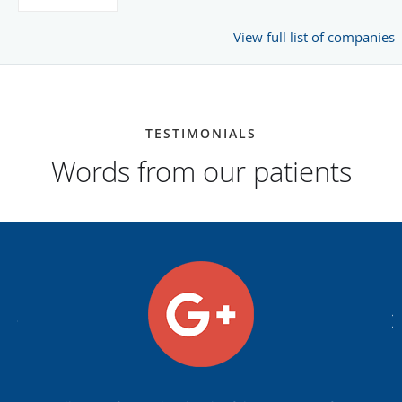
View full list of companies
TESTIMONIALS
Words from our patients