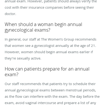
annual exam. However, patients should always verify the
cost with their insurance companies before seeing their
doctor.
When should a woman begin annual
gynecological exams?
In general, our staff at The Women’s Group recommends
that women see a gynecologist annually at the age of 21.
However, women should begin annual exams earlier if
they’re sexually active.
How can patients prepare for an annual
exam?
Our staff recommends that patients try to schedule their
annual gynecological exams between menstrual periods,
as the flow can interfere with the exam. The day before the
exam, avoid vaginal intercourse and prepare a list of any