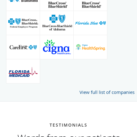
View full list of companies
TESTIMONIALS