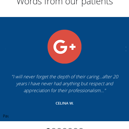
Words from our patients
"I will never forget the depth of their caring...after 20
years I have never had anything but respect and
appreciation for their professionalism..."
CELINA W.
Pause