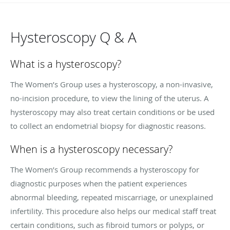
Hysteroscopy Q & A
What is a hysteroscopy?
The Women’s Group uses a hysteroscopy, a non-invasive,
no-incision procedure, to view the lining of the uterus. A
hysteroscopy may also treat certain conditions or be used
to collect an endometrial biopsy for diagnostic reasons.
When is a hysteroscopy necessary?
The Women’s Group recommends a hysteroscopy for
diagnostic purposes when the patient experiences
abnormal bleeding, repeated miscarriage, or unexplained
infertility. This procedure also helps our medical staff treat
certain conditions, such as fibroid tumors or polyps, or