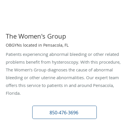
The Women's Group
OBGYNs located in Pensacola, FL
Patients experiencing abnormal bleeding or other related
problems benefit from hysteroscopy. With this procedure,
The Women’s Group diagnoses the cause of abnormal
bleeding or other uterine abnormalities. Our expert team
offers this service to patients in and around Pensacola,
Florida.
850-476-3696