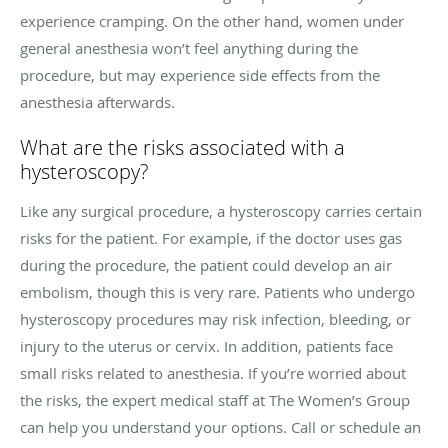
experience cramping. On the other hand, women under
general anesthesia won’t feel anything during the
procedure, but may experience side effects from the
anesthesia afterwards.
What are the risks associated with a
hysteroscopy?
Like any surgical procedure, a hysteroscopy carries certain
risks for the patient. For example, if the doctor uses gas
during the procedure, the patient could develop an air
embolism, though this is very rare. Patients who undergo
hysteroscopy procedures may risk infection, bleeding, or
injury to the uterus or cervix. In addition, patients face
small risks related to anesthesia. If you’re worried about
the risks, the expert medical staff at The Women’s Group
can help you understand your options. Call or schedule an