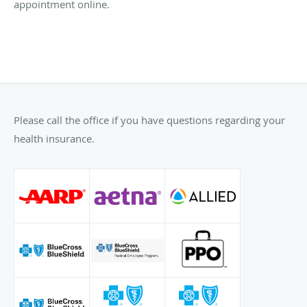
appointment online.
Please call the office if you have questions regarding your
health insurance.