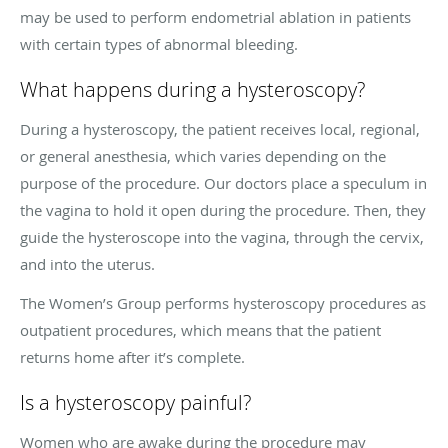
may be used to perform endometrial ablation in patients
with certain types of abnormal bleeding.
What happens during a hysteroscopy?
During a hysteroscopy, the patient receives local, regional,
or general anesthesia, which varies depending on the
purpose of the procedure. Our doctors place a speculum in
the vagina to hold it open during the procedure. Then, they
guide the hysteroscope into the vagina, through the cervix,
and into the uterus.
The Women’s Group performs hysteroscopy procedures as
outpatient procedures, which means that the patient
returns home after it’s complete.
Is a hysteroscopy painful?
Women who are awake during the procedure may