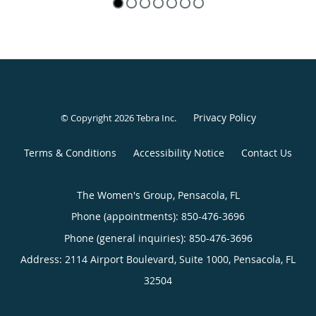
Privacy Policy
© Copyright 2026
Tebra Inc
.
Terms & Conditions
Accessibility Notice
Contact Us
The Women's Group, Pensacola, FL
Phone (appointments):
850-476-3696
Phone (general inquiries): 850-476-3696
Address:
2114 Airport Boulevard, Suite 1000,
Pensacola
,
FL
32504