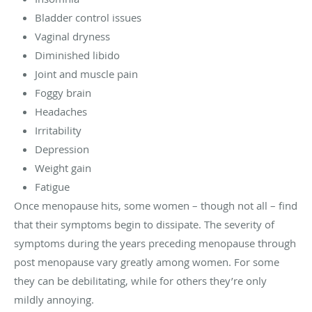
Bladder control issues
Vaginal dryness
Diminished libido
Joint and muscle pain
Foggy brain
Headaches
Irritability
Depression
Weight gain
Fatigue
Once menopause hits, some women – though not all – find
that their symptoms begin to dissipate. The severity of
symptoms during the years preceding menopause through
post menopause vary greatly among women. For some
they can be debilitating, while for others they’re only
mildly annoying.