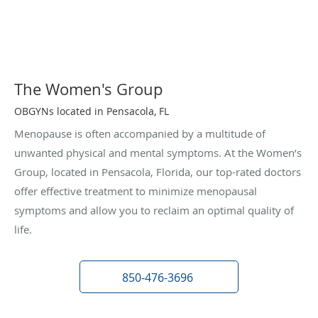
The Women's Group
OBGYNs located in Pensacola, FL
Menopause is often accompanied by a multitude of
unwanted physical and mental symptoms. At the Women’s
Group, located in Pensacola, Florida, our top-rated doctors
offer effective treatment to minimize menopausal
symptoms and allow you to reclaim an optimal quality of
life.
850-476-3696