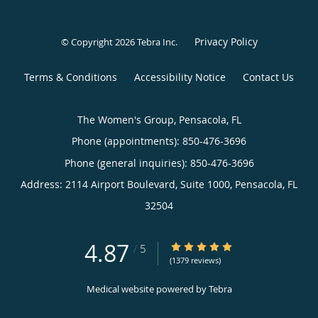
Privacy Policy
© Copyright 2026
Tebra Inc
.
Terms & Conditions
Accessibility Notice
Contact Us
The Women's Group, Pensacola, FL
Phone (appointments):
850-476-3696
Phone (general inquiries): 850-476-3696
Address:
2114 Airport Boulevard, Suite 1000,
Pensacola
,
FL
32504
4.87
4.87/5 Star Rating
/
5
(1379 reviews)
Medical website powered by
Tebra