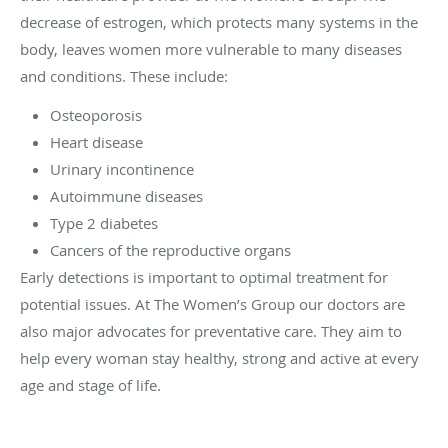
decrease of estrogen, which protects many systems in the
body, leaves women more vulnerable to many diseases
and conditions. These include:
Osteoporosis
Heart disease
Urinary incontinence
Autoimmune diseases
Type 2 diabetes
Cancers of the reproductive organs
Early detections is important to optimal treatment for
potential issues. At The Women’s Group our doctors are
also major advocates for preventative care. They aim to
help every woman stay healthy, strong and active at every
age and stage of life.