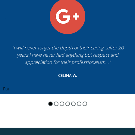
"I will never forget the depth of their caring...after 20
years I have never had anything but respect and
appreciation for their professionalism..."
CELINA W.
Pause