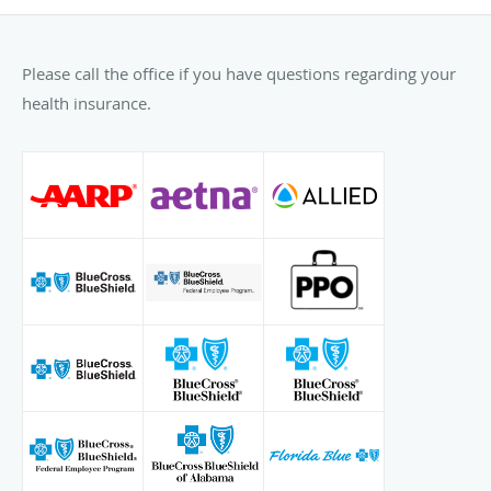
Please call the office if you have questions regarding your
health insurance.