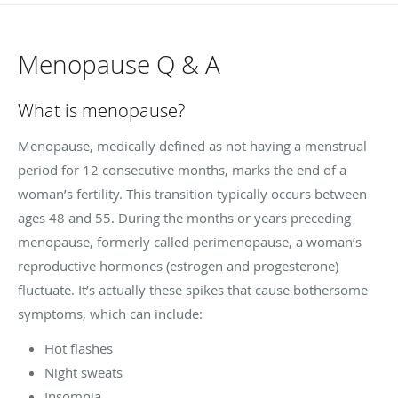
Menopause Q & A
What is menopause?
Menopause, medically defined as not having a menstrual
period for 12 consecutive months, marks the end of a
woman’s fertility. This transition typically occurs between
ages 48 and 55. During the months or years preceding
menopause, formerly called perimenopause, a woman’s
reproductive hormones (estrogen and progesterone)
fluctuate. It’s actually these spikes that cause bothersome
symptoms, which can include:
Hot flashes
Night sweats
Insomnia