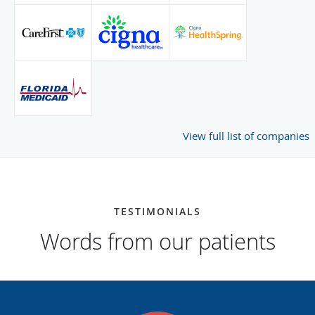
View full list of companies
TESTIMONIALS
Words from our patients