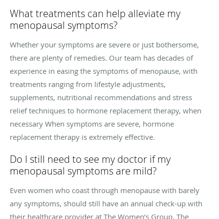
What treatments can help alleviate my
menopausal symptoms?
Whether your symptoms are severe or just bothersome,
there are plenty of remedies. Our team has decades of
experience in easing the symptoms of menopause, with
treatments ranging from lifestyle adjustments,
supplements, nutritional recommendations and stress
relief techniques to hormone replacement therapy, when
necessary When symptoms are severe, hormone
replacement therapy is extremely effective.
Do I still need to see my doctor if my
menopausal symptoms are mild?
Even women who coast through menopause with barely
any symptoms, should still have an annual check-up with
their healthcare provider at The Women’s Group. The