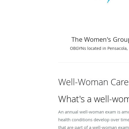
The Women's Grou
OBGYNs located in Pensacola, 
Well-Woman Care
What's a well-wo
An annual well-woman exam is amon
health conditions develop over tim
that are part of a well-woman exam