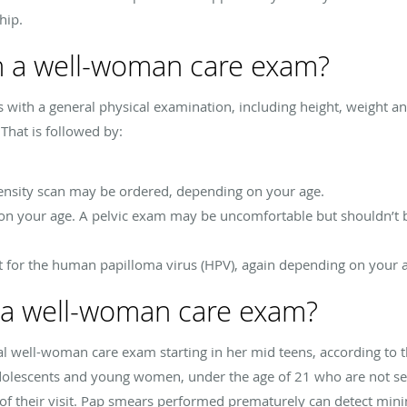
hip.
in a well-woman care exam?
ith a general physical examination, including height, weight a
 That is followed by:
ity scan may be ordered, depending on your age.
on your age. A pelvic exam may be uncomfortable but shouldn’t b
t for the human papilloma virus (HPV), again depending on your 
a well-woman care exam?
well-woman care exam starting in her mid teens, according to t
olescents and young women, under the age of 21 who are not sexua
of their visit. Pap smears performed prematurely can detect minim