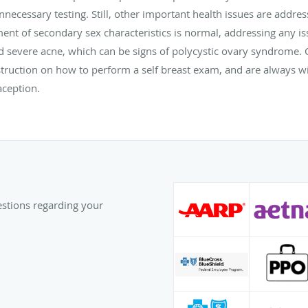
nnecessary testing. Still, other important health issues are addre
nt of secondary sex characteristics is normal, addressing any is
nd severe acne, which can be signs of polycystic ovary syndrome
truction on how to perform a self breast exam, and are always wi
aception.
uestions regarding your