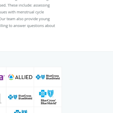
ssed. These include: assessing
sues with menstrual cycle
. Our team also provide young
lling to answer questions about