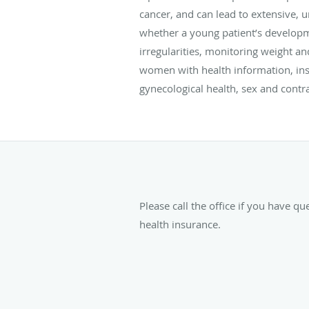
cancer, and can lead to extensive, u
whether a young patient’s developme
irregularities, monitoring weight a
women with health information, ins
gynecological health, sex and contr
Please call the office if you have q
health insurance.