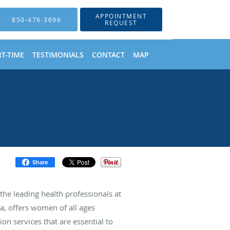
APPOINTMENT
850-476-3696
REQUEST
T-TIME
TESTIMONIALS
CONTACT
MAP
Share
e leading health professionals at
a, offers women of all ages
on services that are essential to