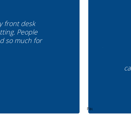
y front desk
tting. People
od so much for
ca
Pause