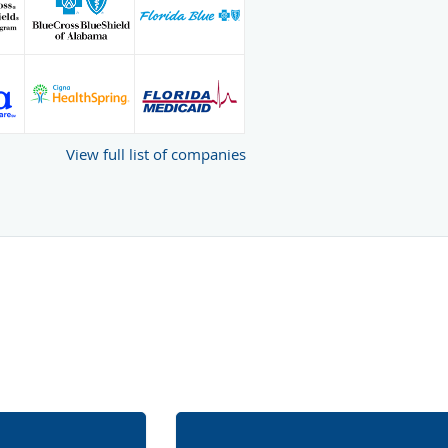
View full list of companies