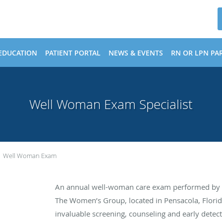
EDUCATION
PATIENT PORTAL
NEWS & EVENTS
RN OR LPN PAR
Well Woman Exam Specialist
Well Woman Exam
An annual well-woman care exam performed by th
The Women’s Group, located in Pensacola, Florid
invaluable screening, counseling and early detecti