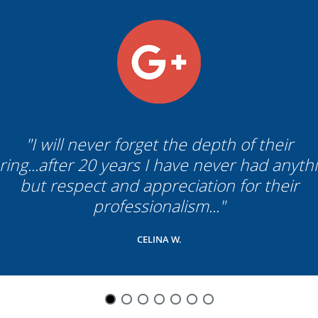
"I will never forget the depth of their
ring...after 20 years I have never had anyth
but respect and appreciation for their
professionalism..."
CELINA W.