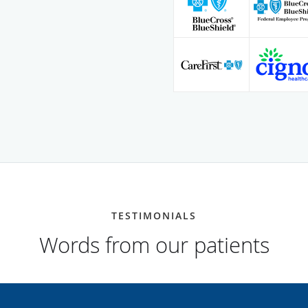
TESTIMONIALS
Words from our patients