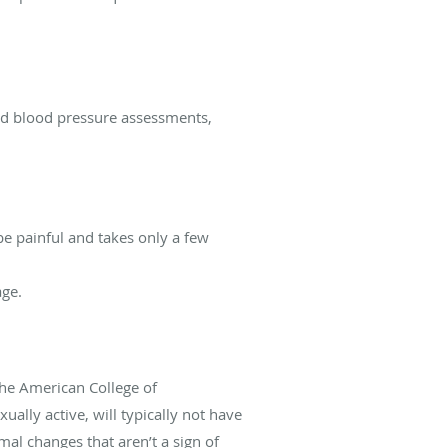
nd blood pressure assessments,
e painful and takes only a few
age.
he American College of
lly active, will typically not have
al changes that aren’t a sign of