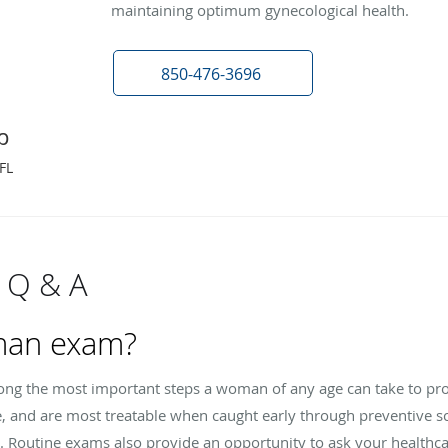
maintaining optimum gynecological health.
850-476-3696
p
FL
 Q & A
man exam?
g the most important steps a woman of any age can take to prot
e, and are most treatable when caught early through preventive s
. Routine exams also provide an opportunity to ask your healthca