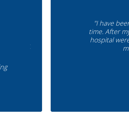
"I have bee
time. After m
hospital wer
ma
ing