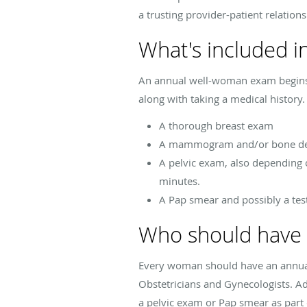
a trusting provider-patient relations
What's included 
An annual well-woman exam begins w
along with taking a medical history.
A thorough breast exam
A mammogram and/or bone dens
A pelvic exam, also depending 
minutes.
A Pap smear and possibly a tes
Who should have 
Every woman should have an annual 
Obstetricians and Gynecologists. Ad
a pelvic exam or Pap smear as part 