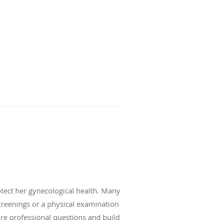
ect her gynecological health. Many
creenings or a physical examination
re professional questions and build