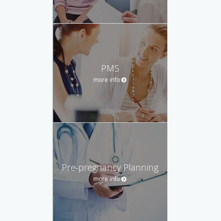
PMS
more info
Pre-pregnancy Planning
more info