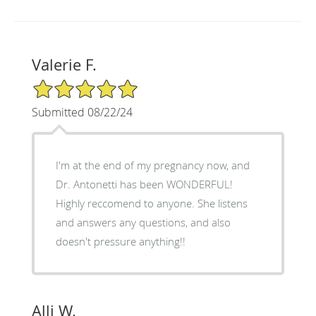
Valerie F.
5/5 Star Rating
Submitted 08/22/24
I'm at the end of my pregnancy now, and
Dr. Antonetti has been WONDERFUL!
Highly reccomend to anyone. She listens
and answers any questions, and also
doesn't pressure anything!!
Alli W.