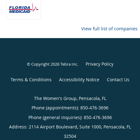
View full list of companies
Privacy Policy
© Copyright 2026
Tebra Inc
.
Terms & Conditions
Accessibility Notice
Contact Us
The Women's Group, Pensacola, FL
Phone (appointments):
850-476-3696
Phone (general inquiries): 850-476-3696
Address:
2114 Airport Boulevard, Suite 1000,
Pensacola
,
FL
32504