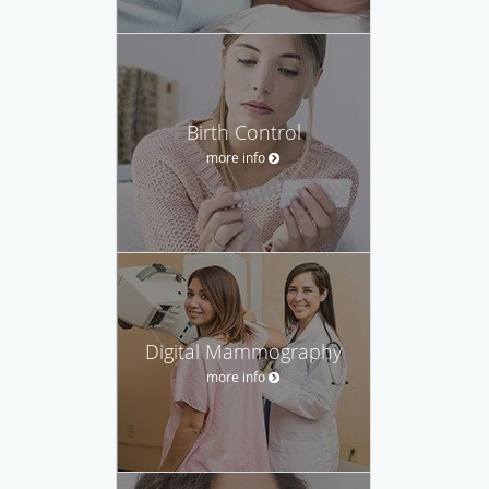
Birth Control
more info
Digital Mammography
more info