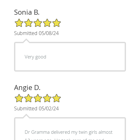
Sonia B.
5/5 Star Rating
Submitted 05/08/24
Very good
Angie D.
5/5 Star Rating
Submitted 05/02/24
Dr Gramma delivered my twin girls almost