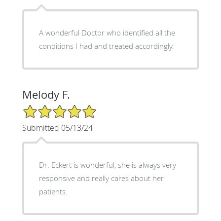
A wonderful Doctor who identified all the
conditions I had and treated accordingly.
Melody F.
5/5 Star Rating
Submitted 05/13/24
Dr. Eckert is wonderful, she is always very
responsive and really cares about her
patients.