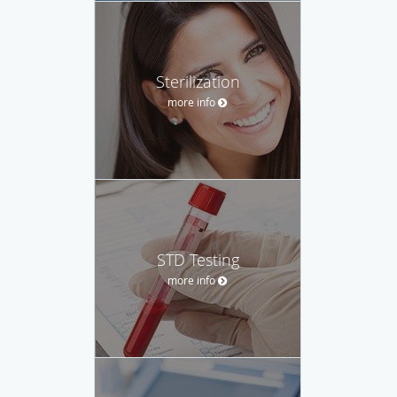
Sterilization
more info
STD Testing
more info