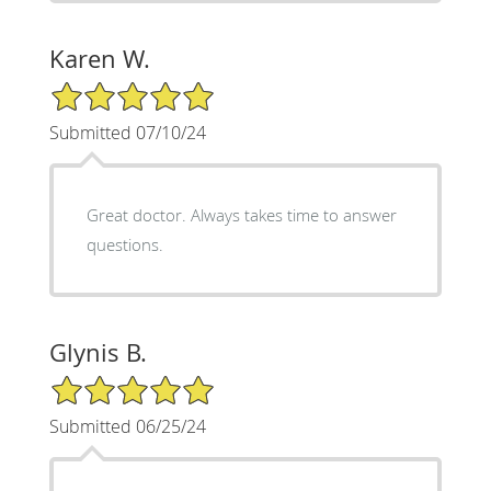
Karen W.
5/5 Star Rating
Submitted 07/10/24
Great doctor. Always takes time to answer
questions.
Glynis B.
5/5 Star Rating
Submitted 06/25/24