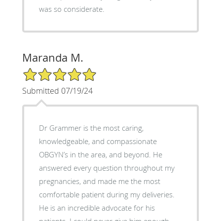
was so considerate.
Maranda M.
5/5 Star Rating
Submitted 07/19/24
Dr Grammer is the most caring,
knowledgeable, and compassionate
OBGYN’s in the area, and beyond. He
answered every question throughout my
pregnancies, and made me the most
comfortable patient during my deliveries.
He is an incredible advocate for his
patients. I could never give him enough