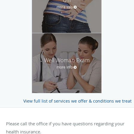
more info
Well Woman Exam
more info
View full list of services we offer & conditions we treat
Please call the office if you have questions regarding your
health insurance.