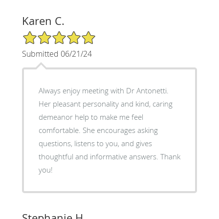
Karen C.
5/5 Star Rating
Submitted 06/21/24
Always enjoy meeting with Dr Antonetti.
Her pleasant personality and kind, caring
demeanor help to make me feel
comfortable. She encourages asking
questions, listens to you, and gives
thoughtful and informative answers. Thank
you!
Stephanie H.