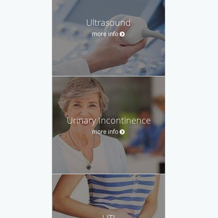
Ultrasound
more info
Urinary Incontinence
more info
UTI