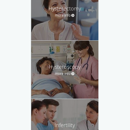
Hysterectomy
more info
Hysteroscopy
more info
Infertility