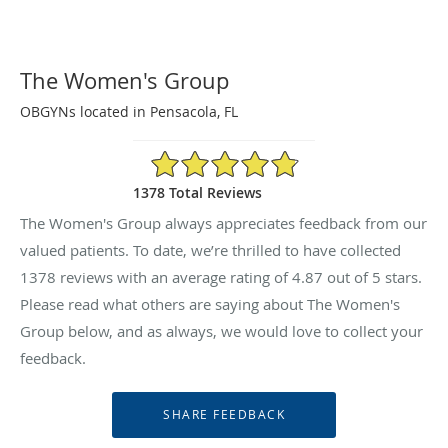
The Women's Group
OBGYNs located in Pensacola, FL
4.87/5 Star Rating
1378 Total Reviews
The Women's Group always appreciates feedback from our
valued patients. To date, we’re thrilled to have collected
1378
reviews with an average rating of
4.87
out of 5 stars.
Please read what others are saying about The Women's
Group below, and as always, we would love to collect your
feedback.