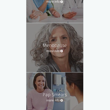
more info
Menopause
more info
Pap Smears
more info