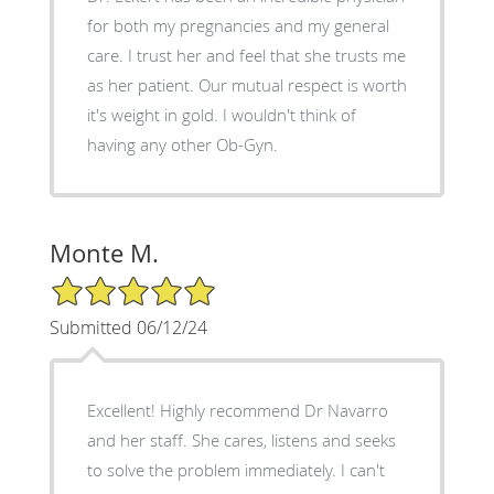
for both my pregnancies and my general
care. I trust her and feel that she trusts me
as her patient. Our mutual respect is worth
it's weight in gold. I wouldn't think of
having any other Ob-Gyn.
Monte M.
5/5 Star Rating
Submitted 06/12/24
Excellent! Highly recommend Dr Navarro
and her staff. She cares, listens and seeks
to solve the problem immediately. I can't