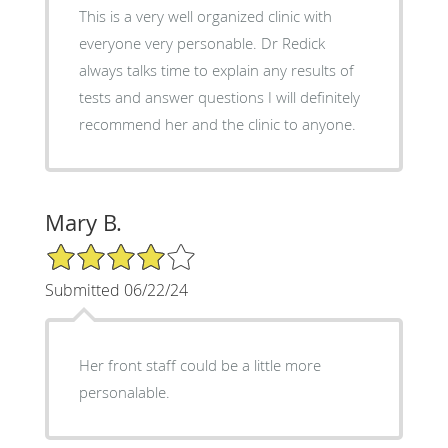
This is a very well organized clinic with
everyone very personable. Dr Redick
always talks time to explain any results of
tests and answer questions I will definitely
recommend her and the clinic to anyone.
Mary B.
4/5 Star Rating
Submitted 06/22/24
Her front staff could be a little more
personalable.