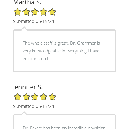
Martha S.
5/5 Star Rating
Submitted 06/15/24
The whole staff is great. Dr. Grammer is
very knowledgeable in everything I have
encountered
Jennifer S.
5/5 Star Rating
Submitted 06/13/24
Dr. Eckert has been an incredible physician