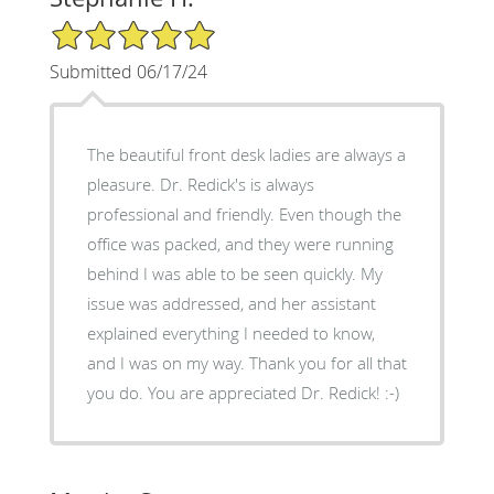
5/5 Star Rating
Submitted 06/17/24
The beautiful front desk ladies are always a
pleasure. Dr. Redick's is always
professional and friendly. Even though the
office was packed, and they were running
behind I was able to be seen quickly. My
issue was addressed, and her assistant
explained everything I needed to know,
and I was on my way. Thank you for all that
you do. You are appreciated Dr. Redick! :-)