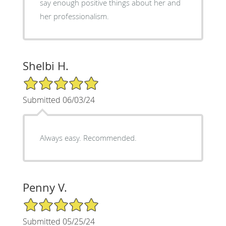
say enough positive things about her and
her professionalism.
Shelbi H.
5/5 Star Rating
Submitted 06/03/24
Always easy. Recommended.
Penny V.
5/5 Star Rating
Submitted 05/25/24