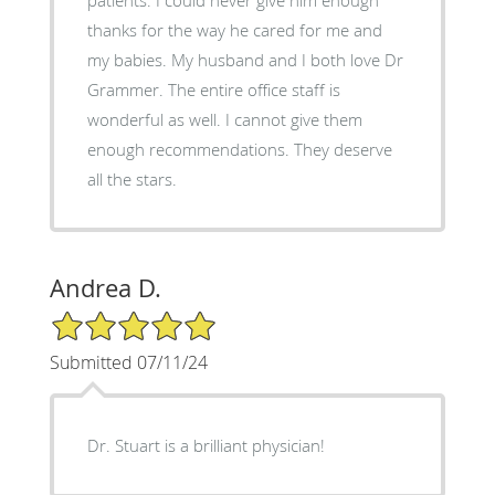
thanks for the way he cared for me and
my babies. My husband and I both love Dr
Grammer. The entire office staff is
wonderful as well. I cannot give them
enough recommendations. They deserve
all the stars.
Andrea D.
5/5 Star Rating
Submitted 07/11/24
Dr. Stuart is a brilliant physician!