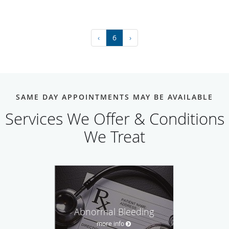
‹
6
›
SAME DAY APPOINTMENTS MAY BE AVAILABLE
Services We Offer & Conditions
We Treat
Abnormal Bleeding
more info