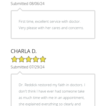
Submitted 08/06/24
First time, excellent service with doctor.
Very please with her cares and concerns.
CHARLA D.
5/5 Star Rating
Submitted 07/29/24
Dr. Reddick restored my faith in doctors. I
don't think I have ever had someone take
as much time with me in an appointment,
she explained everything so clearly and