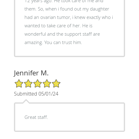
12 years ago. He took care of me and
them. So, when i found out my daughter
had an ovarian tumor, i knew exactly who i
wanted to take care of her. He is
wonderful and the support staff are
amazing. You can trust him.
Jennifer M.
5/5 Star Rating
Submitted 05/01/24
Great staff.