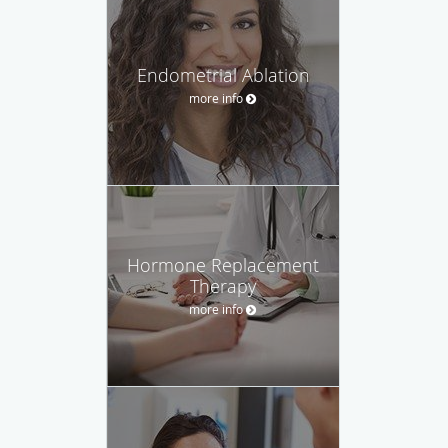
Endometrial Ablation
more info
Hormone Replacement
Therapy
more info