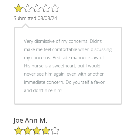
1/5 Star Rating
Submitted 08/08/24
Very dismissive of my concerns. Didn’t
make me feel comfortable when discussing
my concerns. Bed side manner is awful.
His nurse is a sweetheart, but I would
never see him again, even with another
immediate concern. Do yourself a favor
and don’t hire him!
Joe Ann M.
4/5 Star Rating