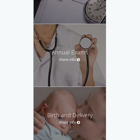
Annual Exams
more info
Birth and Delivery
more info