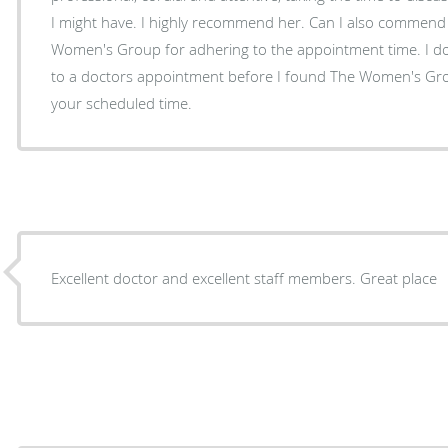
I might have. I highly recommend her. Can I also commend the doctors and staff at The
Women's Group for adhering to the appointment time. I don't remember every going
to a doctors appointment before I found The Women's Gr
your scheduled time.
Excellent doctor and excellent staff members. Great place