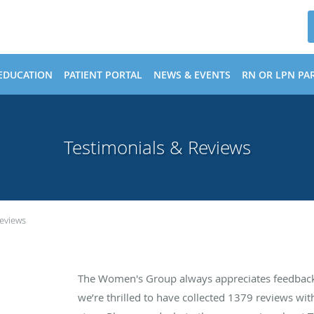
EDUCATION
PATIENT PORTAL
NEWS & EVENTS
RN OR LPN PAR
Testimonials & Reviews
Reviews
The Women's Group always appreciates feedback 
we’re thrilled to have collected
1379
reviews with