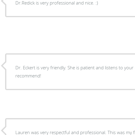
Dr.Redick is very professional and nice. :)
Dr. Eckert is very friendly. She is patient and listens to you
recommend!
Lauren was very respectful and professional. This was my fi