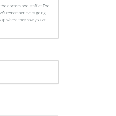
oup where they saw you at