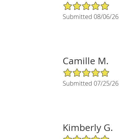
5/5 Star Rating
Submitted 08/06/26
Camille M.
5/5 Star Rating
Submitted 07/25/26
Kimberly G.
5/5 Star Rating