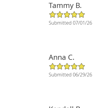
Tammy B.
5/5 Star Rating
Submitted 07/01/26
Anna C.
5/5 Star Rating
Submitted 06/29/26