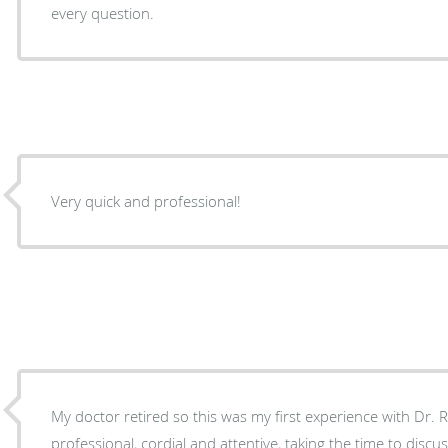
every question.
Very quick and professional!
My doctor retired so this was my first experience with Dr. Redick. Dr. Re
professional, cordial and attentive, taking the time to disc