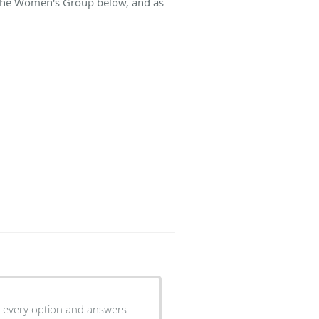
t The Women's Group below, and as
r every option and answers