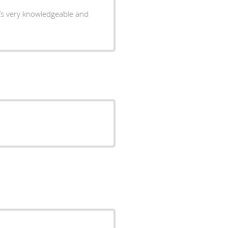
e’s very knowledgeable and