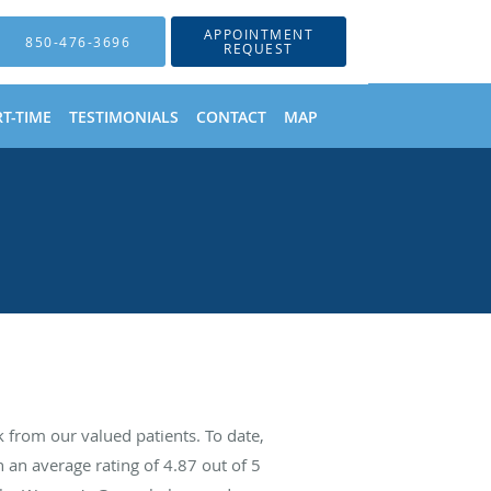
APPOINTMENT
850-476-3696
REQUEST
T-TIME
TESTIMONIALS
CONTACT
MAP
from our valued patients. To date,
 an average rating of
4.87
out of 5