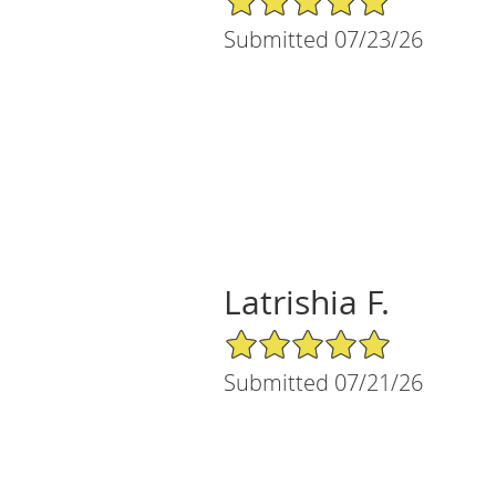
Submitted 07/23/26
Latrishia F.
5/5 Star Rating
Submitted 07/21/26