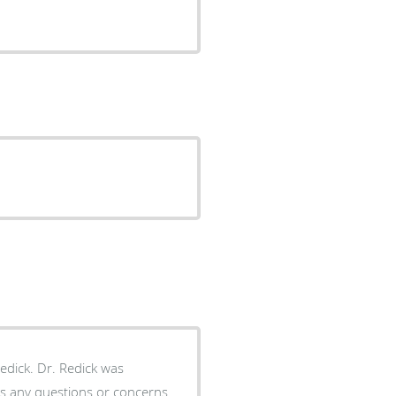
dick was
uss any questions or concerns