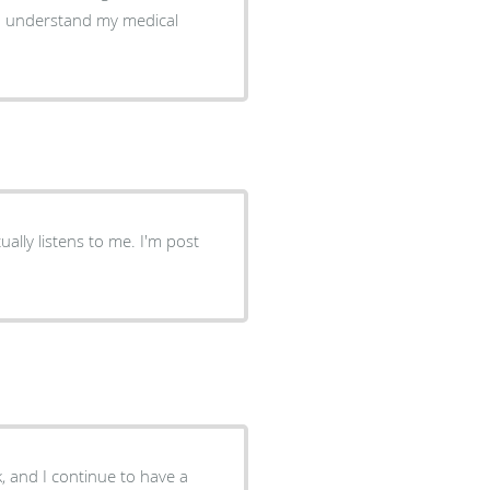
ally listens to me. I'm post
, and I continue to have a