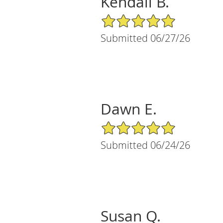
Kendall B.
5/5 Star Rating
Submitted 06/27/26
Dawn E.
5/5 Star Rating
Submitted 06/24/26
Susan Q.