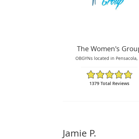
The Women's Grou
OBGYNs located in Pensacola, 
4.87/5 Star Rating
1379 Total Reviews
Jamie P.