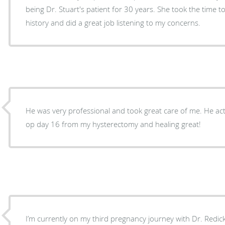
being Dr. Stuart's patient for 30 years. She took the time to understand my medical
history and did a great job listening to my concerns.
He was very professional and took great care of me. He actu
op day 16 from my hysterectomy and healing great!
I’m currently on my third pregnancy journey with Dr. Redick