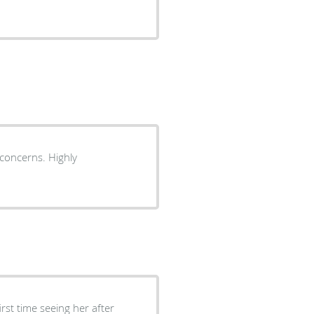
r concerns. Highly
rst time seeing her after