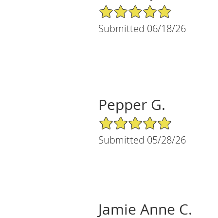
5/5 Star Rating
Submitted 06/18/26
Pepper G.
5/5 Star Rating
Submitted 05/28/26
Jamie Anne C.