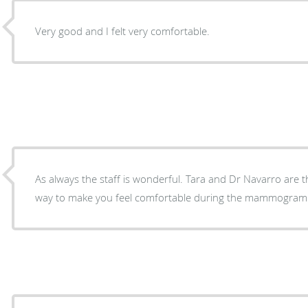
Very good and I felt very comfortable.
As always the staff is wonderful. Tara and Dr Navarro are t
way to make you feel comfortable during the mammogram.