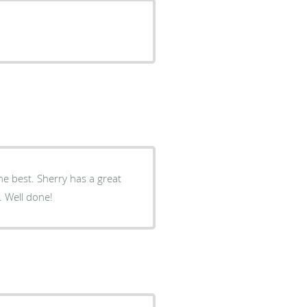
he best. Sherry has a great
 Well done!