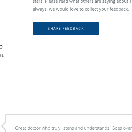
stars. Please read what others are saying abou
always, we would love to collect your feedback.
p
FL
Great doctor who truly listens and understands. Goes ove