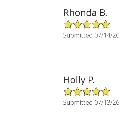
Rhonda B.
5/5 Star Rating
Submitted 07/14/26
Holly P.
5/5 Star Rating
Submitted 07/13/26