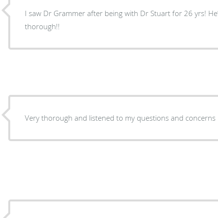
I saw Dr Grammer after being with Dr Stuart for 26 yrs! H
thorough!!
Very thorough and listened to my questions and concerns