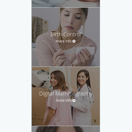
Birth Control
more info
Digital Mammography
more info