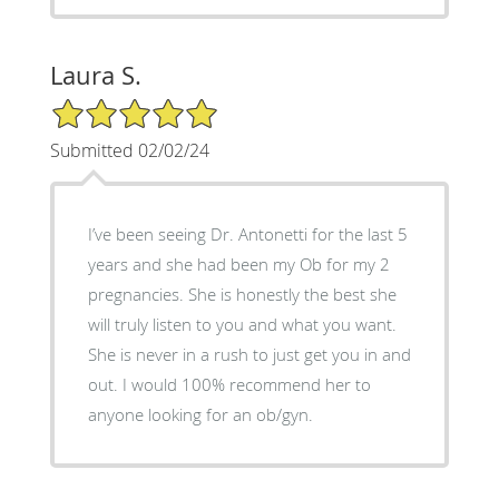
Laura S.
5/5 Star Rating
Submitted 02/02/24
I’ve been seeing Dr. Antonetti for the last 5
years and she had been my Ob for my 2
pregnancies. She is honestly the best she
will truly listen to you and what you want.
She is never in a rush to just get you in and
out. I would 100% recommend her to
anyone looking for an ob/gyn.