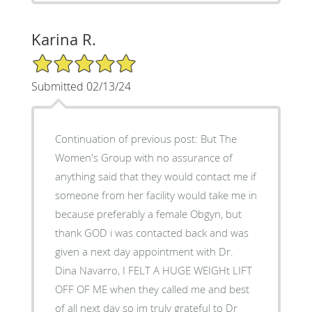
Karina R.
5/5 Star Rating
Submitted 02/13/24
Continuation of previous post: But The
Women's Group with no assurance of
anything said that they would contact me if
someone from her facility would take me in
because preferably a female Obgyn, but
thank GOD i was contacted back and was
given a next day appointment with Dr.
Dina Navarro, I FELT A HUGE WEIGHt LIFT
OFF OF ME when they called me and best
of all next day so im truly grateful to Dr