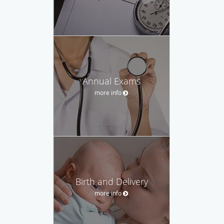
Annual Exams
more info
Birth and Delivery
more info