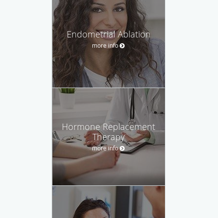
Endometrial Ablation
more info
Hormone Replacement
Therapy
more info