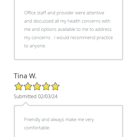
Office staff and provider were attentive
and discussed all my health concerns with
me and options available to me to address
my concerns . I would recommend practice
to anyone.
Tina W.
5/5 Star Rating
Submitted 02/03/24
Friendly and always make me very
comfortable.