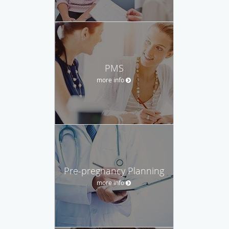
PMS
more info
Pre-pregnancy Planning
more info