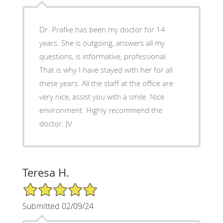
Dr. Prafke has been my doctor for 14
years. She is outgoing, answers all my
questions, is informative, professional.
That is why I have stayed with her for all
these years. All the staff at the office are
very nice, assist you with a smile. Nice
environment. Highly recommend the
doctor. JV
Teresa H.
5/5 Star Rating
Submitted 02/09/24