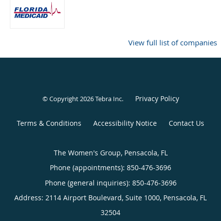
View full list of companies
Privacy Policy
© Copyright 2026
Tebra Inc
.
Terms & Conditions
Accessibility Notice
Contact Us
The Women's Group, Pensacola, FL
Phone (appointments):
850-476-3696
Phone (general inquiries): 850-476-3696
Address:
2114 Airport Boulevard, Suite 1000,
Pensacola
,
FL
32504