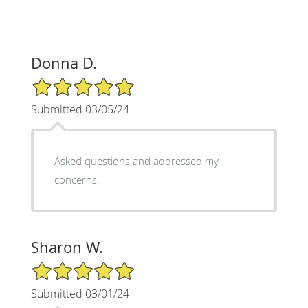
Donna D.
5/5 Star Rating
Submitted 03/05/24
Asked questions and addressed my
concerns.
Sharon W.
5/5 Star Rating
Submitted 03/01/24