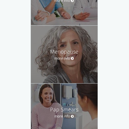
more info
Menopause
more info
Pap Smears
more info