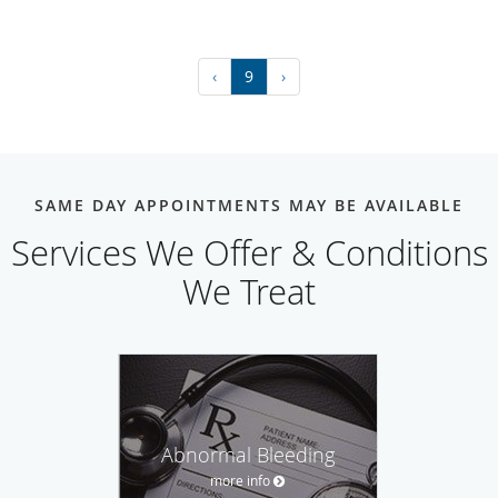
‹
9
›
SAME DAY APPOINTMENTS MAY BE AVAILABLE
Services We Offer & Conditions
We Treat
Abnormal Bleeding
more info