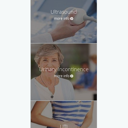
Ultrasound
more info
Urinary Incontinence
more info
UTI