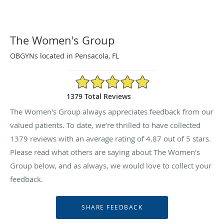
The Women's Group
OBGYNs located in Pensacola, FL
4.87/5 Star Rating
1379 Total Reviews
The Women's Group always appreciates feedback from our
valued patients. To date, we’re thrilled to have collected
1379
reviews with an average rating of
4.87
out of 5 stars.
Please read what others are saying about The Women's
Group below, and as always, we would love to collect your
feedback.