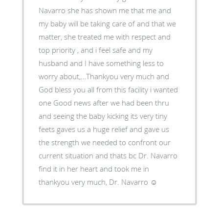
Navarro she has shown me that me and
my baby will be taking care of and that we
matter, she treated me with respect and
top priority , and i feel safe and my
husband and I have something less to
worry about,...Thankyou very much and
God bless you all from this facility i wanted
one Good news after we had been thru
and seeing the baby kicking its very tiny
feets gaves us a huge relief and gave us
the strength we needed to confront our
current situation and thats bc Dr. Navarro
find it in her heart and took me in
thankyou very much, Dr. Navarro ☺️