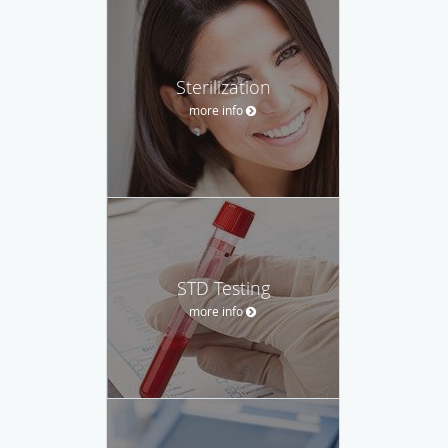
Sterilization
more info
STD Testing
more info