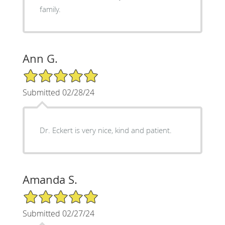
family.
Ann G.
5/5 Star Rating
Submitted 02/28/24
Dr. Eckert is very nice, kind and patient.
Amanda S.
5/5 Star Rating
Submitted 02/27/24