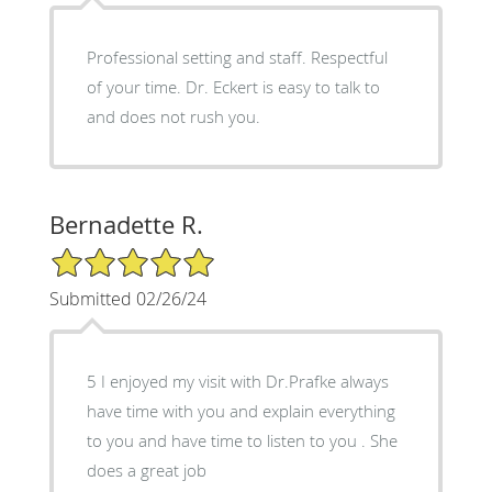
Professional setting and staff. Respectful
of your time. Dr. Eckert is easy to talk to
and does not rush you.
Bernadette R.
5/5 Star Rating
Submitted 02/26/24
5 I enjoyed my visit with Dr.Prafke always
have time with you and explain everything
to you and have time to listen to you . She
does a great job