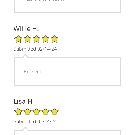
Willie H.
5/5 Star Rating
Submitted 02/14/24
Excellent!
Lisa H.
5/5 Star Rating
Submitted 02/14/24