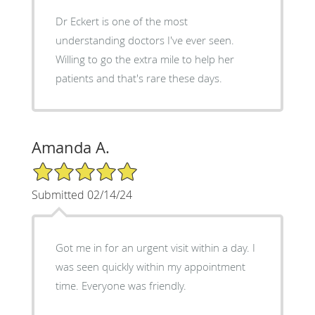
Dr Eckert is one of the most
understanding doctors I've ever seen.
Willing to go the extra mile to help her
patients and that's rare these days.
Amanda A.
5/5 Star Rating
Submitted 02/14/24
Got me in for an urgent visit within a day. I
was seen quickly within my appointment
time. Everyone was friendly.