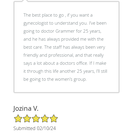
The best place to go , if you want a
gynecologist to understand you. I’ve been
going to doctor Grammer for 25 years,
and he has always provided me with the
best care. The staff has always been very
friendly and professional, and that really
says a lot about a doctors office. If I make
it through this life another 25 years, I’ll still
be going to the women’s group.
Jozina V.
5/5 Star Rating
Submitted 02/10/24