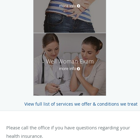
more info
Well Woman Exam
more info
View full list of services we offer & conditions we treat
Please call the office if you have questions regarding your
health insurance.