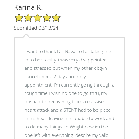
Karina R.
5/5 Star Rating
Submitted 02/13/24
I want to thank Dr. Navarro for taking me
in to her facility, i was very disappointed
and stressed out when my other obgyn
cancel on me 2 days prior my
appointment, I'm currently going through a
rough time I wish no one to go thru, my
husband is recovering from a massive
heart attack and a STENT had to be place
in his heart leaving him unable to work and
to do many things so Wright now im the
one left with everything, despite my valid