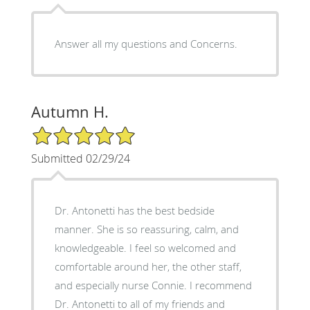
Answer all my questions and Concerns.
Autumn H.
5/5 Star Rating
Submitted 02/29/24
Dr. Antonetti has the best bedside
manner. She is so reassuring, calm, and
knowledgeable. I feel so welcomed and
comfortable around her, the other staff,
and especially nurse Connie. I recommend
Dr. Antonetti to all of my friends and