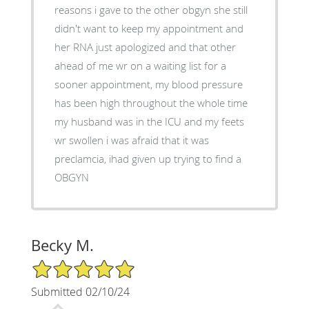
reasons i gave to the other obgyn she still
didn't want to keep my appointment and
her RNA just apologized and that other
ahead of me wr on a waiting list for a
sooner appointment, my blood pressure
has been high throughout the whole time
my husband was in the ICU and my feets
wr swollen i was afraid that it was
preclamcia, ihad given up trying to find a
OBGYN
Becky M.
5/5 Star Rating
Submitted 02/10/24