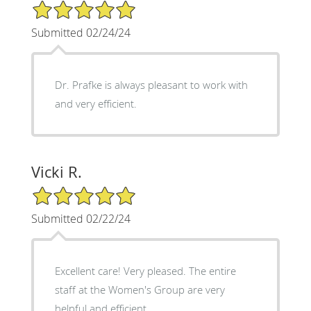
5/5 Star Rating
Submitted 02/24/24
Dr. Prafke is always pleasant to work with
and very efficient.
Vicki R.
5/5 Star Rating
Submitted 02/22/24
Excellent care! Very pleased. The entire
staff at the Women's Group are very
helpful and efficient.