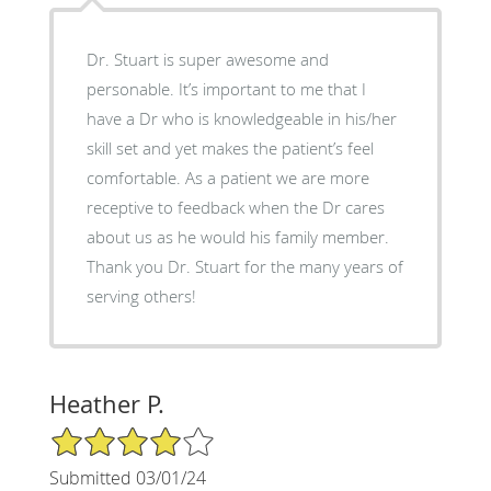
Dr. Stuart is super awesome and
personable. It’s important to me that I
have a Dr who is knowledgeable in his/her
skill set and yet makes the patient’s feel
comfortable. As a patient we are more
receptive to feedback when the Dr cares
about us as he would his family member.
Thank you Dr. Stuart for the many years of
serving others!
Heather P.
4/5 Star Rating
Submitted 03/01/24