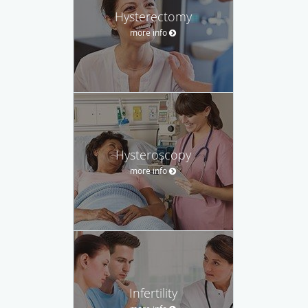
Hysterectomy
more info
Hysteroscopy
more info
Infertility