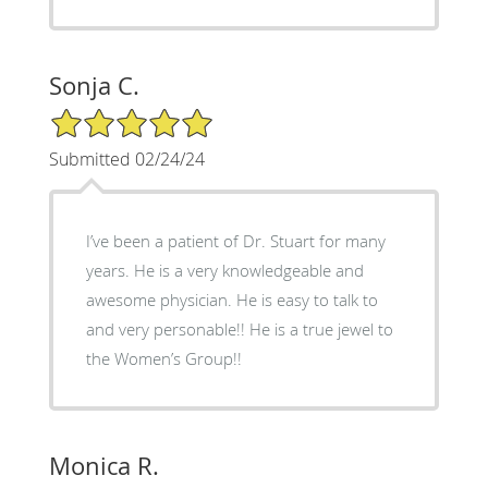
Sonja C.
5/5 Star Rating
Submitted 02/24/24
I’ve been a patient of Dr. Stuart for many
years. He is a very knowledgeable and
awesome physician. He is easy to talk to
and very personable!! He is a true jewel to
the Women’s Group!!
Monica R.