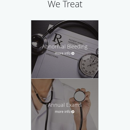
We Treat
Abnormal Bleeding
more info
Annual Exams
more info