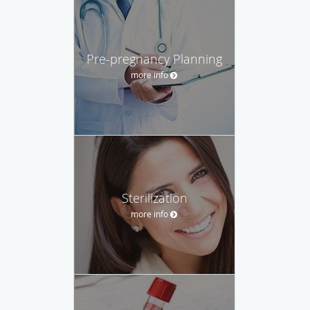
Pre-pregnancy Planning
more info
Sterilization
more info