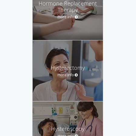
Hormone Replacement
Therapy
more info
Hysterectomy
more info
Hysteroscopy
more info