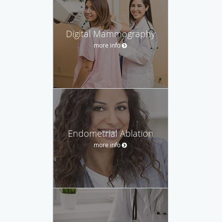
Digital Mammography
more info
Endometrial Ablation
more info