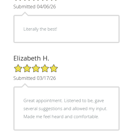
Submitted 04/06/26
Literally the best!
Elizabeth H.
5/5 Star Rating
Submitted 03/17/26
Great appointment. Listened to be, gave
several suggestions and allowed my input.
Made me feel heard and comfortable.