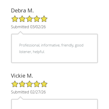
Debra M.
5/5 Star Rating
Submitted 03/02/26
Professional, informative, friendly, good
listener, helpful.
Vickie M.
5/5 Star Rating
Submitted 02/27/26