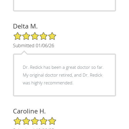
Delta M.
5/5 Star Rating
Submitted 01/06/26
Dr. Redick has been a great doctor so far.
My original doctor retired, and Dr. Redick
was highly recommended.
Caroline H.
5/5 Star Rating