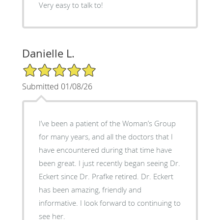
Very easy to talk to!
Danielle L.
5/5 Star Rating
Submitted 01/08/26
I’ve been a patient of the Woman’s Group
for many years, and all the doctors that I
have encountered during that time have
been great. I just recently began seeing Dr.
Eckert since Dr. Prafke retired. Dr. Eckert
has been amazing, friendly and
informative. I look forward to continuing to
see her.