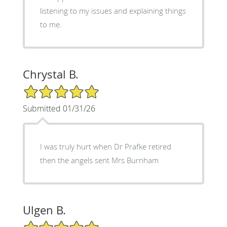
listening to my issues and explaining things
to me.
Chrystal B.
5/5 Star Rating
Submitted 01/31/26
I was truly hurt when Dr Prafke retired
then the angels sent Mrs Burnham
Ulgen B.
5/5 Star Rating