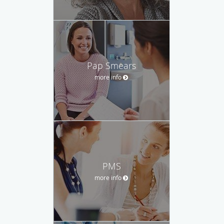
Pap Smears
more info
PMS
more info