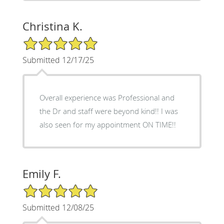
Christina K.
5/5 Star Rating
Submitted 12/17/25
Overall experience was Professional and
the Dr and staff were beyond kind!! I was
also seen for my appointment ON TIME!!
Emily F.
5/5 Star Rating
Submitted 12/08/25