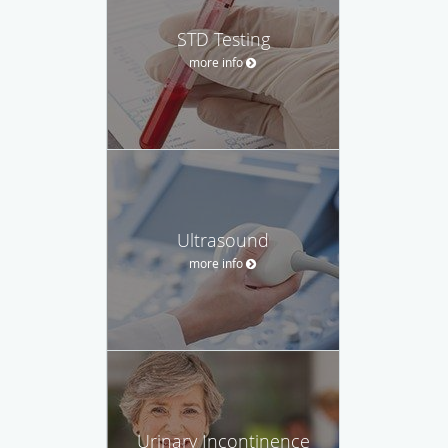
STD Testing
more info
Ultrasound
more info
Urinary Incontinence