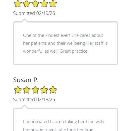
5/5 Star Rating
Submitted 02/19/26
One of the kindest ever! She cares about
her patients and their wellbeing Her staff is
wonderful as well! Great practice!
Susan P.
5/5 Star Rating
Submitted 02/18/26
I appreciated Lauren taking her time with
the appointment. She took her time