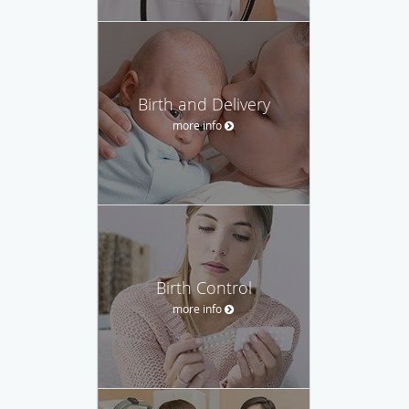
Birth and Delivery
more info
Birth Control
more info