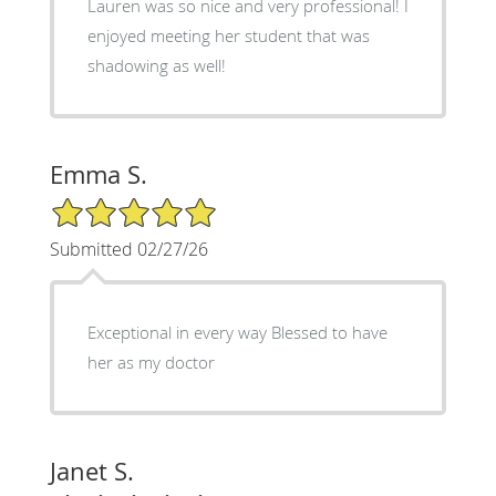
Lauren was so nice and very professional! I
enjoyed meeting her student that was
shadowing as well!
Emma S.
5/5 Star Rating
Submitted 02/27/26
Exceptional in every way Blessed to have
her as my doctor
Janet S.