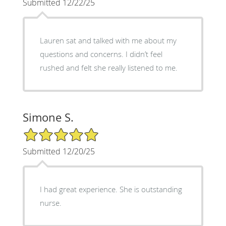
Submitted 12/22/25
Lauren sat and talked with me about my
questions and concerns. I didn’t feel
rushed and felt she really listened to me.
Simone S.
5/5 Star Rating
Submitted 12/20/25
I had great experience. She is outstanding
nurse.