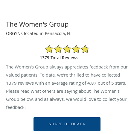
The Women's Group
OBGYNs located in Pensacola, FL
4.87/5 Star Rating
1379 Total Reviews
The Women's Group always appreciates feedback from our
valued patients. To date, we’re thrilled to have collected
1379
reviews with an average rating of
4.87
out of 5 stars.
Please read what others are saying about The Women's
Group below, and as always, we would love to collect your
feedback.