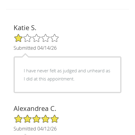
Katie S.
1/5 Star Rating
Submitted 04/14/26
I have never felt as judged and unheard as
I did at this appointment.
Alexandrea C.
5/5 Star Rating
Submitted 04/12/26