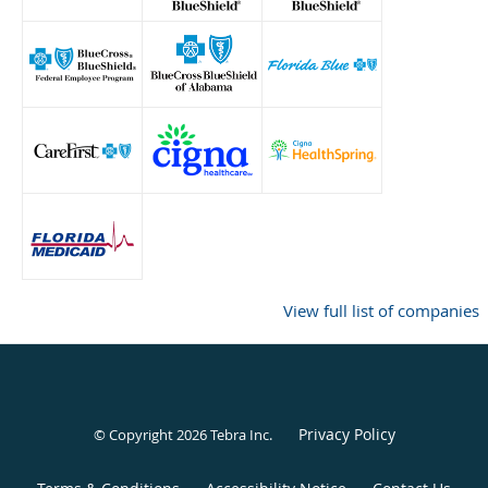
View full list of companies
Privacy Policy
© Copyright 2026
Tebra Inc
.