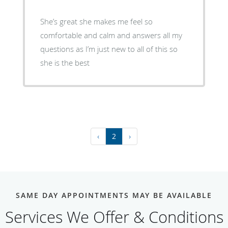
She’s great she makes me feel so
comfortable and calm and answers all my
questions as I’m just new to all of this so
she is the best
‹
2
›
SAME DAY APPOINTMENTS MAY BE AVAILABLE
Services We Offer & Conditions