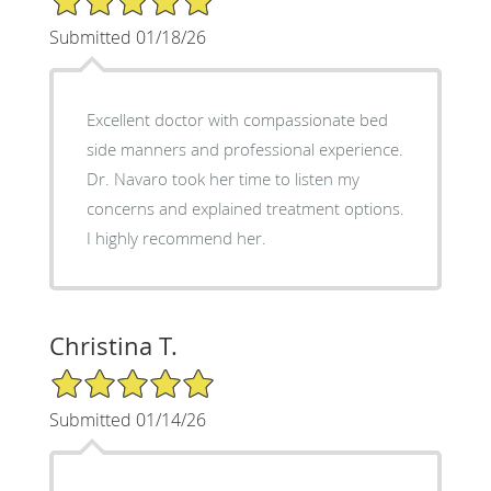
Submitted 01/18/26
Excellent doctor with compassionate bed
side manners and professional experience.
Dr. Navaro took her time to listen my
concerns and explained treatment options.
I highly recommend her.
Christina T.
5/5 Star Rating
Submitted 01/14/26