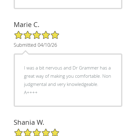
Marie C.
5/5 Star Rating
Submitted 04/10/26
I was a bit nervous and Dr Grammer has a
great way of making you comfortable. Non
judgmental and very knowledgeable.
A++++
Shania W.
5/5 Star Rating