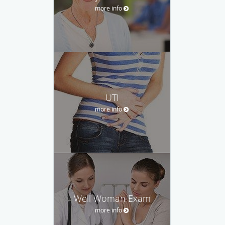
more info
UTI
more info
Well Woman Exam
more info