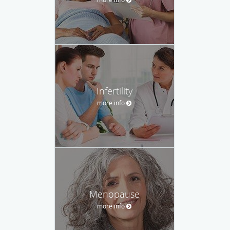
Infertility
more info
Menopause
more info