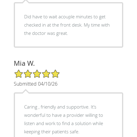
Did have to wait acouple minutes to get
checked in at the front desk. My time with
the doctor was great.
Mia W.
5/5 Star Rating
Submitted 04/10/26
Caring , friendly and supportive. It’s
wonderful to have a provider willing to
listen and work to find a solution while
keeping their patients safe.