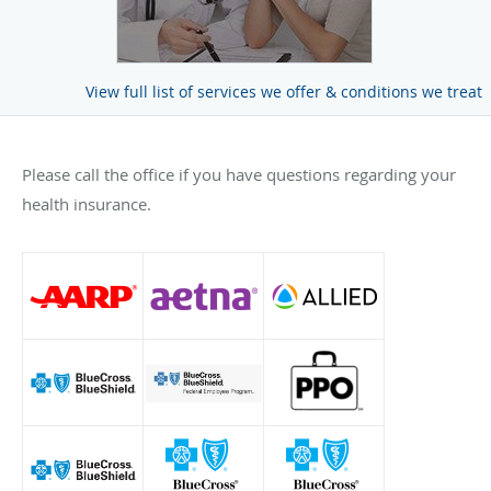
View full list of services we offer & conditions we treat
Please call the office if you have questions regarding your
health insurance.