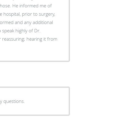
chose. He informed me of
 hospital, prior to surgery,
formed and any additional
eassuring; hearing it from
y questions.