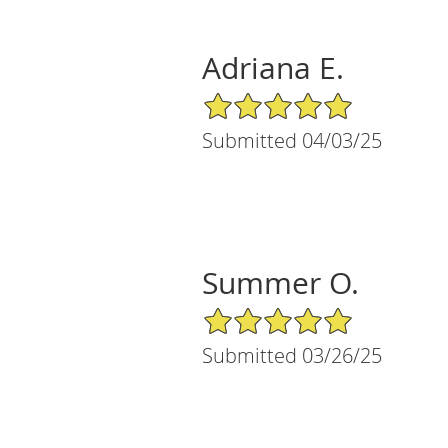
Adriana E.
5/5 Star Rating
Submitted 04/03/25
Summer O.
5/5 Star Rating
Submitted 03/26/25