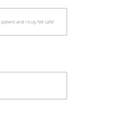
tient and i truly felt safe!