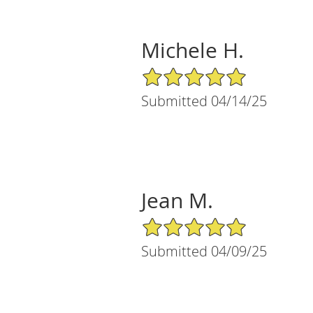
Michele H.
5/5 Star Rating
Submitted 04/14/25
Jean M.
5/5 Star Rating
Submitted 04/09/25