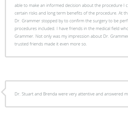
able to make an informed decision about the procedure I 
certain risks and long term benefits of the procedure. At the
Dr. Grammer stopped by to confirm the surgery to be per
procedures included. I have friends in the medical field who speak highly of Dr.
Grammer. Not only was my impression about Dr. Grammer r
trusted friends made it even more so.
Dr. Stuart and Brenda were very attentive and answered m