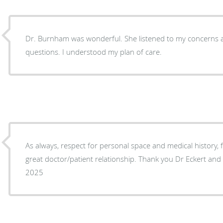
Dr. Burnham was wonderful. She listened to my concerns 
questions. I understood my plan of care.
As always, respect for personal space and medical history,
great doctor/patient relationship. Thank you Dr Eckert and 
2025