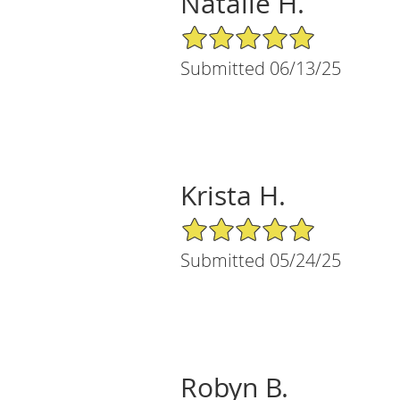
Natalie H.
5/5 Star Rating
Submitted 06/13/25
Krista H.
5/5 Star Rating
Submitted 05/24/25
Robyn B.