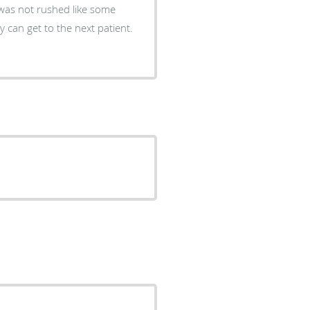
was not rushed like some
y can get to the next patient.