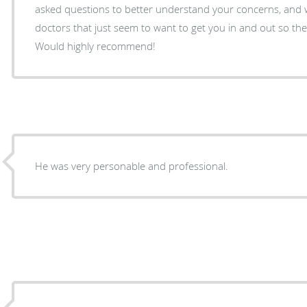
asked questions to better understand your concerns, and 
doctors that just seem to want to get you in and out so the
Would highly recommend!
He was very personable and professional.