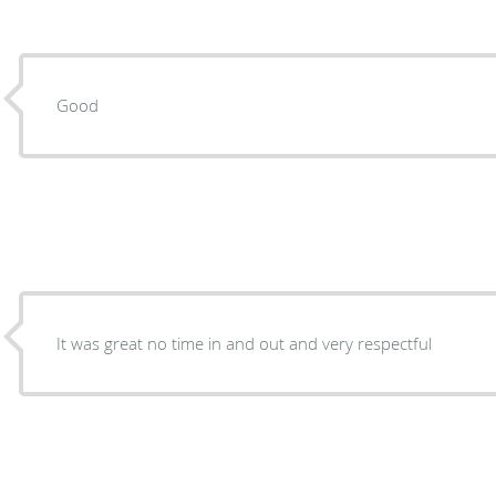
Good
It was great no time in and out and very respectful