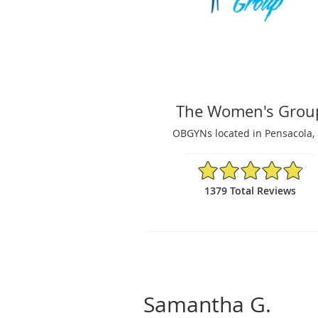
The Women's Grou
OBGYNs located in Pensacola, 
4.87/5 Star Rating
1379 Total Reviews
Samantha G.