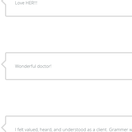
Love HER!!!
Wonderful doctor!
I felt valued, heard, and understood as a client. Grammer was very thorough and I was