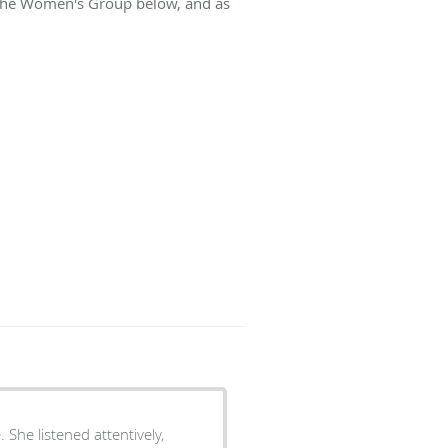
t The Women's Group below, and as