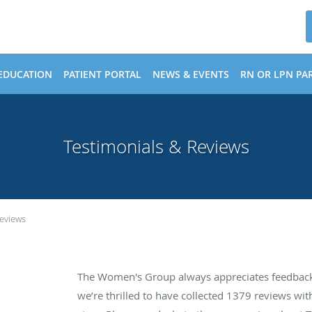
EDUCATION
PATIENT PORTAL
NEWS & EVENTS
RN OR LPN PAR
Testimonials & Reviews
Reviews
The Women's Group always appreciates feedback 
we’re thrilled to have collected
1379
reviews with