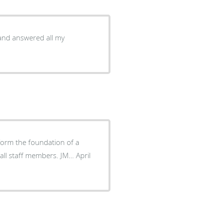
and answered all my
 form the foundation of a
all staff members. JM… April