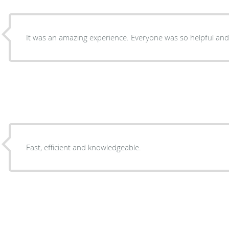
It was an amazing experience. Everyone was so helpful and pa
Fast, efficient and knowledgeable.