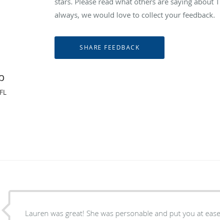
stars. Please read what others are saying abou
always, we would love to collect your feedback.
p
FL
Lauren was great! She was personable and put you at ease. She listened attentively,