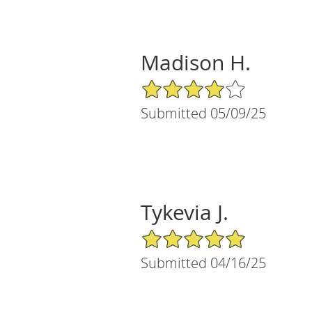
Madison H.
4/5 Star Rating
Submitted 05/09/25
Tykevia J.
5/5 Star Rating
Submitted 04/16/25