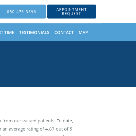
APPOINTMENT
850-476-3696
REQUEST
T-TIME
TESTIMONIALS
CONTACT
MAP
from our valued patients. To date,
 an average rating of
4.87
out of 5