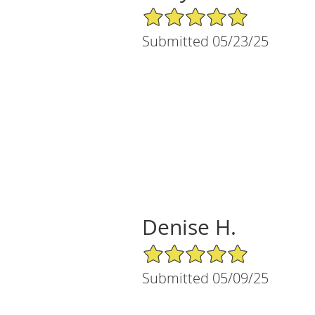
5/5 Star Rating
Submitted 05/23/25
Denise H.
5/5 Star Rating
Submitted 05/09/25