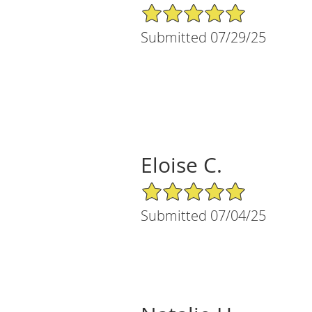
5/5 Star Rating
Submitted 07/29/25
Eloise C.
5/5 Star Rating
Submitted 07/04/25