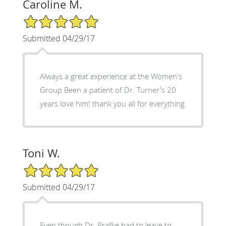
Caroline M.
5/5 Star Rating
Submitted 04/29/17
Always a great experience at the Women's
Group Been a patient of Dr. Turner's 20
years love him! thank you all for everything
Toni W.
5/5 Star Rating
Submitted 04/29/17
Even though Dr. Prafke had to leave to