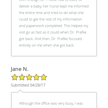
deliver a baby, her nurse kept me informed
the entire time and tried to do what she
could to get the rest of my information
and paperwork completed. This helped my
visit go as fast as it could when Dr. Prafke
got back. And then, Dr. Prafke focused
entirely on me when she got back.
Jane N.
5/5 Star Rating
Submitted 04/28/17
Although the office was very busy, I was