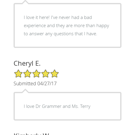
I love it here! I've never had a bad
experience and they are more than happy
to answer any questions that I have.
Cheryl E.
5/5 Star Rating
Submitted 04/27/17
I love Dr Grammer and Ms. Terry