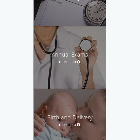
Annual Exams
more info
Birth and Delivery
more info