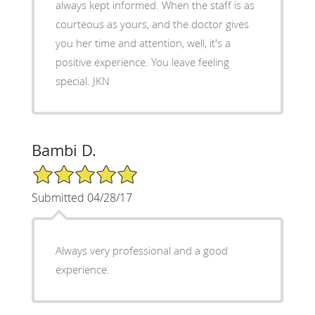
always kept informed. When the staff is as
courteous as yours, and the doctor gives
you her time and attention, well, it's a
positive experience. You leave feeling
special. JKN
Bambi D.
5/5 Star Rating
Submitted 04/28/17
Always very professional and a good
experience.