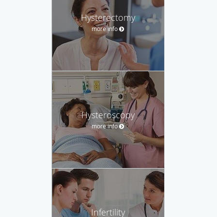
Hysterectomy
more info
Hysteroscopy
more info
Infertility