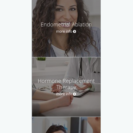
Endometrial Ablation
more info
Hormone Replacement
Therapy
more info