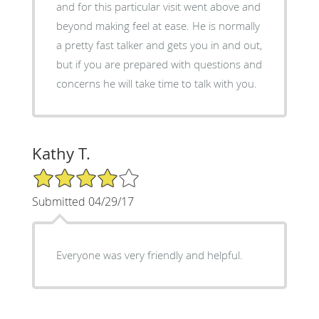
and for this particular visit went above and
beyond making feel at ease. He is normally
a pretty fast talker and gets you in and out,
but if you are prepared with questions and
concerns he will take time to talk with you.
Kathy T.
4/5 Star Rating
Submitted 04/29/17
Everyone was very friendly and helpful.