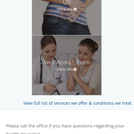
UTI
more info
Well Woman Exam
more info
View full list of services we offer & conditions we treat
Please call the office if you have questions regarding your
health insurance.