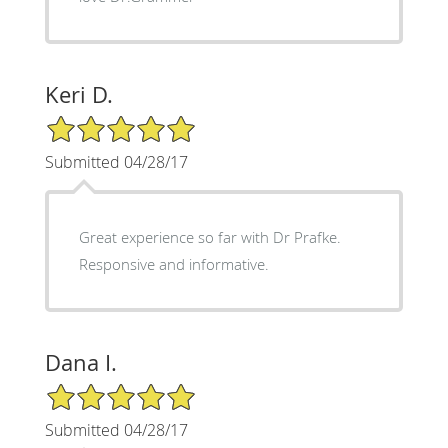
Keri D.
5/5 Star Rating
Submitted 04/28/17
Great experience so far with Dr Prafke.
Responsive and informative.
Dana I.
5/5 Star Rating
Submitted 04/28/17