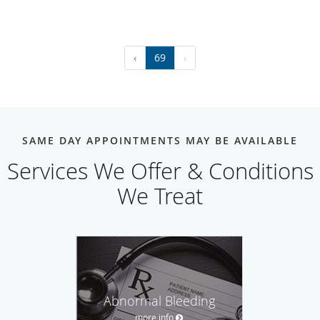
‹
69
›
SAME DAY APPOINTMENTS MAY BE AVAILABLE
Services We Offer & Conditions
We Treat
Abnormal Bleeding
more info