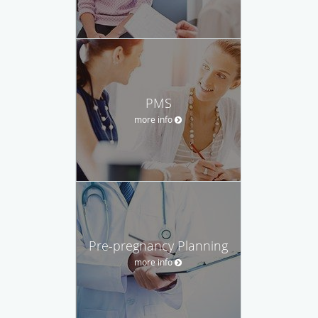
PMS
more info
Pre-pregnancy Planning
more info