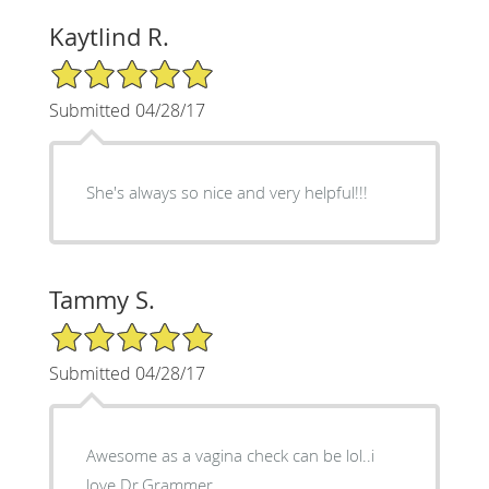
Kaytlind R.
5/5 Star Rating
Submitted 04/28/17
She's always so nice and very helpful!!!
Tammy S.
5/5 Star Rating
Submitted 04/28/17
Awesome as a vagina check can be lol..i
love Dr.Grammer