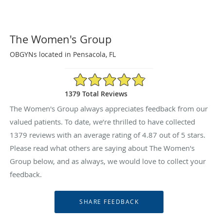
The Women's Group
OBGYNs located in Pensacola, FL
4.87/5 Star Rating
1379 Total Reviews
The Women's Group always appreciates feedback from our
valued patients. To date, we’re thrilled to have collected
1379
reviews with an average rating of
4.87
out of 5 stars.
Please read what others are saying about The Women's
Group below, and as always, we would love to collect your
feedback.