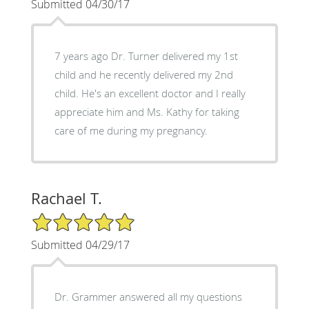
Submitted 04/30/17
7 years ago Dr. Turner delivered my 1st
child and he recently delivered my 2nd
child. He's an excellent doctor and I really
appreciate him and Ms. Kathy for taking
care of me during my pregnancy.
Rachael T.
5/5 Star Rating
Submitted 04/29/17
Dr. Grammer answered all my questions