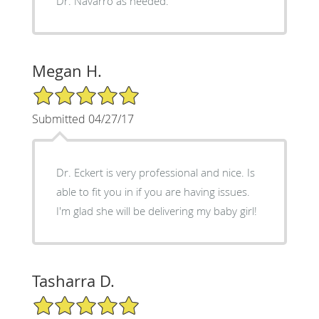
Dr. Navarro as needed.
Megan H.
5/5 Star Rating
Submitted 04/27/17
Dr. Eckert is very professional and nice. Is
able to fit you in if you are having issues.
I'm glad she will be delivering my baby girl!
Tasharra D.
5/5 Star Rating