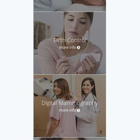
Birth Control
more info
Digital Mammography
more info