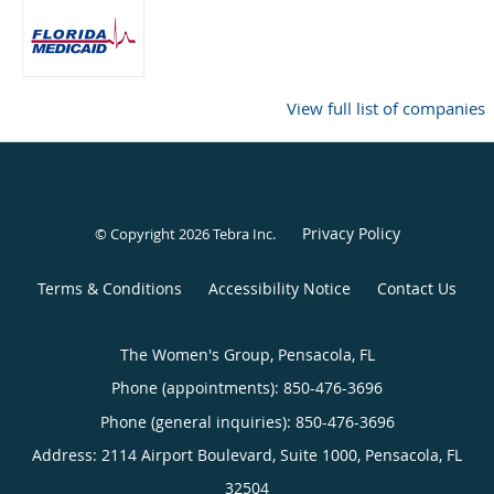
View full list of companies
Privacy Policy
© Copyright 2026
Tebra Inc
.
Terms & Conditions
Accessibility Notice
Contact Us
The Women's Group, Pensacola, FL
Phone (appointments):
850-476-3696
Phone (general inquiries): 850-476-3696
Address:
2114 Airport Boulevard, Suite 1000,
Pensacola
,
FL
32504