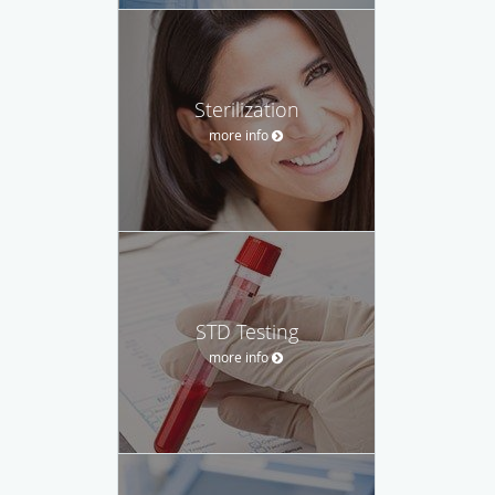
Sterilization
more info
STD Testing
more info