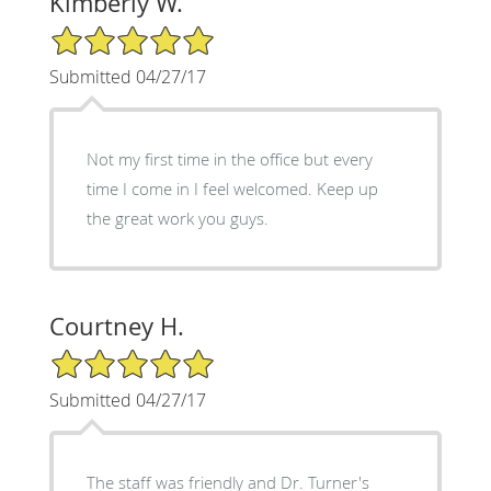
Kimberly W.
5/5 Star Rating
Submitted 04/27/17
Not my first time in the office but every
time I come in I feel welcomed. Keep up
the great work you guys.
Courtney H.
5/5 Star Rating
Submitted 04/27/17
The staff was friendly and Dr. Turner's