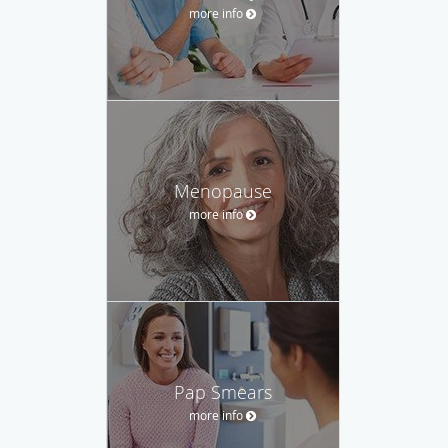
more info
Menopause
more info
Pap Smears
more info