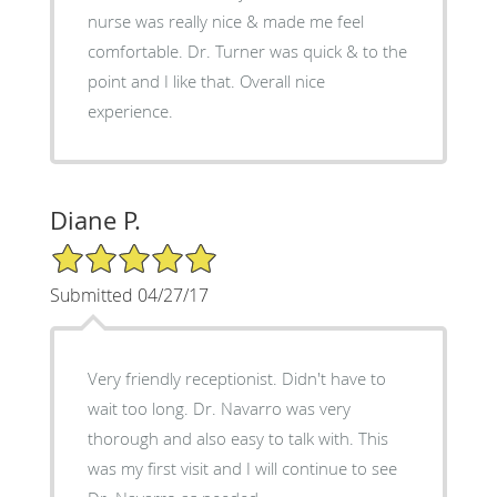
nurse was really nice & made me feel
comfortable. Dr. Turner was quick & to the
point and I like that. Overall nice
experience.
Diane P.
5/5 Star Rating
Submitted 04/27/17
Very friendly receptionist. Didn't have to
wait too long. Dr. Navarro was very
thorough and also easy to talk with. This
was my first visit and I will continue to see