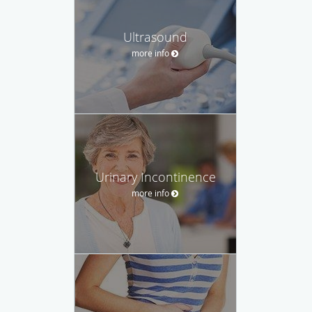
Ultrasound
more info
Urinary Incontinence
more info