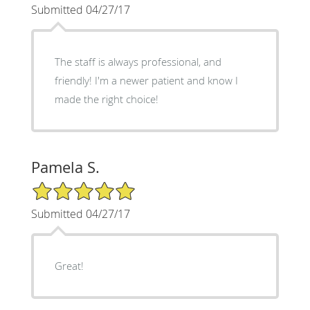
Submitted 04/27/17
The staff is always professional, and
friendly! I'm a newer patient and know I
made the right choice!
Pamela S.
5/5 Star Rating
Submitted 04/27/17
Great!