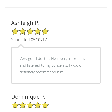
Ashleigh P.
5/5 Star Rating
Submitted 05/01/17
Very good doctor. He is very informative
and listened to my concerns. I would
definitely recommend him.
Dominique P.
5/5 Star Rating