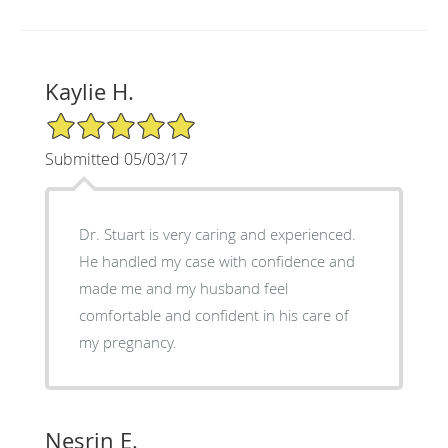
Kaylie H.
5/5 Star Rating
Submitted 05/03/17
Dr. Stuart is very caring and experienced.
He handled my case with confidence and
made me and my husband feel
comfortable and confident in his care of
my pregnancy.
Nesrin E.