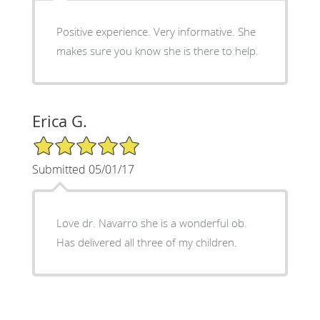
Positive experience. Very informative. She
makes sure you know she is there to help.
Erica G.
5/5 Star Rating
Submitted 05/01/17
Love dr. Navarro she is a wonderful ob.
Has delivered all three of my children.