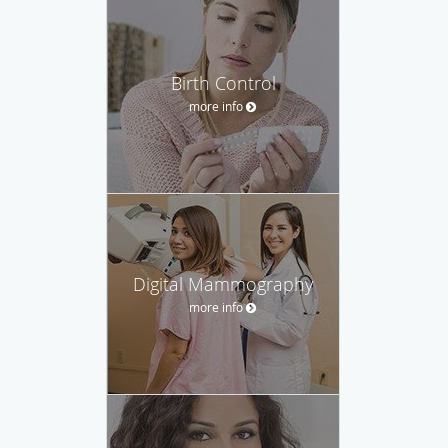
Birth Control
more info
Digital Mammography
more info