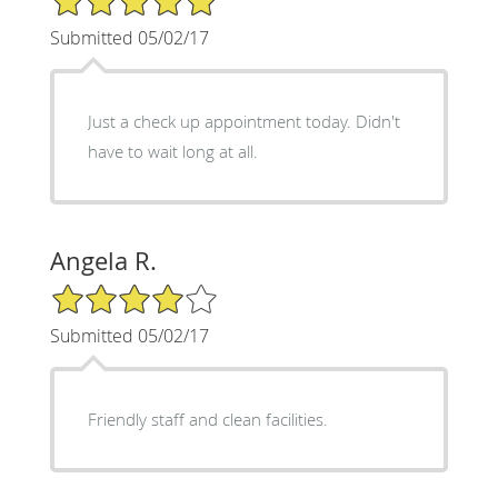
Submitted 05/02/17
Just a check up appointment today. Didn't
have to wait long at all.
Angela R.
4/5 Star Rating
Submitted 05/02/17
Friendly staff and clean facilities.