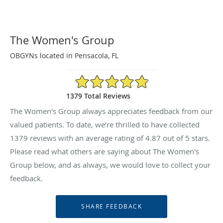
The Women's Group
OBGYNs located in Pensacola, FL
4.87/5 Star Rating
1379 Total Reviews
The Women's Group always appreciates feedback from our
valued patients. To date, we’re thrilled to have collected
1379
reviews with an average rating of
4.87
out of 5 stars.
Please read what others are saying about The Women's
Group below, and as always, we would love to collect your
feedback.