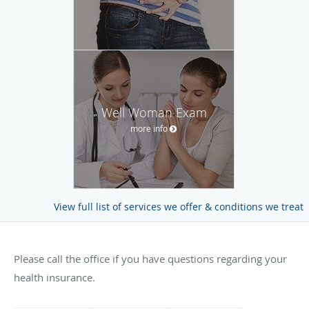
Well Woman Exam
more info
View full list of services we offer & conditions we treat
Please call the office if you have questions regarding your
health insurance.