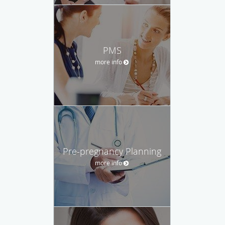
PMS
more info
Pre-pregnancy Planning
more info