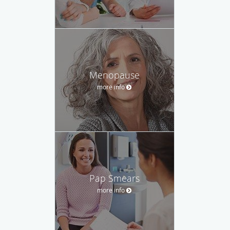
Menopause
more info
Pap Smears
more info