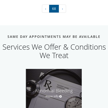
‹
68
›
SAME DAY APPOINTMENTS MAY BE AVAILABLE
Services We Offer & Conditions
We Treat
Abnormal Bleeding
more info