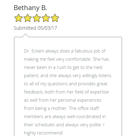
Bethany B.
5/5 Star Rating
Submitted 05/03/17
Dr. Eckert always does a fabulous job of
making me feel very comfortable. She has
never been in a rush to get to the next
patient, and she always very willingly listens
to all of my questions and provides great
feedback, both from her field of expertise
as well from her personal experiences
from being a mother. The office staff
members are always well-coordinated in
their schedules and always very polite. I
highly recommend!