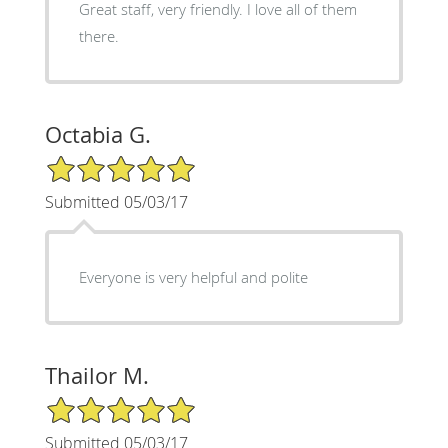
Great staff, very friendly. I love all of them
there.
Octabia G.
5/5 Star Rating
Submitted 05/03/17
Everyone is very helpful and polite
Thailor M.
5/5 Star Rating
Submitted 05/03/17