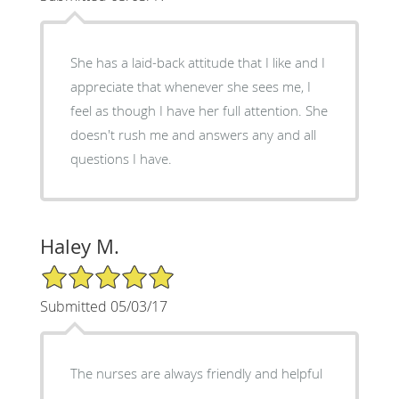
She has a laid-back attitude that I like and I
appreciate that whenever she sees me, I
feel as though I have her full attention. She
doesn't rush me and answers any and all
questions I have.
Haley M.
5/5 Star Rating
Submitted 05/03/17
The nurses are always friendly and helpful