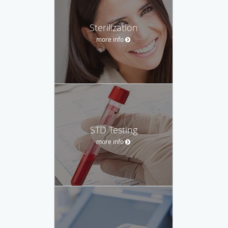
Sterilization
more info
STD Testing
more info