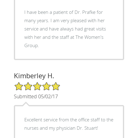
I have been a patient of Dr. Prafke for
many years. I am very pleased with her
service and have always had great visits
with her and the staff at The Women's
Group.
Kimberley H.
5/5 Star Rating
Submitted 05/02/17
Excellent service from the office staff to the
nurses and my physician Dr. Stuart!