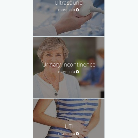
Ultrasound
more info
Urinary Incontinence
more info
UTI
more info