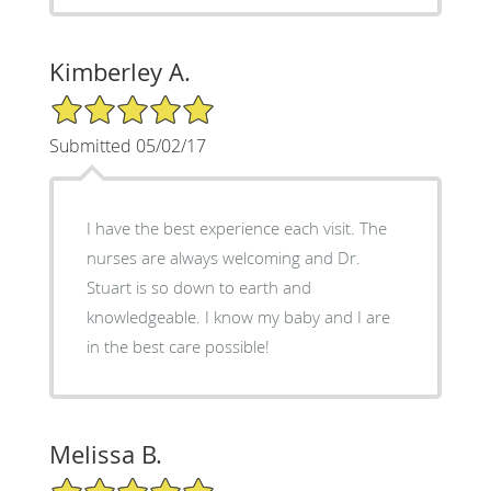
Kimberley A.
5/5 Star Rating
Submitted 05/02/17
I have the best experience each visit. The
nurses are always welcoming and Dr.
Stuart is so down to earth and
knowledgeable. I know my baby and I are
in the best care possible!
Melissa B.
5/5 Star Rating