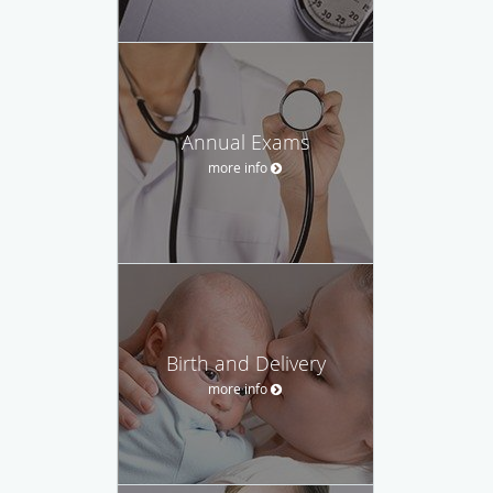
Annual Exams
more info
Birth and Delivery
more info