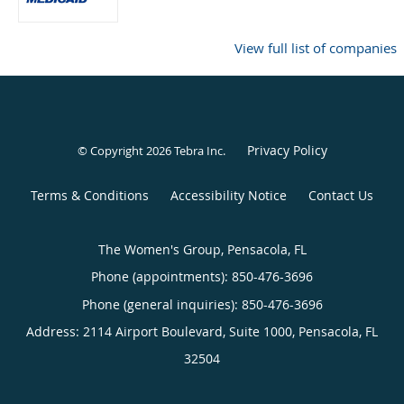
View full list of companies
Privacy Policy
© Copyright 2026
Tebra Inc
.
Terms & Conditions
Accessibility Notice
Contact Us
The Women's Group, Pensacola, FL
Phone (appointments):
850-476-3696
Phone (general inquiries): 850-476-3696
Address:
2114 Airport Boulevard, Suite 1000,
Pensacola
,
FL
32504