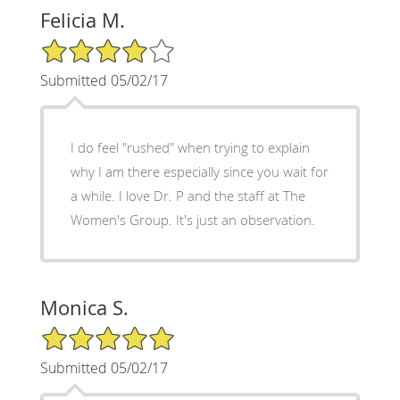
Felicia M.
4/5 Star Rating
Submitted 05/02/17
I do feel "rushed" when trying to explain
why I am there especially since you wait for
a while. I love Dr. P and the staff at The
Women's Group. It's just an observation.
Monica S.
5/5 Star Rating
Submitted 05/02/17