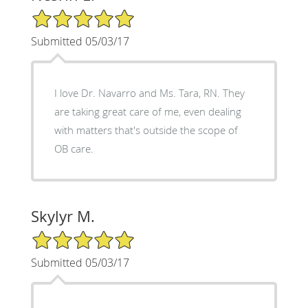
5/5 Star Rating
Submitted 05/03/17
I love Dr. Navarro and Ms. Tara, RN. They
are taking great care of me, even dealing
with matters that's outside the scope of
OB care.
Skylyr M.
5/5 Star Rating
Submitted 05/03/17