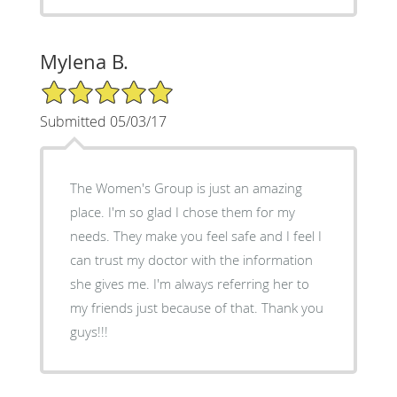
Mylena B.
5/5 Star Rating
Submitted 05/03/17
The Women's Group is just an amazing
place. I'm so glad I chose them for my
needs. They make you feel safe and I feel I
can trust my doctor with the information
she gives me. I'm always referring her to
my friends just because of that. Thank you
guys!!!