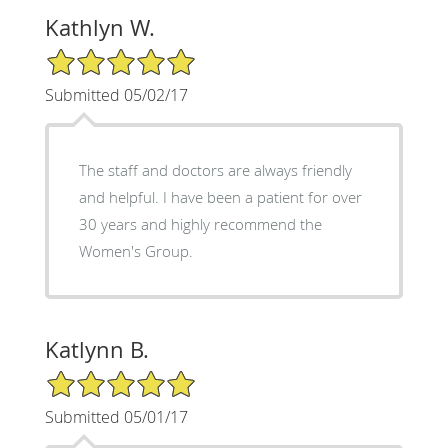
Kathlyn W.
5/5 Star Rating
Submitted 05/02/17
The staff and doctors are always friendly
and helpful. I have been a patient for over
30 years and highly recommend the
Women's Group.
Katlynn B.
5/5 Star Rating
Submitted 05/01/17