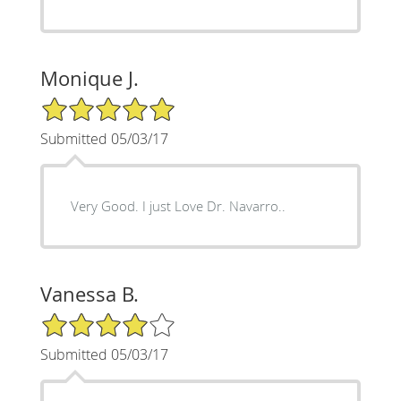
Monique J.
5/5 Star Rating
Submitted 05/03/17
Very Good. I just Love Dr. Navarro..
Vanessa B.
4/5 Star Rating
Submitted 05/03/17