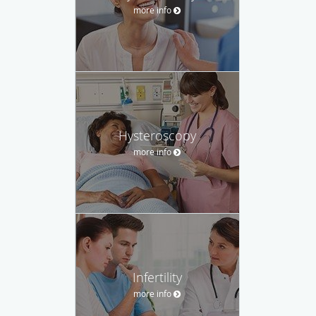
more info
Hysteroscopy
more info
Infertility
more info