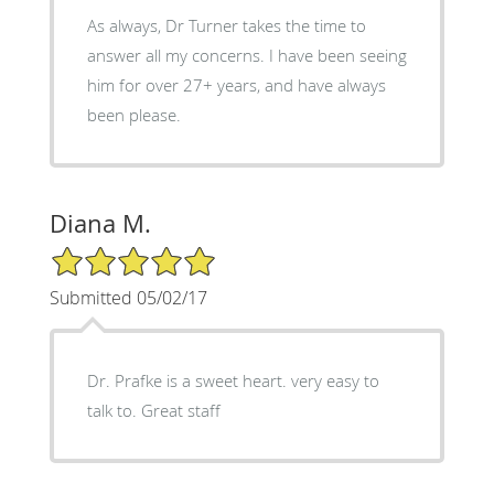
As always, Dr Turner takes the time to
answer all my concerns. I have been seeing
him for over 27+ years, and have always
been please.
Diana M.
5/5 Star Rating
Submitted 05/02/17
Dr. Prafke is a sweet heart. very easy to
talk to. Great staff