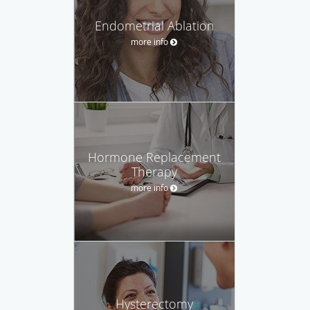
Endometrial Ablation
more info
Hormone Replacement
Therapy
more info
Hysterectomy