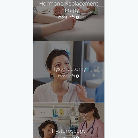
Hormone Replacement
Therapy
more info
Hysterectomy
more info
Hysteroscopy
more info