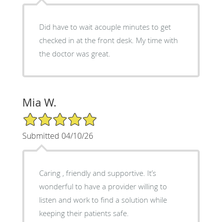
Did have to wait acouple minutes to get
checked in at the front desk. My time with
the doctor was great.
Mia W.
5/5 Star Rating
Submitted 04/10/26
Caring , friendly and supportive. It’s
wonderful to have a provider willing to
listen and work to find a solution while
keeping their patients safe.