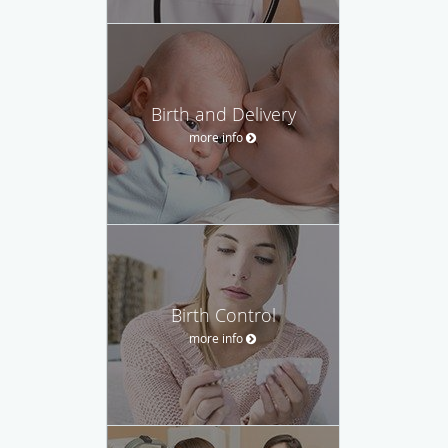
Birth and Delivery
more info
Birth Control
more info