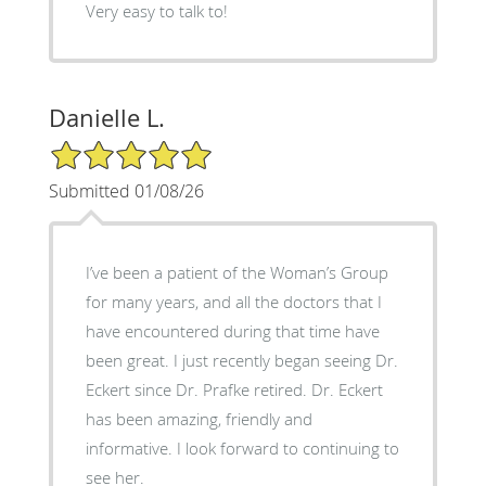
Very easy to talk to!
Danielle L.
5/5 Star Rating
Submitted 01/08/26
I’ve been a patient of the Woman’s Group
for many years, and all the doctors that I
have encountered during that time have
been great. I just recently began seeing Dr.
Eckert since Dr. Prafke retired. Dr. Eckert
has been amazing, friendly and
informative. I look forward to continuing to
see her.