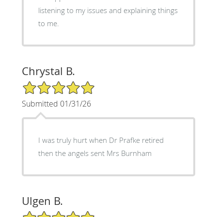
listening to my issues and explaining things
to me.
Chrystal B.
5/5 Star Rating
Submitted 01/31/26
I was truly hurt when Dr Prafke retired
then the angels sent Mrs Burnham
Ulgen B.
5/5 Star Rating