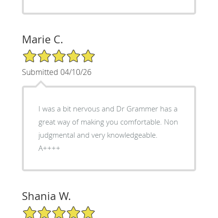
Marie C.
5/5 Star Rating
Submitted 04/10/26
I was a bit nervous and Dr Grammer has a
great way of making you comfortable. Non
judgmental and very knowledgeable.
A++++
Shania W.
5/5 Star Rating