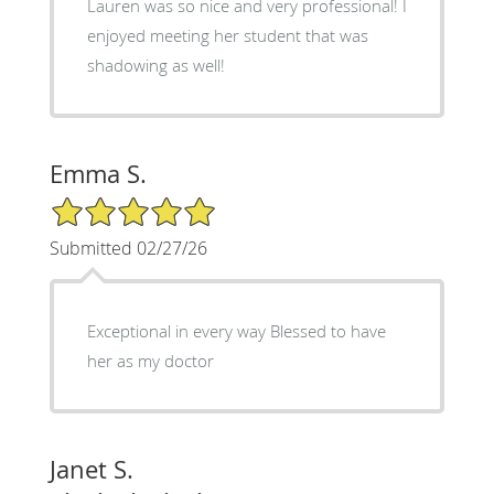
Lauren was so nice and very professional! I
enjoyed meeting her student that was
shadowing as well!
Emma S.
5/5 Star Rating
Submitted 02/27/26
Exceptional in every way Blessed to have
her as my doctor
Janet S.