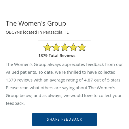
The Women's Group
OBGYNs located in Pensacola, FL
4.87/5 Star Rating
1379 Total Reviews
The Women's Group always appreciates feedback from our
valued patients. To date, we’re thrilled to have collected
1379
reviews with an average rating of
4.87
out of 5 stars.
Please read what others are saying about The Women's
Group below, and as always, we would love to collect your
feedback.