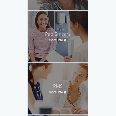
Pap Smears
more info
PMS
more info