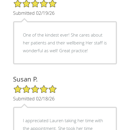
5/5 Star Rating
Submitted 02/19/26
One of the kindest ever! She cares about
her patients and their wellbeing Her staff is
wonderful as well! Great practice!
Susan P.
5/5 Star Rating
Submitted 02/18/26
I appreciated Lauren taking her time with
the appointment. She took her time