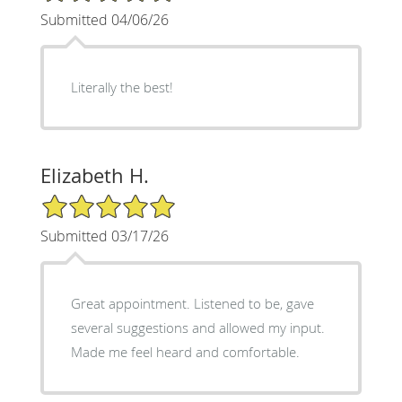
Submitted 04/06/26
Literally the best!
Elizabeth H.
5/5 Star Rating
Submitted 03/17/26
Great appointment. Listened to be, gave
several suggestions and allowed my input.
Made me feel heard and comfortable.