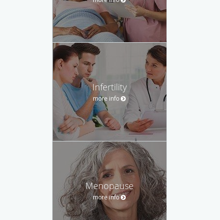
Infertility
more info
Menopause
more info