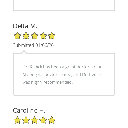
Delta M.
5/5 Star Rating
Submitted 01/06/26
Dr. Redick has been a great doctor so far.
My original doctor retired, and Dr. Redick
was highly recommended.
Caroline H.
5/5 Star Rating