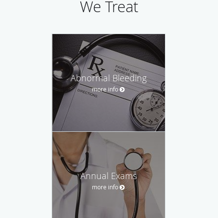
We Treat
Abnormal Bleeding
more info
Annual Exams
more info