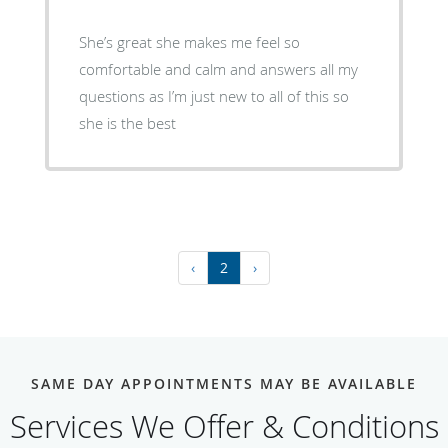
She’s great she makes me feel so
comfortable and calm and answers all my
questions as I’m just new to all of this so
she is the best
‹
2
›
SAME DAY APPOINTMENTS MAY BE AVAILABLE
Services We Offer & Conditions