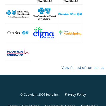
View full list of companies
Privacy Policy
© Copyright 2026
Tebra Inc
.