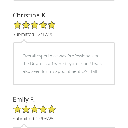
Christina K.
5/5 Star Rating
Submitted 12/17/25
Overall experience was Professional and
the Dr and staff were beyond kind!! I was
also seen for my appointment ON TIME!!
Emily F.
5/5 Star Rating
Submitted 12/08/25