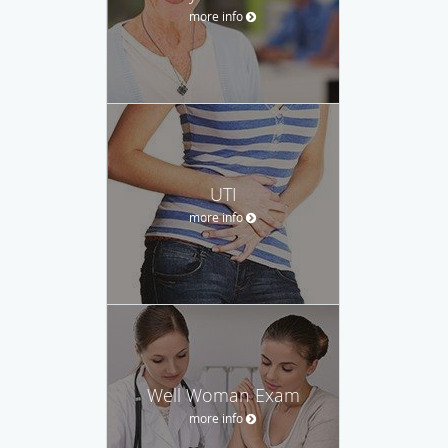
more info
UTI
more info
Well Woman Exam
more info