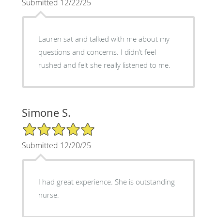
Submitted 12/22/25
Lauren sat and talked with me about my
questions and concerns. I didn’t feel
rushed and felt she really listened to me.
Simone S.
5/5 Star Rating
Submitted 12/20/25
I had great experience. She is outstanding
nurse.