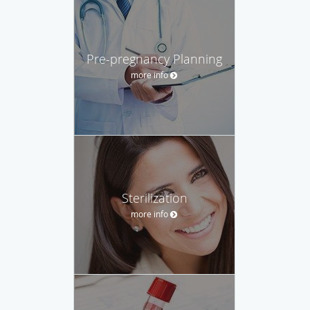
Pre-pregnancy Planning
more info
Sterilization
more info