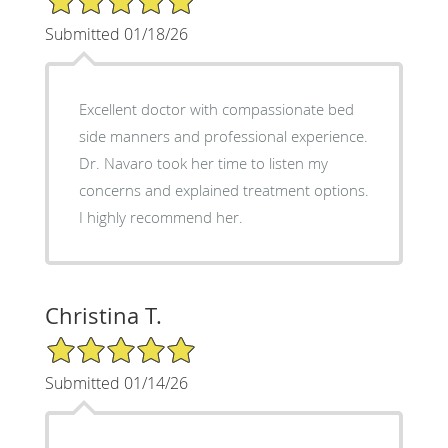
Submitted 01/18/26
Excellent doctor with compassionate bed
side manners and professional experience.
Dr. Navaro took her time to listen my
concerns and explained treatment options.
I highly recommend her.
Christina T.
5/5 Star Rating
Submitted 01/14/26