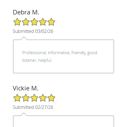
Debra M.
5/5 Star Rating
Submitted 03/02/26
Professional, informative, friendly, good
listener, helpful.
Vickie M.
5/5 Star Rating
Submitted 02/27/26