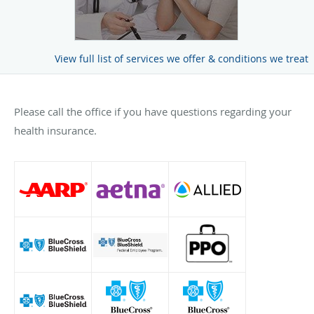
View full list of services we offer & conditions we treat
Please call the office if you have questions regarding your
health insurance.