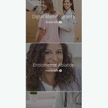
Digital Mammography
more info
Endometrial Ablation
more info