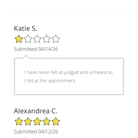
Katie S.
1/5 Star Rating
Submitted 04/14/26
I have never felt as judged and unheard as
I did at this appointment.
Alexandrea C.
5/5 Star Rating
Submitted 04/12/26