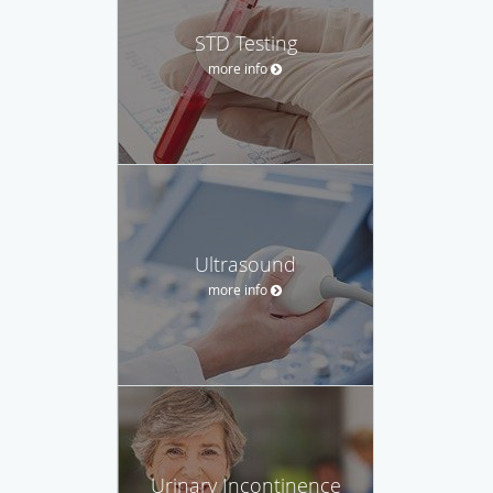
STD Testing
more info
Ultrasound
more info
Urinary Incontinence