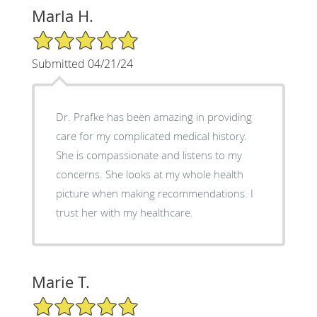
Marla H.
5/5 Star Rating
Submitted 04/21/24
Dr. Prafke has been amazing in providing
care for my complicated medical history.
She is compassionate and listens to my
concerns. She looks at my whole health
picture when making recommendations. I
trust her with my healthcare.
Marie T.
5/5 Star Rating