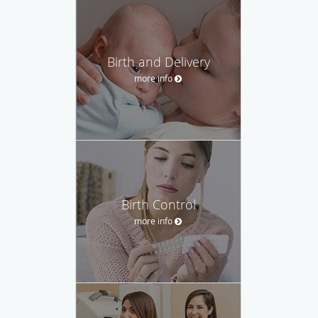
Birth and Delivery
more info
Birth Control
more info