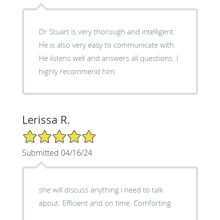
Dr Stuart is very thorough and intelligent.
He is also very easy to communicate with.
He listens well and answers all questions. I
highly recommend him.
Lerissa R.
5/5 Star Rating
Submitted 04/16/24
she will discuss anything i need to talk
about. Efficient and on time. Comforting.