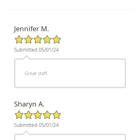
Jennifer M.
5/5 Star Rating
Submitted 05/01/24
Great staff.
Sharyn A.
5/5 Star Rating
Submitted 05/01/24