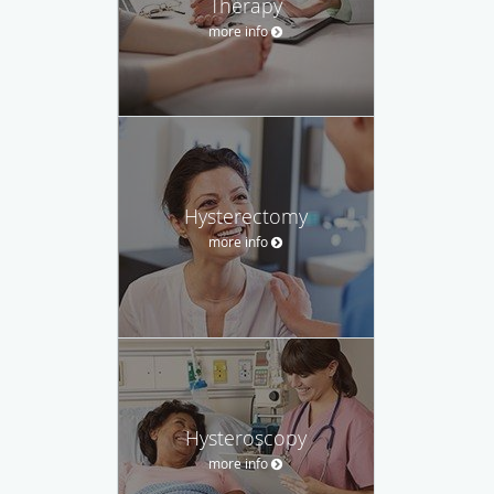
Therapy
more info
Hysterectomy
more info
Hysteroscopy
more info