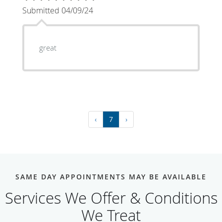
Submitted 04/09/24
great
‹
7
›
SAME DAY APPOINTMENTS MAY BE AVAILABLE
Services We Offer & Conditions
We Treat