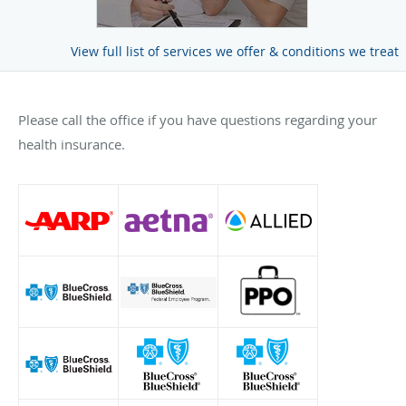
View full list of services we offer & conditions we treat
Please call the office if you have questions regarding your
health insurance.