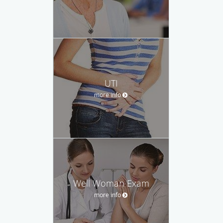
UTI
more info
Well Woman Exam
more info