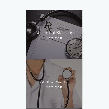
Abnormal Bleeding
more info
Annual Exams
more info