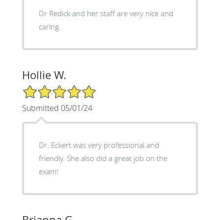
Dr Redick and her staff are very nice and
caring.
Hollie W.
5/5 Star Rating
Submitted 05/01/24
Dr. Eckert was very professional and
friendly. She also did a great job on the
exam!
Brianna G.