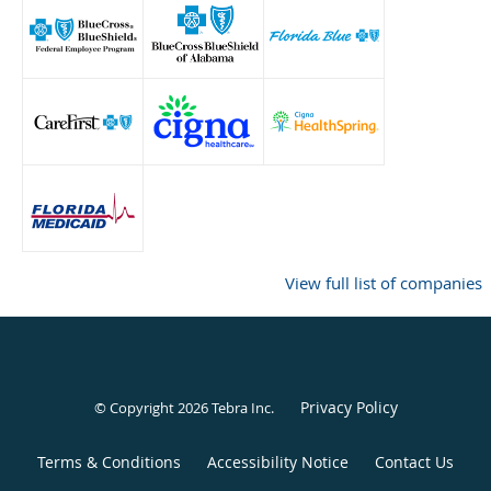
View full list of companies
Privacy Policy
© Copyright 2026
Tebra Inc
.
Terms & Conditions
Accessibility Notice
Contact Us