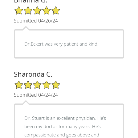
5/5 Star Rating
Submitted 04/26/24
Dr.Eckert was very patient and kind.
Sharonda C.
5/5 Star Rating
Submitted 04/24/24
Dr. Stuart is an excellent physician. He’s
been my doctor for many years. He’s
compassionate and goes above and