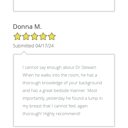
Donna M.
5/5 Star Rating
Submitted 04/17/24
I cannot say enough about Dr Stewart.
When he walks into the room, he has a
thorough knowledge of your background
and has a great bedside manner. Most
importantly, yesterday he found a lump in
my breast that I cannot feel, again
thorough! Highly recommend!