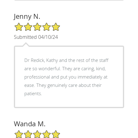
Jenny N.
5/5 Star Rating
Submitted 04/10/24
Dr Redick, Kathy and the rest of the staff
are so wonderful. They are caring, kind,
professional and put you immediately at
ease. They genuinely care about their
patients.
Wanda M.
5/5 Star Rating