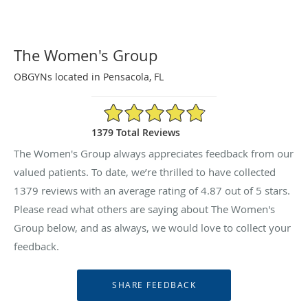
The Women's Group
OBGYNs located in Pensacola, FL
4.87/5 Star Rating
1379 Total Reviews
The Women's Group always appreciates feedback from our
valued patients. To date, we’re thrilled to have collected
1379
reviews with an average rating of
4.87
out of 5 stars.
Please read what others are saying about The Women's
Group below, and as always, we would love to collect your
feedback.