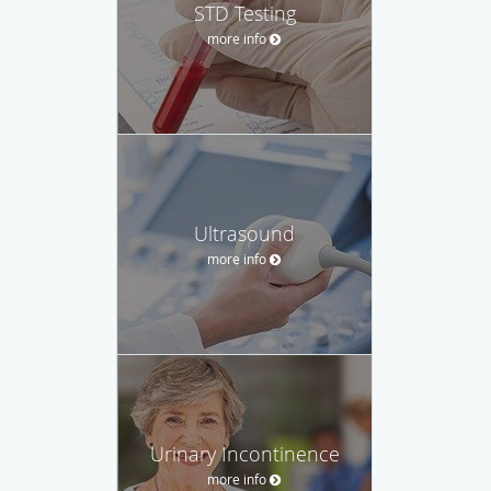
STD Testing
more info
Ultrasound
more info
Urinary Incontinence
more info