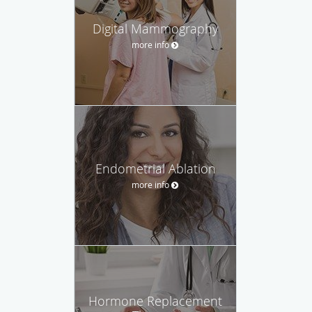
Digital Mammography
more info
Endometrial Ablation
more info
Hormone Replacement