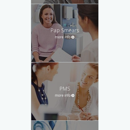
Pap Smears
more info
PMS
more info