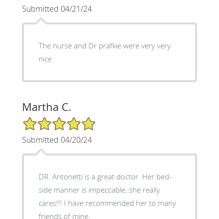
Submitted 04/21/24
The nurse and Dr prafkie were very very
nice
Martha C.
5/5 Star Rating
Submitted 04/20/24
DR. Antonetti is a great doctor. Her bed-
side manner is impeccable..she really
cares!!! I have recommended her to many
friends of mine.