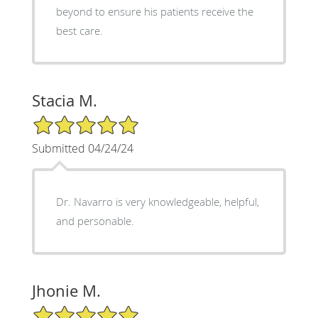
beyond to ensure his patients receive the
best care.
Stacia M.
5/5 Star Rating
Submitted 04/24/24
Dr. Navarro is very knowledgeable, helpful,
and personable.
Jhonie M.
5/5 Star Rating