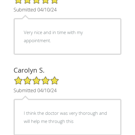
Submitted 04/10/24
Very nice and in time with my
appointment.
Carolyn S.
5/5 Star Rating
Submitted 04/10/24
I think the doctor was very thorough and
will help me through this