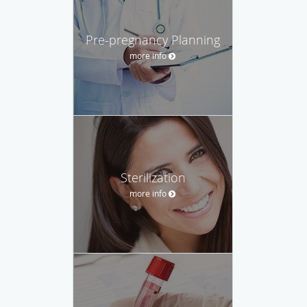
Pre-pregnancy Planning
more info
Sterilization
more info