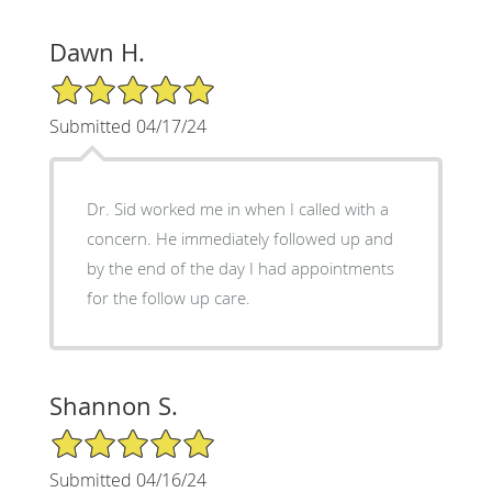
Dawn H.
5/5 Star Rating
Submitted 04/17/24
Dr. Sid worked me in when I called with a
concern. He immediately followed up and
by the end of the day I had appointments
for the follow up care.
Shannon S.
5/5 Star Rating
Submitted 04/16/24