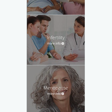
Infertility
more info
Menopause
more info