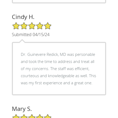
Cindy H.
5/5 Star Rating
Submitted 04/15/24
Dr. Guinevere Redick, MD was personable
and took the time to address and treat all
of my concerns. The staff was efficient,
courteous and knowledgeable as well. This
was my first experience and a great one.
Mary S.
5/5 Star Rating