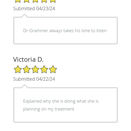
Submitted 04/23/24
Dr Grammer always takes his time to listen
Victoria D.
5/5 Star Rating
Submitted 04/22/24
Explained why she is doing what she is
planning on my treatment