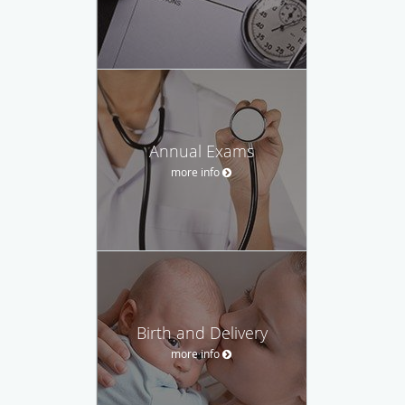
Annual Exams
more info
Birth and Delivery
more info