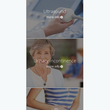
Ultrasound
more info
Urinary Incontinence
more info
UTI