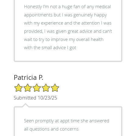
Honestly I’m not a huge fan of any medical
appointments but I was genuinely happy
with my experience and the attention I was
provided, I was given great advice and can’t
wait to try to improve my overall health
with the small advice I got
Patricia P.
5/5 Star Rating
Submitted 10/23/25
Seen promptly at appt time she answered
all questions and concerns