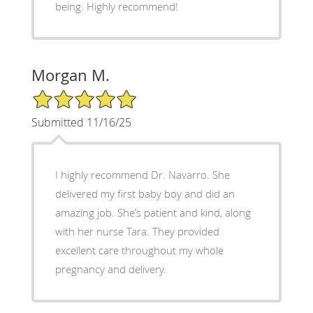
being. Highly recommend!
Morgan M.
5/5 Star Rating
Submitted 11/16/25
I highly recommend Dr. Navarro. She
delivered my first baby boy and did an
amazing job. She’s patient and kind, along
with her nurse Tara. They provided
excellent care throughout my whole
pregnancy and delivery.