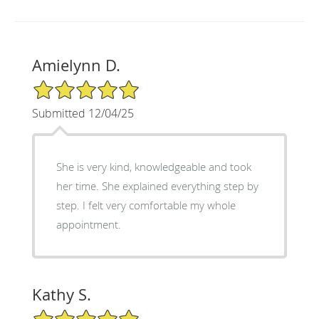
Amielynn D.
5/5 Star Rating
Submitted 12/04/25
She is very kind, knowledgeable and took
her time. She explained everything step by
step. I felt very comfortable my whole
appointment.
Kathy S.
5/5 Star Rating