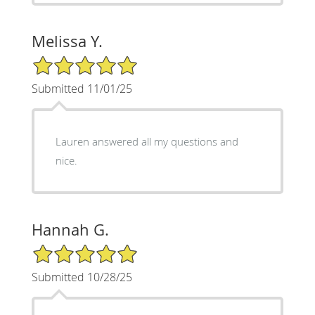
Melissa Y.
5/5 Star Rating
Submitted 11/01/25
Lauren answered all my questions and
nice.
Hannah G.
5/5 Star Rating
Submitted 10/28/25