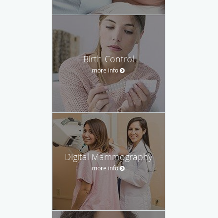
Birth Control
more info
Digital Mammography
more info