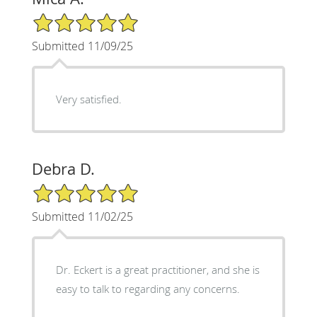
5/5 Star Rating
Submitted 11/09/25
Very satisfied.
Debra D.
5/5 Star Rating
Submitted 11/02/25
Dr. Eckert is a great practitioner, and she is
easy to talk to regarding any concerns.