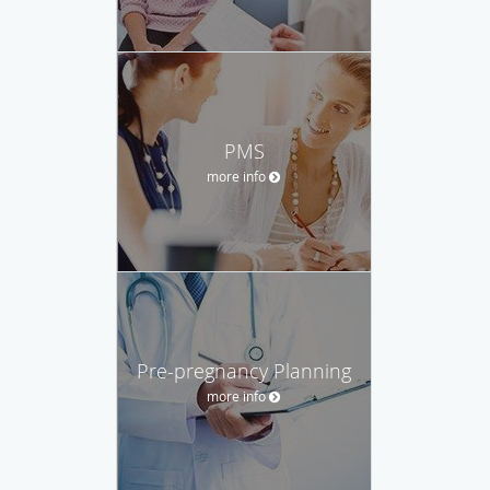
PMS
more info
Pre-pregnancy Planning
more info