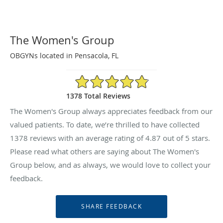
The Women's Group
OBGYNs located in Pensacola, FL
4.87/5 Star Rating
1378 Total Reviews
The Women's Group always appreciates feedback from our
valued patients. To date, we’re thrilled to have collected
1378
reviews with an average rating of
4.87
out of 5 stars.
Please read what others are saying about The Women's
Group below, and as always, we would love to collect your
feedback.