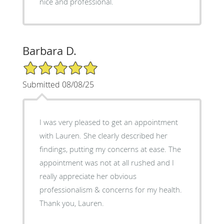
nice and professional.
Barbara D.
5/5 Star Rating
Submitted 08/08/25
I was very pleased to get an appointment
with Lauren. She clearly described her
findings, putting my concerns at ease. The
appointment was not at all rushed and I
really appreciate her obvious
professionalism & concerns for my health.
Thank you, Lauren.