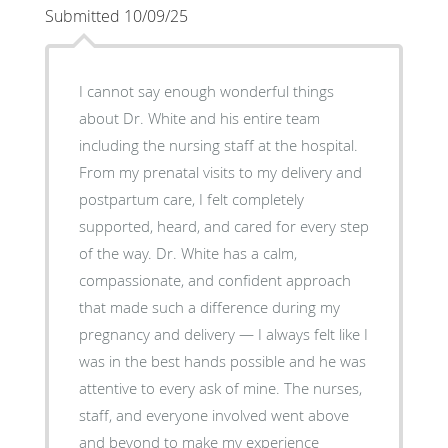
Submitted 10/09/25
I cannot say enough wonderful things
about Dr. White and his entire team
including the nursing staff at the hospital.
From my prenatal visits to my delivery and
postpartum care, I felt completely
supported, heard, and cared for every step
of the way. Dr. White has a calm,
compassionate, and confident approach
that made such a difference during my
pregnancy and delivery — I always felt like I
was in the best hands possible and he was
attentive to every ask of mine. The nurses,
staff, and everyone involved went above
and beyond to make my experience