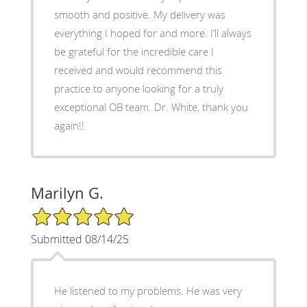
smooth and positive. My delivery was
everything I hoped for and more. I’ll always
be grateful for the incredible care I
received and would recommend this
practice to anyone looking for a truly
exceptional OB team. Dr. White, thank you
again!!
Marilyn G.
5/5 Star Rating
Submitted 08/14/25
He listened to my problems. He was very