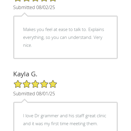
Submitted 08/02/25
Makes you feel at ease to talk to. Explains
everything, so you can understand. Very
nice.
Kayla G.
5/5 Star Rating
Submitted 08/01/25
I love Dr grammer and his staff great clinic
and it was my first time meeting them.