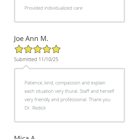
Provided individualized care
Joe Ann M.
5/5 Star Rating
Submitted 11/10/25
Patience, kind, compassion and explain
each situation very thural. Staff and herself
very friendly and professional. Thank you
Dr. Redick
Mica A.