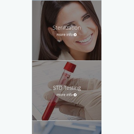
Sterilization
more info
STD Testing
more info