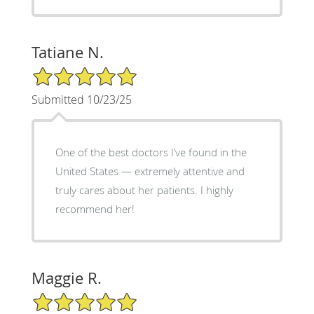
Tatiane N.
5/5 Star Rating
Submitted 10/23/25
One of the best doctors I’ve found in the
United States — extremely attentive and
truly cares about her patients. I highly
recommend her!
Maggie R.
5/5 Star Rating