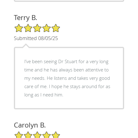
Terry B.
5/5 Star Rating
Submitted 08/05/25
I’ve been seeing Dr Stuart for a very long
time and he has always been attentive to
my needs. He listens and takes very good
care of me. I hope he stays around for as
long as I need him.
Carolyn B.
5/5 Star Rating