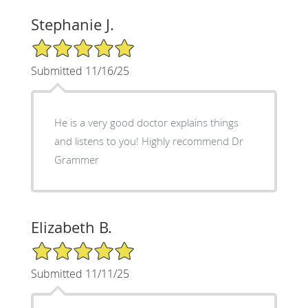
Stephanie J.
5/5 Star Rating
Submitted 11/16/25
He is a very good doctor explains things
and listens to you! Highly recommend Dr
Grammer
Elizabeth B.
5/5 Star Rating
Submitted 11/11/25