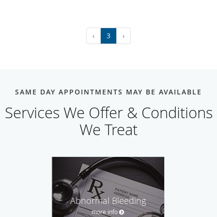
‹
3
›
SAME DAY APPOINTMENTS MAY BE AVAILABLE
Services We Offer & Conditions
We Treat
Abnormal Bleeding
more info