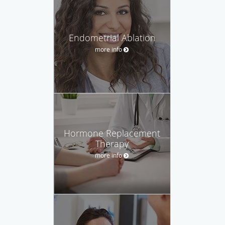
Endometrial Ablation
more info
Hormone Replacement
Therapy
more info