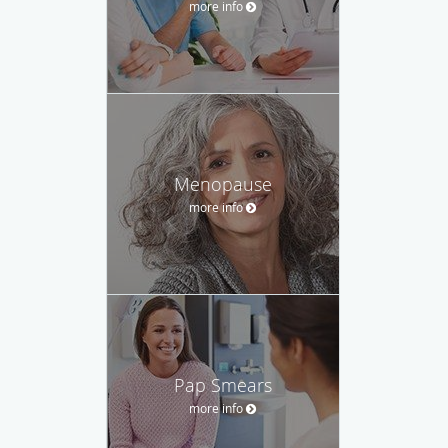
more info
Menopause
more info
Pap Smears
more info