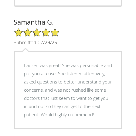
Samantha G.
5/5 Star Rating
Submitted 07/29/25
Lauren was great! She was personable and
put you at ease. She listened attentively,
asked questions to better understand your
concerns, and was not rushed like some
doctors that just seem to want to get you
in and out so they can get to the next
patient. Would highly recommend!