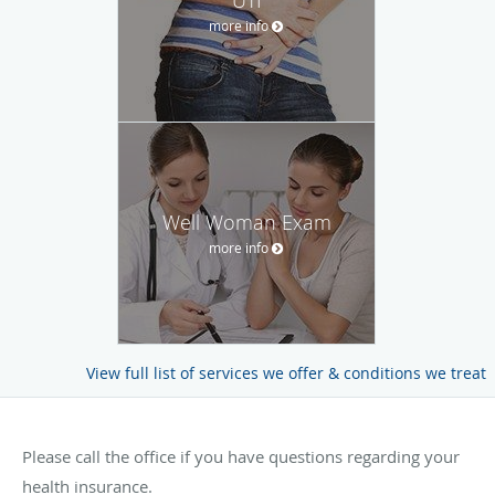
more info
Well Woman Exam
more info
View full list of services we offer & conditions we treat
Please call the office if you have questions regarding your
health insurance.