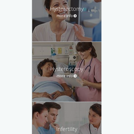
Hysterectomy
more info
Hysteroscopy
more info
Infertility