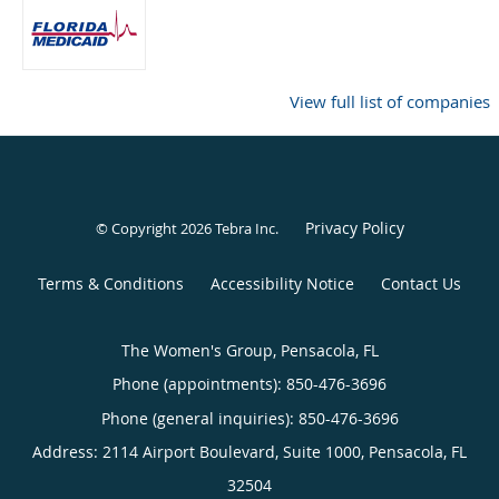
View full list of companies
Privacy Policy
© Copyright 2026
Tebra Inc
.
Terms & Conditions
Accessibility Notice
Contact Us
The Women's Group, Pensacola, FL
Phone (appointments):
850-476-3696
Phone (general inquiries): 850-476-3696
Address:
2114 Airport Boulevard, Suite 1000,
Pensacola
,
FL
32504