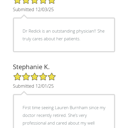
Submitted 12/03/25
Dr Redick is an outstanding physician!! She
truly cares about her patients.
Stephanie K.
5/5 Star Rating
Submitted 12/01/25
First time seeing Lauren Burnham since my
doctor recently retired. She’s very
professional and cared about my well