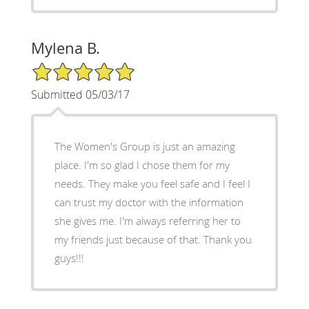
Mylena B.
5/5 Star Rating
Submitted 05/03/17
The Women's Group is just an amazing
place. I'm so glad I chose them for my
needs. They make you feel safe and I feel I
can trust my doctor with the information
she gives me. I'm always referring her to
my friends just because of that. Thank you
guys!!!