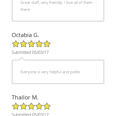
Great staff, very friendly. I love all of them
there.
Octabia G.
5/5 Star Rating
Submitted 05/03/17
Everyone is very helpful and polite
Thailor M.
5/5 Star Rating
Submitted 05/03/17