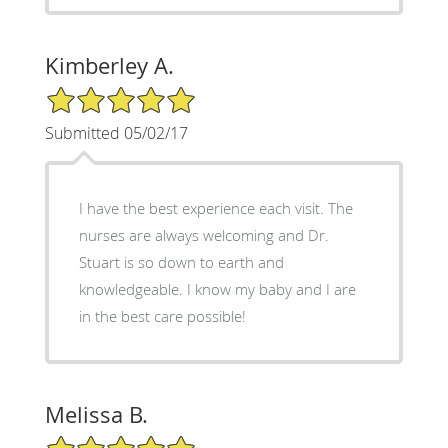
Kimberley A.
5/5 Star Rating
Submitted 05/02/17
I have the best experience each visit. The
nurses are always welcoming and Dr.
Stuart is so down to earth and
knowledgeable. I know my baby and I are
in the best care possible!
Melissa B.
5/5 Star Rating