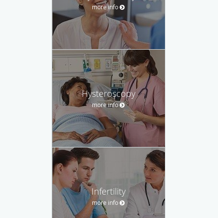
more info
Hysteroscopy
more info
Infertility
more info