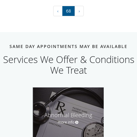
‹
68
›
SAME DAY APPOINTMENTS MAY BE AVAILABLE
Services We Offer & Conditions
We Treat
Abnormal Bleeding
more info