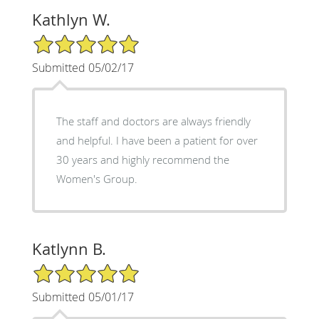
Kathlyn W.
5/5 Star Rating
Submitted 05/02/17
The staff and doctors are always friendly
and helpful. I have been a patient for over
30 years and highly recommend the
Women's Group.
Katlynn B.
5/5 Star Rating
Submitted 05/01/17