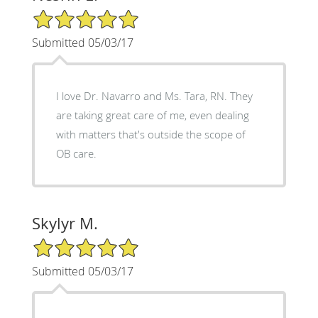
5/5 Star Rating
Submitted 05/03/17
I love Dr. Navarro and Ms. Tara, RN. They
are taking great care of me, even dealing
with matters that's outside the scope of
OB care.
Skylyr M.
5/5 Star Rating
Submitted 05/03/17