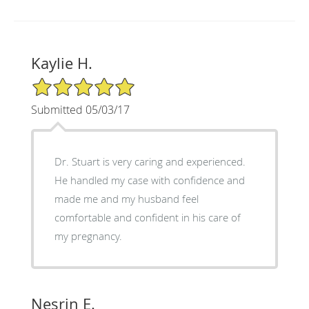
Kaylie H.
5/5 Star Rating
Submitted 05/03/17
Dr. Stuart is very caring and experienced.
He handled my case with confidence and
made me and my husband feel
comfortable and confident in his care of
my pregnancy.
Nesrin E.