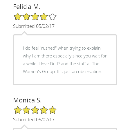
Felicia M.
4/5 Star Rating
Submitted 05/02/17
I do feel "rushed" when trying to explain
why I am there especially since you wait for
a while. I love Dr. P and the staff at The
Women's Group. It's just an observation.
Monica S.
5/5 Star Rating
Submitted 05/02/17