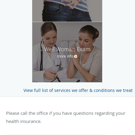
Well Woman Exam
more info
View full list of services we offer & conditions we treat
Please call the office if you have questions regarding your
health insurance.