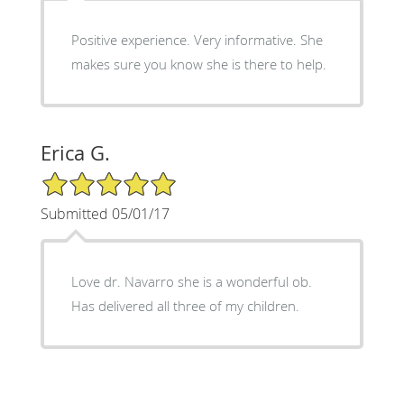
Positive experience. Very informative. She
makes sure you know she is there to help.
Erica G.
5/5 Star Rating
Submitted 05/01/17
Love dr. Navarro she is a wonderful ob.
Has delivered all three of my children.