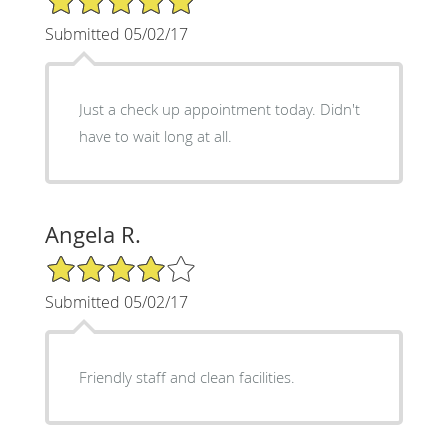
Submitted 05/02/17
Just a check up appointment today. Didn't
have to wait long at all.
Angela R.
4/5 Star Rating
Submitted 05/02/17
Friendly staff and clean facilities.