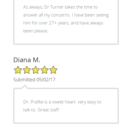
As always, Dr Turner takes the time to
answer all my concerns. I have been seeing
him for over 27+ years, and have always
been please.
Diana M.
5/5 Star Rating
Submitted 05/02/17
Dr. Prafke is a sweet heart. very easy to
talk to. Great staff