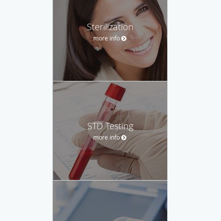
Sterilization
more info
STD Testing
more info