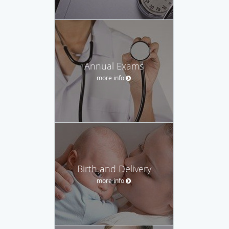
Annual Exams
more info
Birth and Delivery
more info