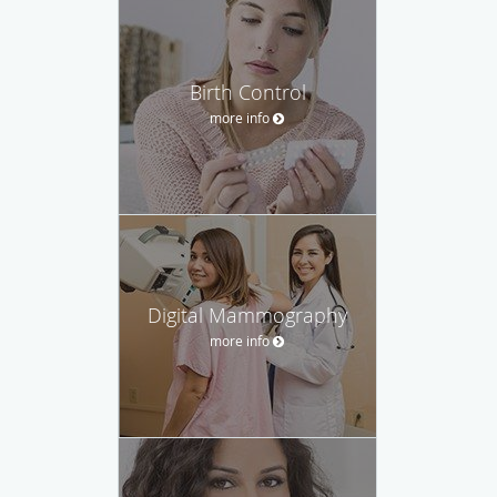
Birth Control
more info
Digital Mammography
more info