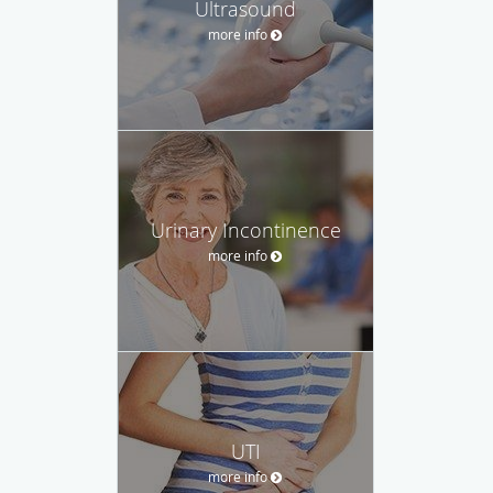
Ultrasound
more info
Urinary Incontinence
more info
UTI
more info