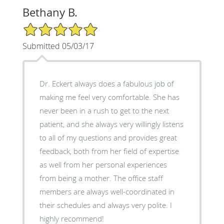
Bethany B.
5/5 Star Rating
Submitted 05/03/17
Dr. Eckert always does a fabulous job of
making me feel very comfortable. She has
never been in a rush to get to the next
patient, and she always very willingly listens
to all of my questions and provides great
feedback, both from her field of expertise
as well from her personal experiences
from being a mother. The office staff
members are always well-coordinated in
their schedules and always very polite. I
highly recommend!