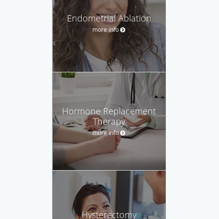
Endometrial Ablation
more info
Hormone Replacement
Therapy
more info
Hysterectomy