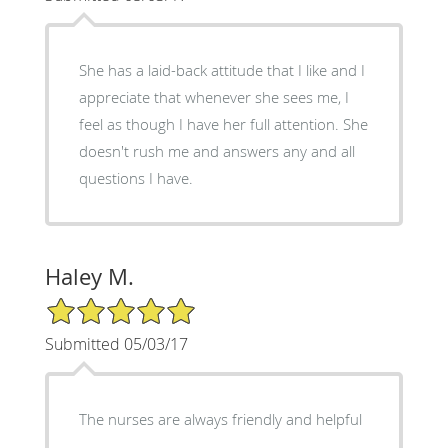
She has a laid-back attitude that I like and I
appreciate that whenever she sees me, I
feel as though I have her full attention. She
doesn't rush me and answers any and all
questions I have.
Haley M.
5/5 Star Rating
Submitted 05/03/17
The nurses are always friendly and helpful