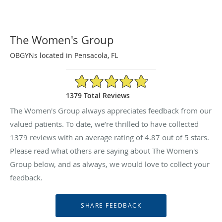
The Women's Group
OBGYNs located in Pensacola, FL
4.87/5 Star Rating
1379 Total Reviews
The Women's Group always appreciates feedback from our
valued patients. To date, we’re thrilled to have collected
1379
reviews with an average rating of
4.87
out of 5 stars.
Please read what others are saying about The Women's
Group below, and as always, we would love to collect your
feedback.