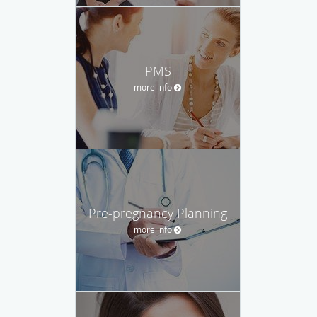
PMS
more info
Pre-pregnancy Planning
more info