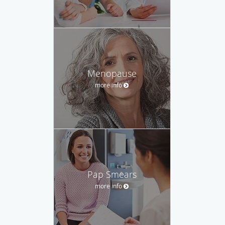
Menopause
more info
Pap Smears
more info