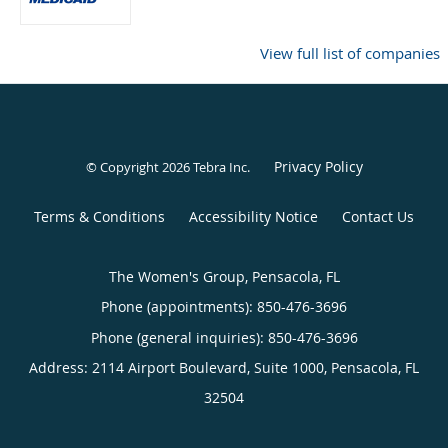
View full list of companies
Privacy Policy
© Copyright 2026
Tebra Inc
.
Terms & Conditions
Accessibility Notice
Contact Us
The Women's Group, Pensacola, FL
Phone (appointments):
850-476-3696
Phone (general inquiries): 850-476-3696
Address:
2114 Airport Boulevard, Suite 1000,
Pensacola
,
FL
32504