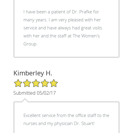
I have been a patient of Dr. Prafke for
many years. I am very pleased with her
service and have always had great visits
with her and the staff at The Women's
Group.
Kimberley H.
5/5 Star Rating
Submitted 05/02/17
Excellent service from the office staff to the
nurses and my physician Dr. Stuart!