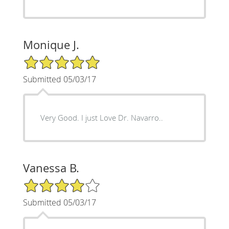
Monique J.
5/5 Star Rating
Submitted 05/03/17
Very Good. I just Love Dr. Navarro..
Vanessa B.
4/5 Star Rating
Submitted 05/03/17