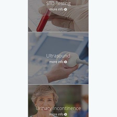
STD Testing
more info
Ultrasound
more info
Urinary Incontinence
more info