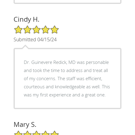
Cindy H.
5/5 Star Rating
Submitted 04/15/24
Dr. Guinevere Redick, MD was personable
and took the time to address and treat all
of my concerns. The staff was efficient,
courteous and knowledgeable as well. This
was my first experience and a great one.
Mary S.
5/5 Star Rating