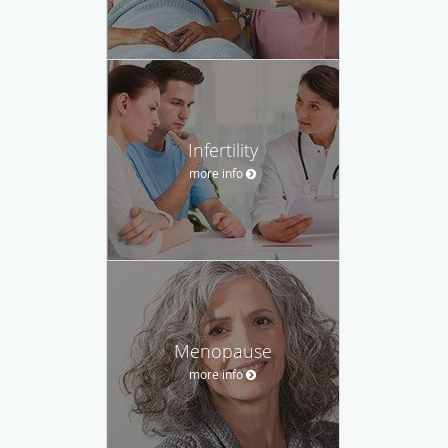
Infertility
more info
Menopause
more info