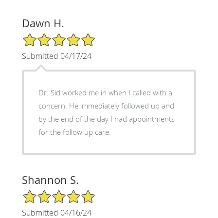
Dawn H.
5/5 Star Rating
Submitted 04/17/24
Dr. Sid worked me in when I called with a
concern. He immediately followed up and
by the end of the day I had appointments
for the follow up care.
Shannon S.
5/5 Star Rating
Submitted 04/16/24