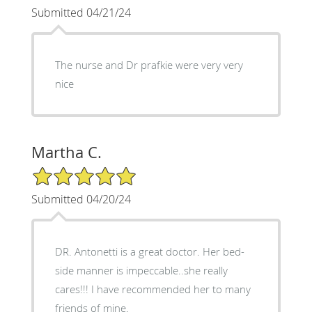
Submitted 04/21/24
The nurse and Dr prafkie were very very
nice
Martha C.
5/5 Star Rating
Submitted 04/20/24
DR. Antonetti is a great doctor. Her bed-
side manner is impeccable..she really
cares!!! I have recommended her to many
friends of mine.