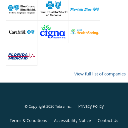
View full list of companies
Privacy Policy
© Copyright 2026
Tebra Inc
.
Terms & Conditions
Accessibility Notice
Contact Us