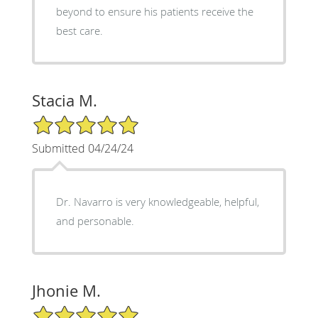
beyond to ensure his patients receive the
best care.
Stacia M.
5/5 Star Rating
Submitted 04/24/24
Dr. Navarro is very knowledgeable, helpful,
and personable.
Jhonie M.
5/5 Star Rating