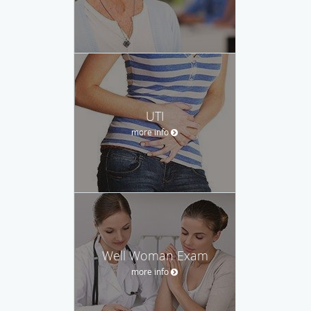
UTI
more info
Well Woman Exam
more info