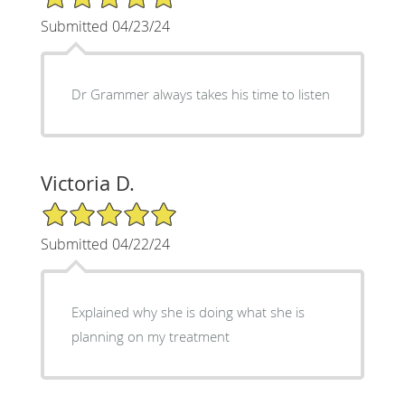
Submitted 04/23/24
Dr Grammer always takes his time to listen
Victoria D.
5/5 Star Rating
Submitted 04/22/24
Explained why she is doing what she is
planning on my treatment