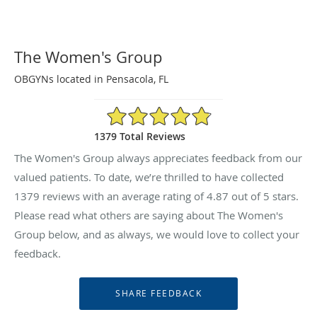
The Women's Group
OBGYNs located in Pensacola, FL
4.87/5 Star Rating
1379 Total Reviews
The Women's Group always appreciates feedback from our
valued patients. To date, we’re thrilled to have collected
1379
reviews with an average rating of
4.87
out of 5 stars.
Please read what others are saying about The Women's
Group below, and as always, we would love to collect your
feedback.