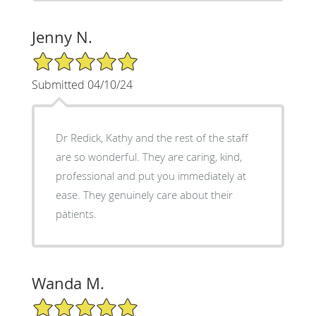
Jenny N.
5/5 Star Rating
Submitted 04/10/24
Dr Redick, Kathy and the rest of the staff
are so wonderful. They are caring, kind,
professional and put you immediately at
ease. They genuinely care about their
patients.
Wanda M.
5/5 Star Rating