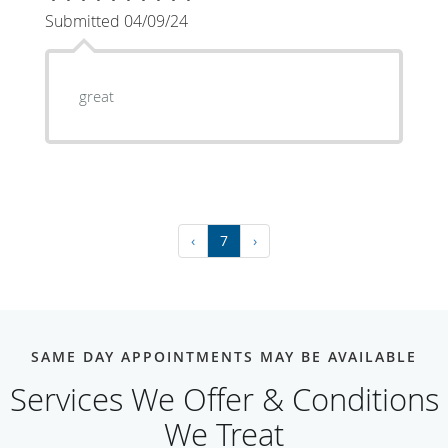
Submitted 04/09/24
great
‹
7
›
SAME DAY APPOINTMENTS MAY BE AVAILABLE
Services We Offer & Conditions
We Treat