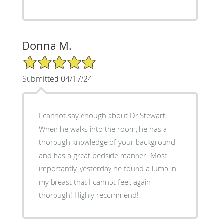
Donna M.
5/5 Star Rating
Submitted 04/17/24
I cannot say enough about Dr Stewart.
When he walks into the room, he has a
thorough knowledge of your background
and has a great bedside manner. Most
importantly, yesterday he found a lump in
my breast that I cannot feel, again
thorough! Highly recommend!