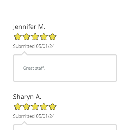
Jennifer M.
5/5 Star Rating
Submitted 05/01/24
Great staff.
Sharyn A.
5/5 Star Rating
Submitted 05/01/24