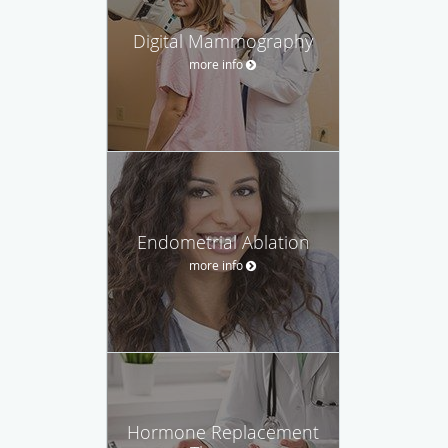
Digital Mammography
more info
Endometrial Ablation
more info
Hormone Replacement