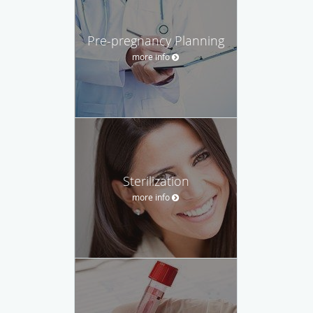
Pre-pregnancy Planning
more info
Sterilization
more info