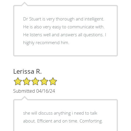
Dr Stuart is very thorough and intelligent.
He is also very easy to communicate with.
He listens well and answers all questions. I
highly recommend him.
Lerissa R.
5/5 Star Rating
Submitted 04/16/24
she will discuss anything i need to talk
about. Efficient and on time. Comforting.