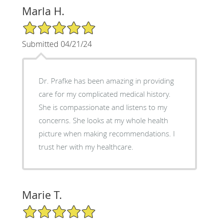
Marla H.
5/5 Star Rating
Submitted 04/21/24
Dr. Prafke has been amazing in providing
care for my complicated medical history.
She is compassionate and listens to my
concerns. She looks at my whole health
picture when making recommendations. I
trust her with my healthcare.
Marie T.
5/5 Star Rating