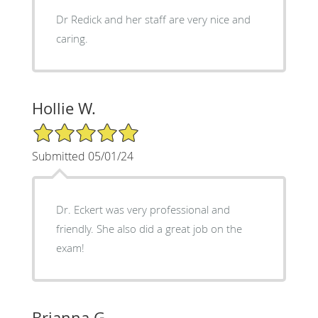
Dr Redick and her staff are very nice and
caring.
Hollie W.
5/5 Star Rating
Submitted 05/01/24
Dr. Eckert was very professional and
friendly. She also did a great job on the
exam!
Brianna G.