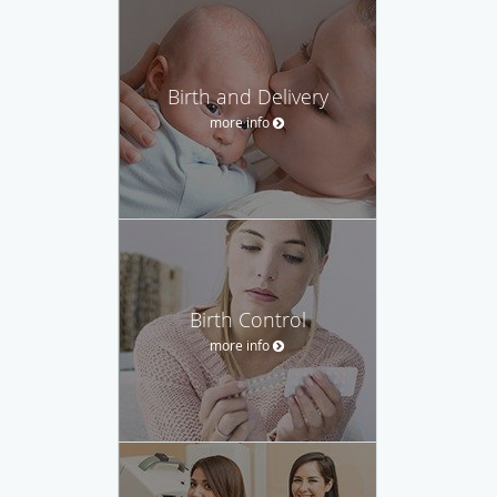
Birth and Delivery
more info
Birth Control
more info