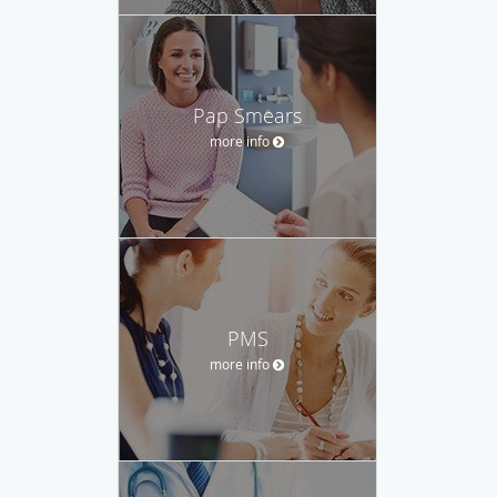
Pap Smears
more info
PMS
more info