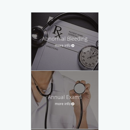
Abnormal Bleeding
more info
Annual Exams
more info