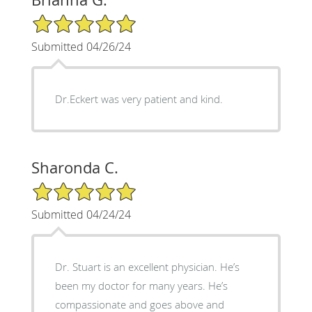
5/5 Star Rating
Submitted 04/26/24
Dr.Eckert was very patient and kind.
Sharonda C.
5/5 Star Rating
Submitted 04/24/24
Dr. Stuart is an excellent physician. He’s
been my doctor for many years. He’s
compassionate and goes above and