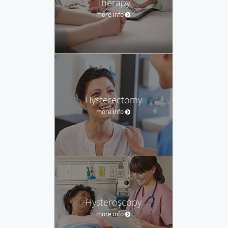
Therapy
more info
Hysterectomy
more info
Hysteroscopy
more info