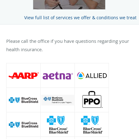
View full list of services we offer & conditions we treat
Please call the office if you have questions regarding your
health insurance.