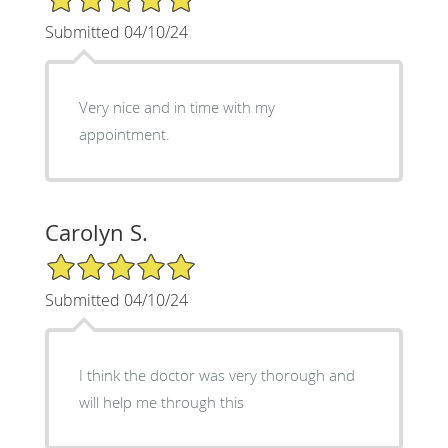
Submitted 04/10/24
Very nice and in time with my
appointment.
Carolyn S.
5/5 Star Rating
Submitted 04/10/24
I think the doctor was very thorough and
will help me through this