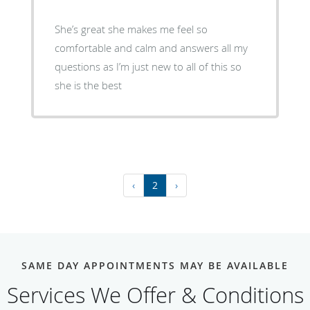
She’s great she makes me feel so
comfortable and calm and answers all my
questions as I’m just new to all of this so
she is the best
‹
2
›
SAME DAY APPOINTMENTS MAY BE AVAILABLE
Services We Offer & Conditions