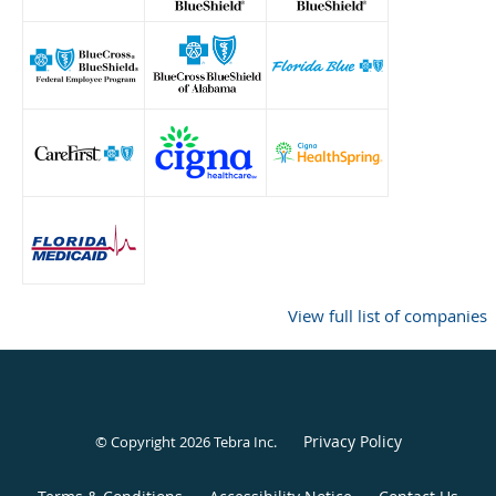
View full list of companies
Privacy Policy
© Copyright 2026
Tebra Inc
.