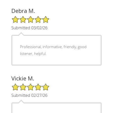
Debra M.
5/5 Star Rating
Submitted 03/02/26
Professional, informative, friendly, good
listener, helpful.
Vickie M.
5/5 Star Rating
Submitted 02/27/26