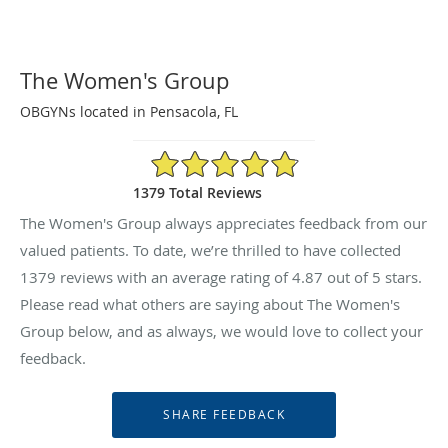
The Women's Group
OBGYNs located in Pensacola, FL
4.87/5 Star Rating
1379 Total Reviews
The Women's Group always appreciates feedback from our
valued patients. To date, we’re thrilled to have collected
1379
reviews with an average rating of
4.87
out of 5 stars.
Please read what others are saying about The Women's
Group below, and as always, we would love to collect your
feedback.