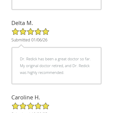
Delta M.
5/5 Star Rating
Submitted 01/06/26
Dr. Redick has been a great doctor so far.
My original doctor retired, and Dr. Redick
was highly recommended.
Caroline H.
5/5 Star Rating