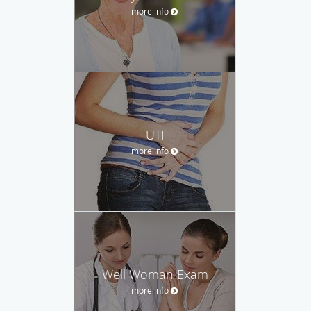
more info
UTI
more info
Well Woman Exam
more info