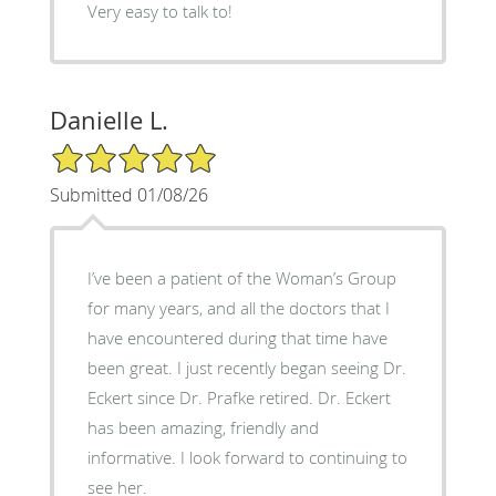
Very easy to talk to!
Danielle L.
5/5 Star Rating
Submitted 01/08/26
I’ve been a patient of the Woman’s Group
for many years, and all the doctors that I
have encountered during that time have
been great. I just recently began seeing Dr.
Eckert since Dr. Prafke retired. Dr. Eckert
has been amazing, friendly and
informative. I look forward to continuing to
see her.