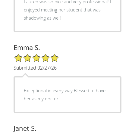
Lauren was so nice and very professional! I
enjoyed meeting her student that was
shadowing as well!
Emma S.
5/5 Star Rating
Submitted 02/27/26
Exceptional in every way Blessed to have
her as my doctor
Janet S.