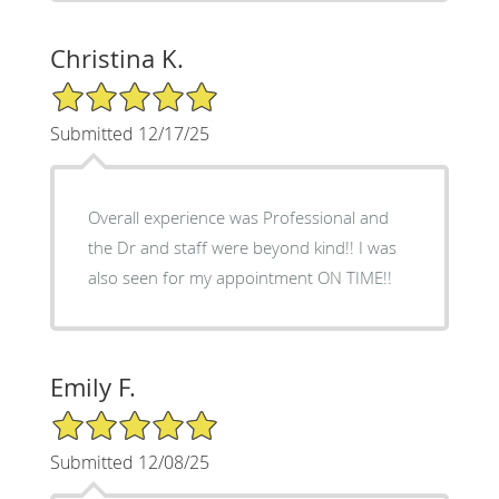
Christina K.
5/5 Star Rating
Submitted 12/17/25
Overall experience was Professional and
the Dr and staff were beyond kind!! I was
also seen for my appointment ON TIME!!
Emily F.
5/5 Star Rating
Submitted 12/08/25