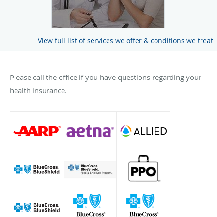
View full list of services we offer & conditions we treat
Please call the office if you have questions regarding your
health insurance.