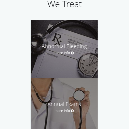
We Treat
Abnormal Bleeding
more info
Annual Exams
more info