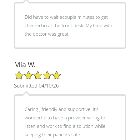
Did have to wait acouple minutes to get
checked in at the front desk. My time with
the doctor was great.
Mia W.
5/5 Star Rating
Submitted 04/10/26
Caring , friendly and supportive. It’s
wonderful to have a provider willing to
listen and work to find a solution while
keeping their patients safe.