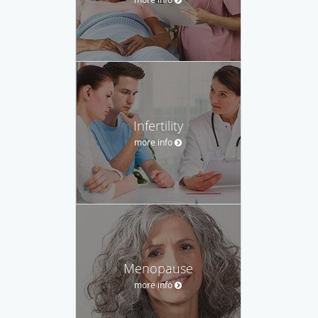
Infertility
more info
Menopause
more info