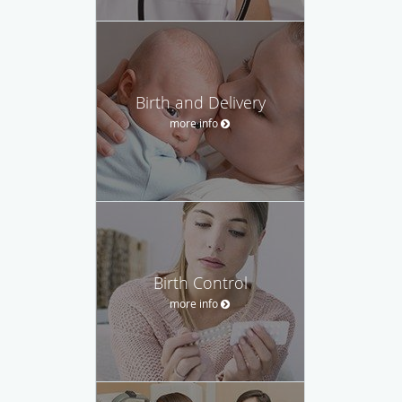
Birth and Delivery
more info
Birth Control
more info