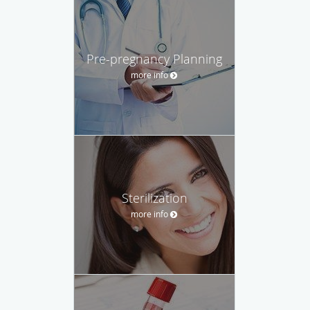
Pre-pregnancy Planning
more info
Sterilization
more info