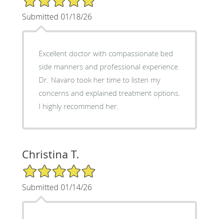
Submitted 01/18/26
Excellent doctor with compassionate bed
side manners and professional experience.
Dr. Navaro took her time to listen my
concerns and explained treatment options.
I highly recommend her.
Christina T.
5/5 Star Rating
Submitted 01/14/26