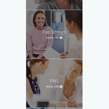
Pap Smears
more info
PMS
more info