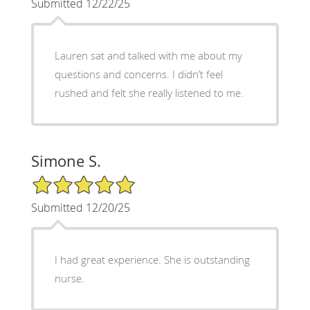
Submitted 12/22/25
Lauren sat and talked with me about my
questions and concerns. I didn’t feel
rushed and felt she really listened to me.
Simone S.
5/5 Star Rating
Submitted 12/20/25
I had great experience. She is outstanding
nurse.