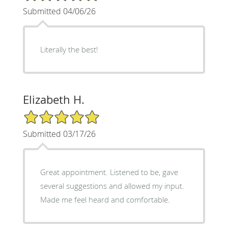
Submitted 04/06/26
Literally the best!
Elizabeth H.
5/5 Star Rating
Submitted 03/17/26
Great appointment. Listened to be, gave
several suggestions and allowed my input.
Made me feel heard and comfortable.