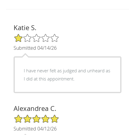
Katie S.
1/5 Star Rating
Submitted 04/14/26
I have never felt as judged and unheard as
I did at this appointment.
Alexandrea C.
5/5 Star Rating
Submitted 04/12/26