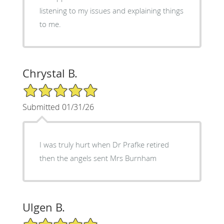
listening to my issues and explaining things
to me.
Chrystal B.
5/5 Star Rating
Submitted 01/31/26
I was truly hurt when Dr Prafke retired
then the angels sent Mrs Burnham
Ulgen B.
5/5 Star Rating