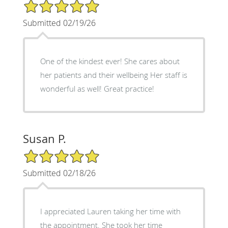
5/5 Star Rating
Submitted 02/19/26
One of the kindest ever! She cares about
her patients and their wellbeing Her staff is
wonderful as well! Great practice!
Susan P.
5/5 Star Rating
Submitted 02/18/26
I appreciated Lauren taking her time with
the appointment. She took her time