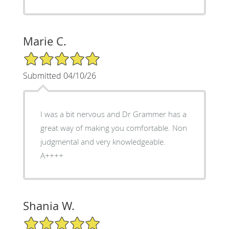
Marie C.
5/5 Star Rating
Submitted 04/10/26
I was a bit nervous and Dr Grammer has a
great way of making you comfortable. Non
judgmental and very knowledgeable.
A++++
Shania W.
5/5 Star Rating