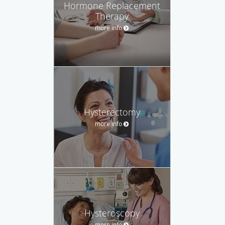
Hormone Replacement
Therapy
more info
Hysterectomy
more info
Hysteroscopy
more info