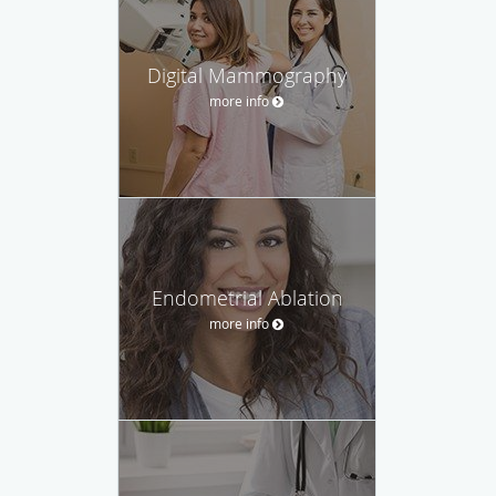
Digital Mammography
more info
Endometrial Ablation
more info