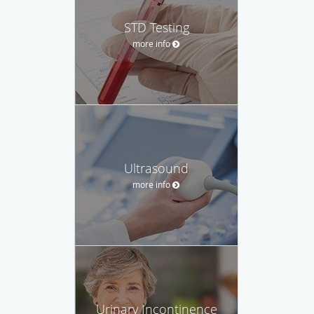
STD Testing
more info
Ultrasound
more info
Urinary Incontinence