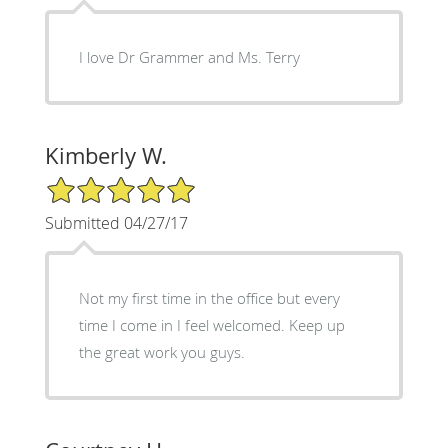
I love Dr Grammer and Ms. Terry
Kimberly W.
5/5 Star Rating
Submitted 04/27/17
Not my first time in the office but every
time I come in I feel welcomed. Keep up
the great work you guys.