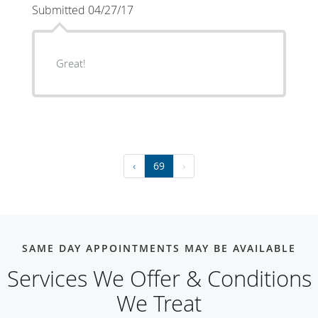
Submitted 04/27/17
Great!
‹
69
›
SAME DAY APPOINTMENTS MAY BE AVAILABLE
Services We Offer & Conditions
We Treat