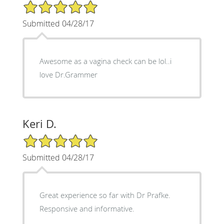
5/5 Star Rating
Submitted 04/28/17
Awesome as a vagina check can be lol..i
love Dr.Grammer
Keri D.
5/5 Star Rating
Submitted 04/28/17
Great experience so far with Dr Prafke.
Responsive and informative.