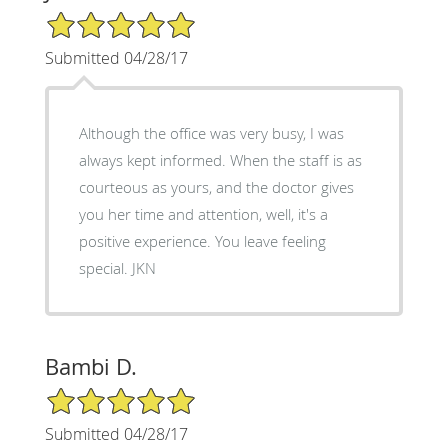
5/5 Star Rating
Submitted 04/28/17
Although the office was very busy, I was
always kept informed. When the staff is as
courteous as yours, and the doctor gives
you her time and attention, well, it's a
positive experience. You leave feeling
special. JKN
Bambi D.
5/5 Star Rating
Submitted 04/28/17