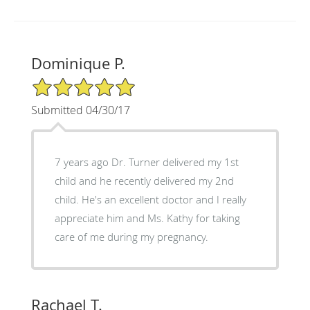
Dominique P.
5/5 Star Rating
Submitted 04/30/17
7 years ago Dr. Turner delivered my 1st
child and he recently delivered my 2nd
child. He's an excellent doctor and I really
appreciate him and Ms. Kathy for taking
care of me during my pregnancy.
Rachael T.