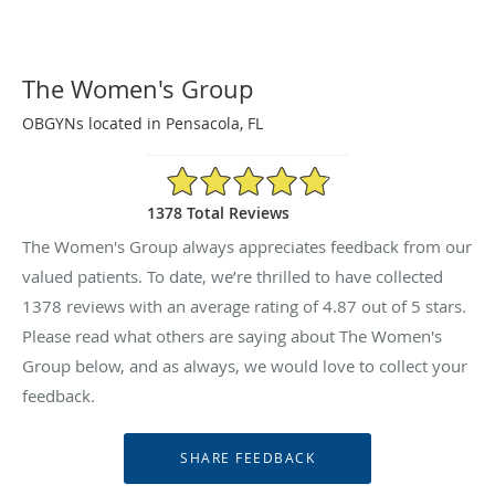
The Women's Group
OBGYNs located in Pensacola, FL
4.87/5 Star Rating
1378 Total Reviews
The Women's Group always appreciates feedback from our
valued patients. To date, we’re thrilled to have collected
1378
reviews with an average rating of
4.87
out of 5 stars.
Please read what others are saying about The Women's
Group below, and as always, we would love to collect your
feedback.