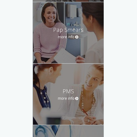
Pap Smears
more info
PMS
more info