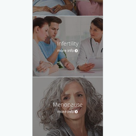
Infertility
more info
Menopause
more info