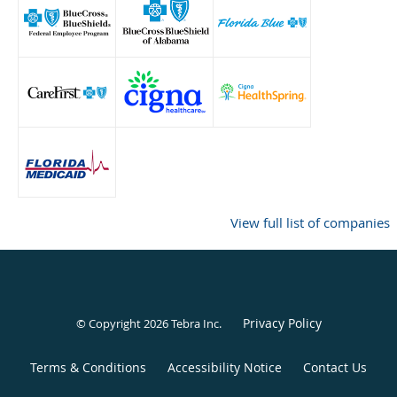
View full list of companies
Privacy Policy
© Copyright 2026
Tebra Inc
.
Terms & Conditions
Accessibility Notice
Contact Us