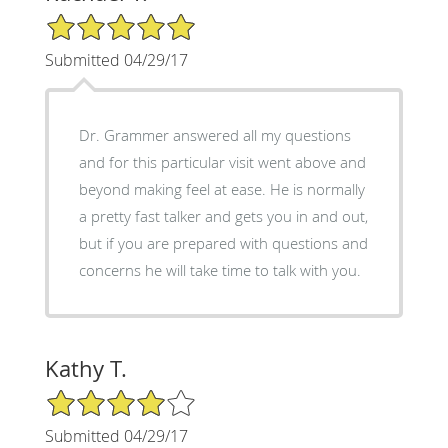
5/5 Star Rating
Submitted 04/29/17
Dr. Grammer answered all my questions
and for this particular visit went above and
beyond making feel at ease. He is normally
a pretty fast talker and gets you in and out,
but if you are prepared with questions and
concerns he will take time to talk with you.
Kathy T.
4/5 Star Rating
Submitted 04/29/17