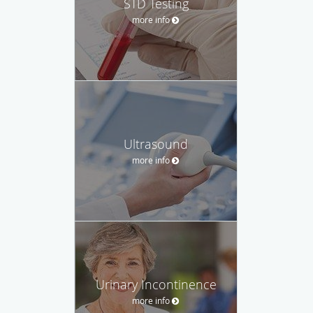
STD Testing
more info
Ultrasound
more info
Urinary Incontinence
more info