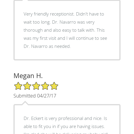
Very friendly receptionist. Didn't have to
wait too long. Dr. Navarro was very
thorough and also easy to talk with. This
was my first visit and I will continue to see
Dr. Navarro as needed.
Megan H.
5/5 Star Rating
Submitted 04/27/17
Dr. Eckert is very professional and nice. Is
able to fit you in if you are having issues.