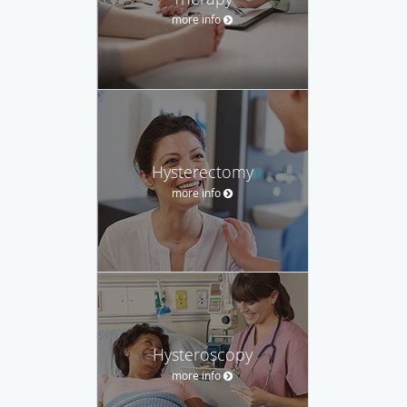
more info
Hysterectomy
more info
Hysteroscopy
more info