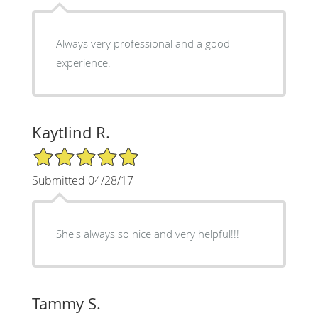
Always very professional and a good
experience.
Kaytlind R.
5/5 Star Rating
Submitted 04/28/17
She's always so nice and very helpful!!!
Tammy S.