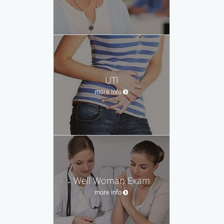
UTI
more info
Well Woman Exam
more info