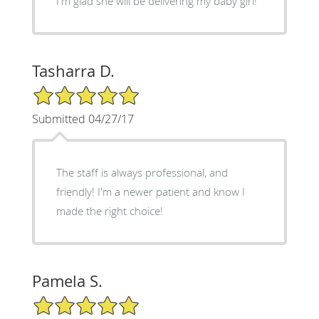
I'm glad she will be delivering my baby girl!
Tasharra D.
5/5 Star Rating
Submitted 04/27/17
The staff is always professional, and
friendly! I'm a newer patient and know I
made the right choice!
Pamela S.
5/5 Star Rating