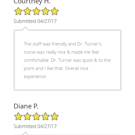
Courtney H.
5/5 Star Rating
Submitted 04/27/17
The staff was friendly and Dr. Turner's
nurse was really nice & made me feel
comfortable. Dr. Turner was quick & to the
point and I like that. Overall nice
experience.
Diane P.
5/5 Star Rating
Submitted 04/27/17