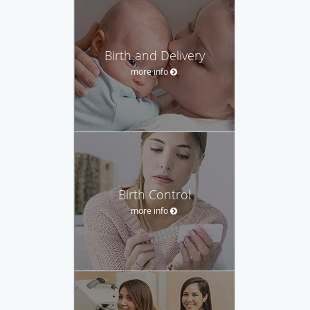
Birth and Delivery
more info
Birth Control
more info