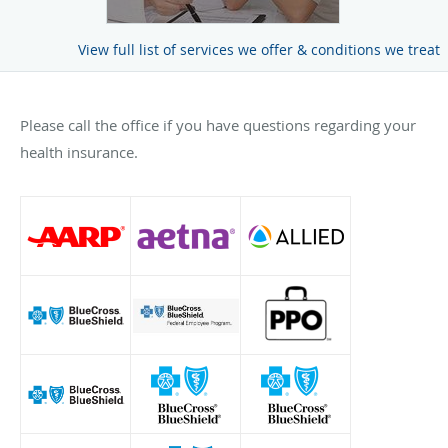
View full list of services we offer & conditions we treat
Please call the office if you have questions regarding your
health insurance.