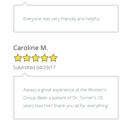
Everyone was very friendly and helpful.
Caroline M.
5/5 Star Rating
Submitted 04/29/17
Always a great experience at the Women's
Group Been a patient of Dr. Turner's 20
years love him! thank you all for everything