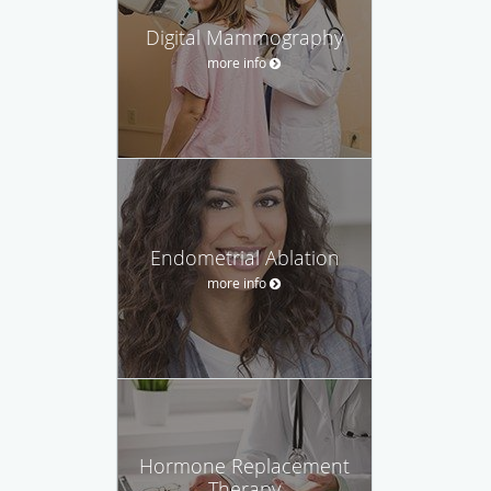
Digital Mammography
more info
Endometrial Ablation
more info
Hormone Replacement
Therapy