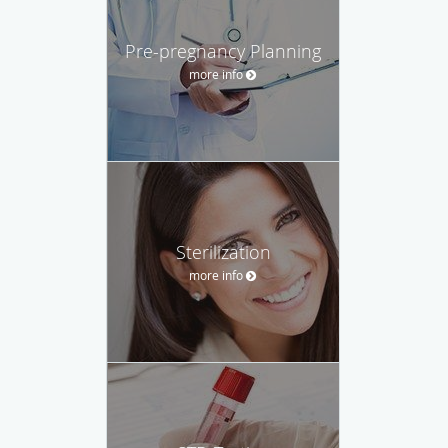
Pre-pregnancy Planning
more info
Sterilization
more info