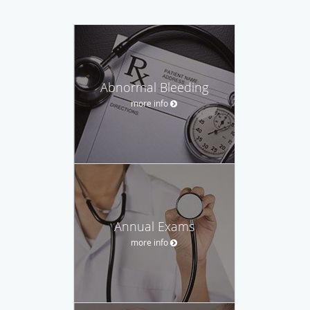
Abnormal Bleeding
more info
Annual Exams
more info