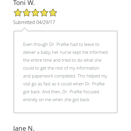
Toni W.
5/5 Star Rating
Submitted 04/29/17
Even though Dr. Prafke had to leave to
deliver a baby, her nurse kept me informed
the entire time and tried to do what she
could to get the rest of my information
and paperwork completed. This helped my
visit go as fast as it could when Dr. Prafke
got back. And then, Dr. Prafke focused
entirely on me when she got back.
Jane N.