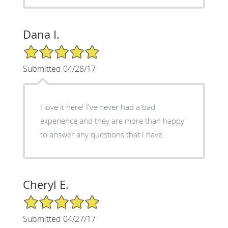
Dana I.
5/5 Star Rating
Submitted 04/28/17
I love it here! I've never had a bad
experience and they are more than happy
to answer any questions that I have.
Cheryl E.
5/5 Star Rating
Submitted 04/27/17