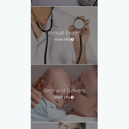
Annual Exams
more info
Birth and Delivery
more info