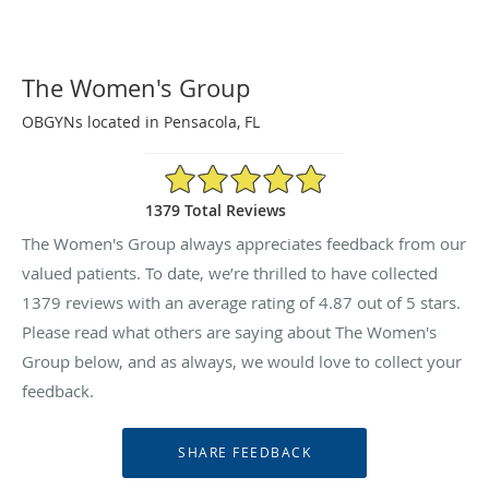
The Women's Group
OBGYNs located in Pensacola, FL
4.87/5 Star Rating
1379 Total Reviews
The Women's Group always appreciates feedback from our
valued patients. To date, we’re thrilled to have collected
1379
reviews with an average rating of
4.87
out of 5 stars.
Please read what others are saying about The Women's
Group below, and as always, we would love to collect your
feedback.