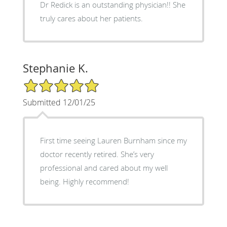
Dr Redick is an outstanding physician!! She
truly cares about her patients.
Stephanie K.
5/5 Star Rating
Submitted 12/01/25
First time seeing Lauren Burnham since my
doctor recently retired. She’s very
professional and cared about my well
being. Highly recommend!