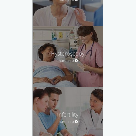
Hysteroscopy
more info
Infertility
more info