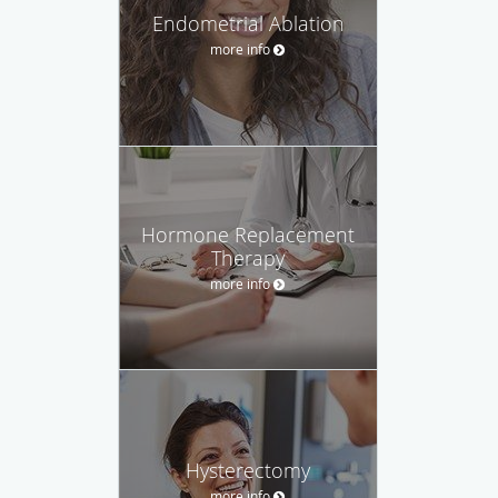
Endometrial Ablation
more info
Hormone Replacement
Therapy
more info
Hysterectomy
more info