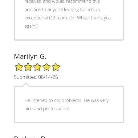
received and would recommend this
practice to anyone looking for a truly
exceptional OB team. Dr. White, thank you
again!!
Marilyn G.
5/5 Star Rating
Submitted 08/14/25
He listened to my problems. He was very
nice and professional.