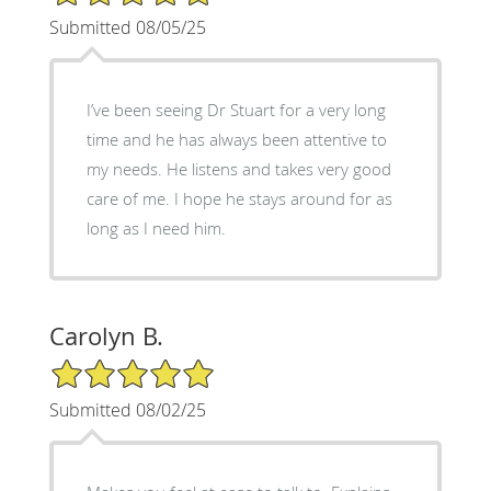
Submitted 08/05/25
I’ve been seeing Dr Stuart for a very long
time and he has always been attentive to
my needs. He listens and takes very good
care of me. I hope he stays around for as
long as I need him.
Carolyn B.
5/5 Star Rating
Submitted 08/02/25