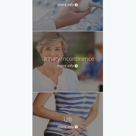
more info
Urinary Incontinence
more info
UTI
more info