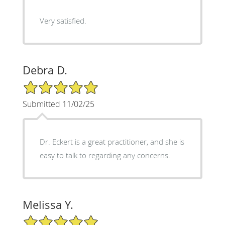
Very satisfied.
Debra D.
5/5 Star Rating
Submitted 11/02/25
Dr. Eckert is a great practitioner, and she is
easy to talk to regarding any concerns.
Melissa Y.
5/5 Star Rating