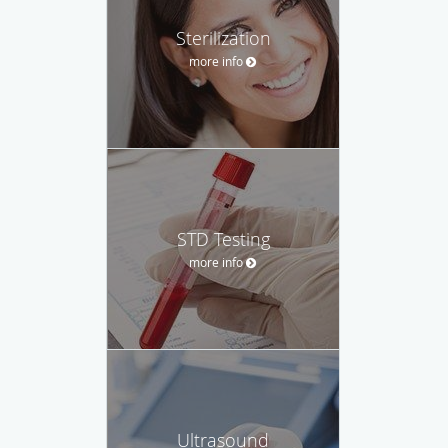
Sterilization
more info
STD Testing
more info
Ultrasound