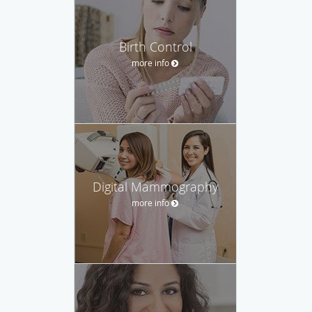
Birth Control
more info
Digital Mammography
more info