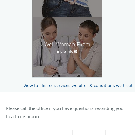
Well Woman Exam
more info
View full list of services we offer & conditions we treat
Please call the office if you have questions regarding your
health insurance.