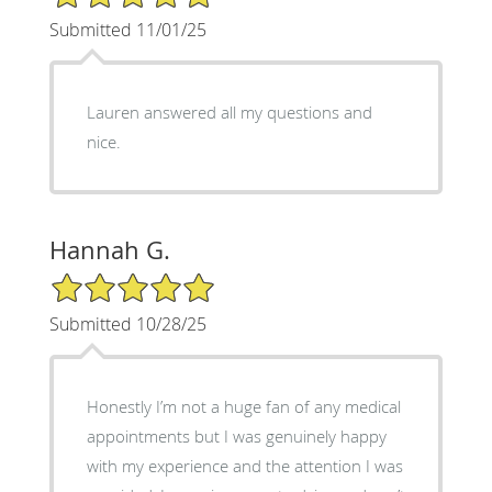
Submitted 11/01/25
Lauren answered all my questions and
nice.
Hannah G.
5/5 Star Rating
Submitted 10/28/25
Honestly I’m not a huge fan of any medical
appointments but I was genuinely happy
with my experience and the attention I was