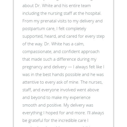
about Dr. White and his entire team
including the nursing staff at the hospital.
From my prenatal visits to my delivery and
postpartum care, I felt completely
supported, heard, and cared for every step
of the way. Dr. White has a calm,
compassionate, and confident approach
that made such a difference during my
pregnancy and delivery — I always felt like I
was in the best hands possible and he was
attentive to every ask of mine. The nurses,
staff, and everyone involved went above
and beyond to make my experience
smooth and positive. My delivery was
everything I hoped for and more. I’ll always
be grateful for the incredible care I