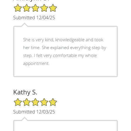
5/5 Star Rating
Submitted 12/04/25
She is very kind, knowledgeable and took
her time. She explained everything step by
step. I felt very comfortable my whole
appointment.
Kathy S.
5/5 Star Rating
Submitted 12/03/25