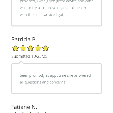
provided, I was given great advice and can’t
wait to try to improve my overall health
with the small advice I got
Patricia P.
5/5 Star Rating
Submitted 10/23/25
Seen promptly at appt time she answered
all questions and concerns
Tatiane N.