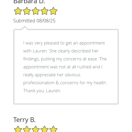
Barbara D.
5/5 Star Rating
Submitted 08/08/25
I was very pleased to get an appointment
with Lauren. She clearly described her
findings, putting my concerns at ease. The
appointment was not at all rushed and I
really appreciate her obvious
professionalism & concerns for my health.
Thank you, Lauren.
Terry B.
5/5 Star Rating