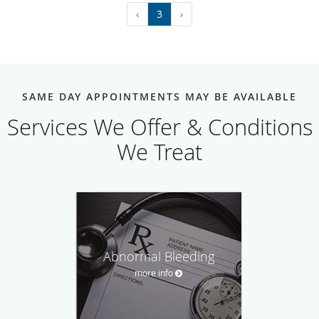
‹
3
›
SAME DAY APPOINTMENTS MAY BE AVAILABLE
Services We Offer & Conditions
We Treat
Abnormal Bleeding
more info