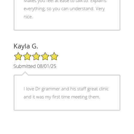
Makes you feel at ease to talk to. Explains
everything, so you can understand. Very
nice.
Kayla G.
5/5 Star Rating
Submitted 08/01/25
I love Dr grammer and his staff great clinic
and it was my first time meeting them.