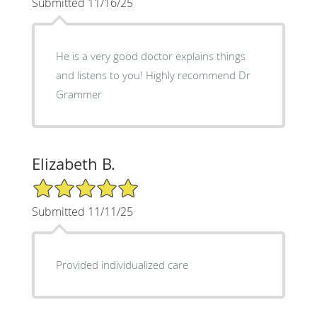
Submitted 11/16/25
He is a very good doctor explains things
and listens to you! Highly recommend Dr
Grammer
Elizabeth B.
5/5 Star Rating
Submitted 11/11/25
Provided individualized care