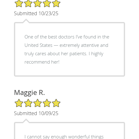
5/5 Star Rating
Submitted 10/23/25
One of the best doctors I’ve found in the
United States — extremely attentive and
truly cares about her patients. I highly
recommend her!
Maggie R.
5/5 Star Rating
Submitted 10/09/25
I cannot say enough wonderful things