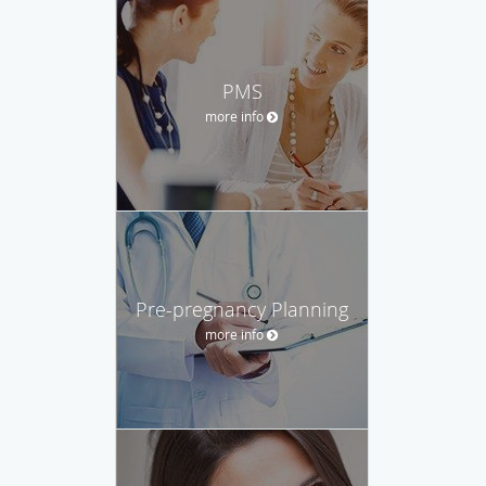
PMS
more info
Pre-pregnancy Planning
more info