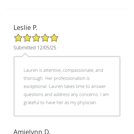
Leslie P.
5/5 Star Rating
Submitted 12/05/25
Lauren is attentive, compassionate, and
thorough. Her professionalism is
exceptional. Lauren takes time to answer
questions and address any concerns. I am
grateful to have her as my physician.
Amielynn D.