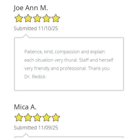
Joe Ann M.
5/5 Star Rating
Submitted 11/10/25
Patience, kind, compassion and explain
each situation very thural. Staff and herself
very friendly and professional. Thank you
Dr. Redick
Mica A.
5/5 Star Rating
Submitted 11/09/25