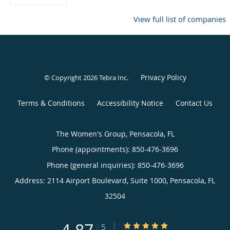
View full list of companies
Privacy Policy
© Copyright 2026
Tebra Inc
.
Terms & Conditions
Accessibility Notice
Contact Us
The Women's Group, Pensacola, FL
Phone (appointments):
850-476-3696
Phone (general inquiries): 850-476-3696
Address:
2114 Airport Boulevard, Suite 1000,
Pensacola
,
FL
32504
4.87/5 Star Rating
/
5