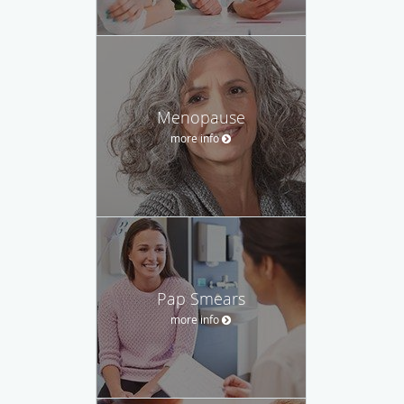
Menopause
more info
Pap Smears
more info