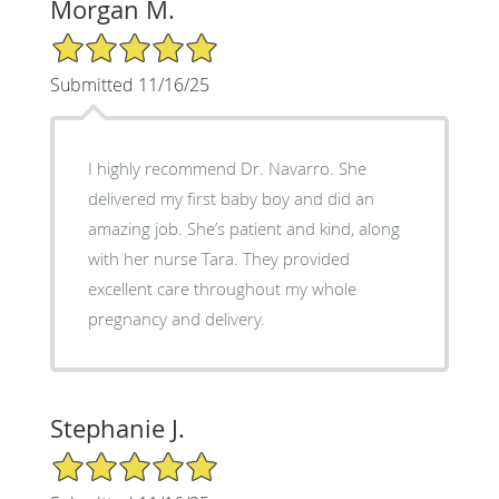
Morgan M.
5/5 Star Rating
Submitted 11/16/25
I highly recommend Dr. Navarro. She
delivered my first baby boy and did an
amazing job. She’s patient and kind, along
with her nurse Tara. They provided
excellent care throughout my whole
pregnancy and delivery.
Stephanie J.
5/5 Star Rating