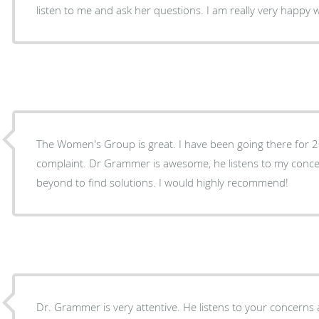
listen to me and ask her questions. I am really very happy 
The Women's Group is great. I have been going there for 
complaint. Dr Grammer is awesome, he listens to my conc
beyond to find solutions. I would highly recommend!
Dr. Grammer is very attentive. He listens to your concerns 