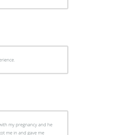
 peasant experience.
e with my pregnancy and he
got me in and gave me