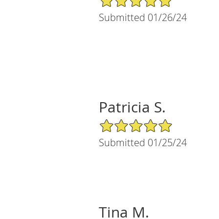
Submitted 01/26/24
Patricia S.
5/5 Star Rating
Submitted 01/25/24
Tina M.