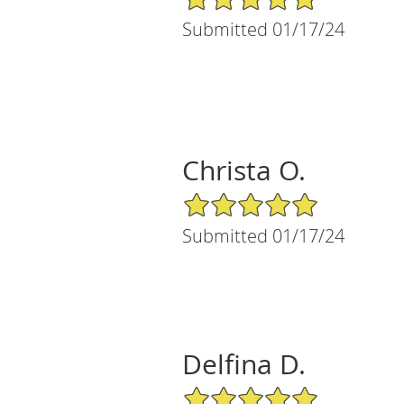
Submitted 01/17/24
Christa O.
5/5 Star Rating
Submitted 01/17/24
Delfina D.
5/5 Star Rating