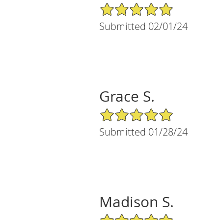
5/5 Star Rating
Submitted 02/01/24
Grace S.
5/5 Star Rating
Submitted 01/28/24
Madison S.
5/5 Star Rating