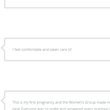
I feel comfortable and taken care of.
This is my first pregnancy and the Women’s Group made m
nice! Everyone was so polite and answered every question I