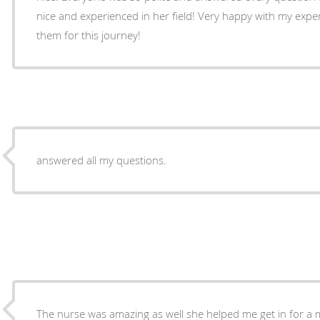
nice and experienced in her field! Very happy with my expe
them for this journey!
answered all my questions.
The nurse was amazing as well she helped me get in for 