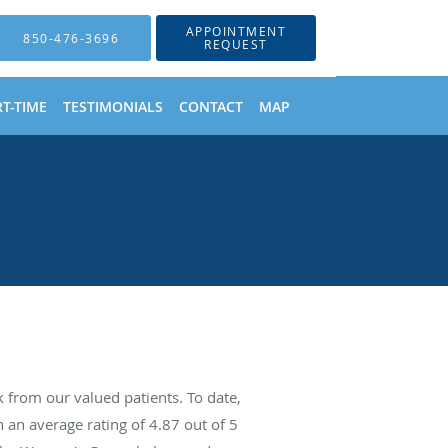
APPOINTMENT
850-476-3696
REQUEST
T-TIME
TESTIMONIALS
CONTACT
MAP
from our valued patients. To date,
 an average rating of
4.87
out of 5