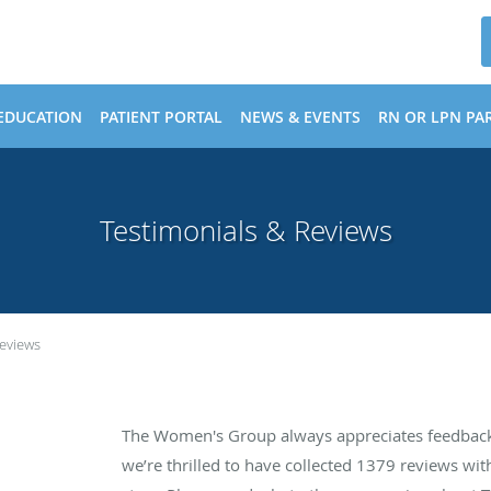
EDUCATION
PATIENT PORTAL
NEWS & EVENTS
RN OR LPN PAR
Testimonials & Reviews
Reviews
The Women's Group always appreciates feedback 
we’re thrilled to have collected
1379
reviews with