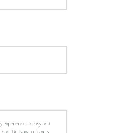
y experience so easy and
 had! Dr. Navarro is very