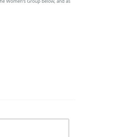
t The Women's Group below, and as