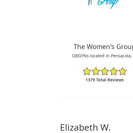
The Women's Grou
OBGYNs located in Pensacola, 
4.87/5 Star Rating
1379 Total Reviews
Elizabeth W.