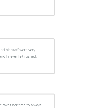
and his staff were very
nd I never felt rushed.
he takes her time to always