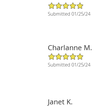
5/5 Star Rating
Submitted 01/25/24
Charlanne M.
5/5 Star Rating
Submitted 01/25/24
Janet K.