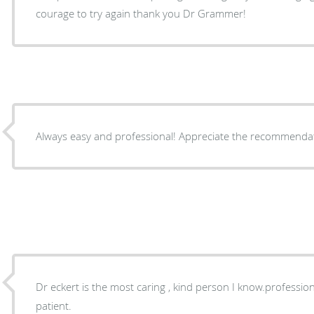
courage to try again thank you Dr Grammer!
Always easy and professional! Appreciate the r
Dr eckert is the most caring , kind person I know.professional and really cares about the
patient.