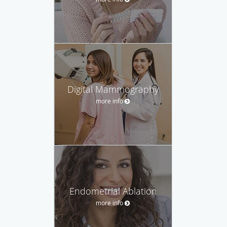
Digital Mammography
more info
Endometrial Ablation
more info