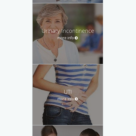
Urinary Incontinence
more info
UTI
more info