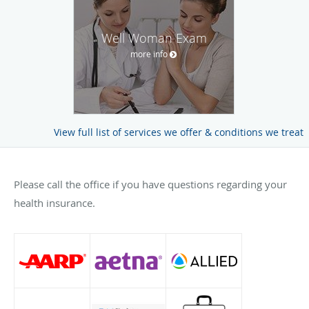
Well Woman Exam
more info
View full list of services we offer & conditions we treat
Please call the office if you have questions regarding your
health insurance.