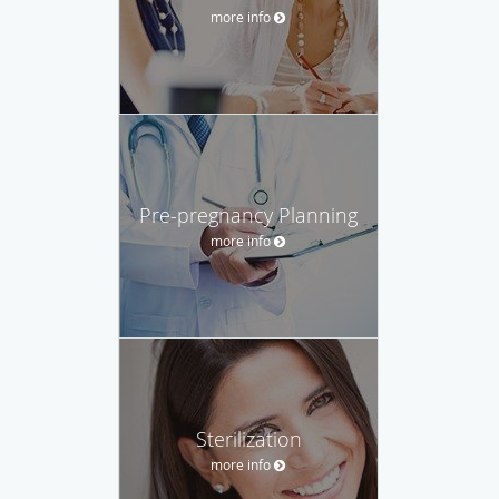
more info
Pre-pregnancy Planning
more info
Sterilization
more info