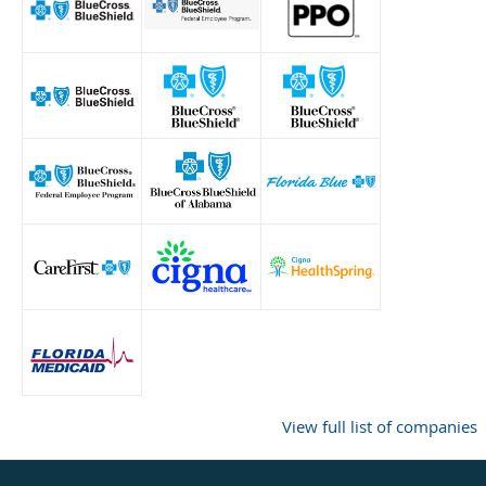
View full list of companies