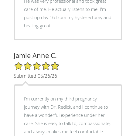
He was very professional and took great
care of me. He actually listens to me. I'm
post op day 16 from my hysterectomy and
healing great!
Jamie Anne C.
5/5 Star Rating
Submitted 05/26/26
I’m currently on my third pregnancy
journey with Dr. Redick, and I continue to
have a wonderful experience under her
care. She is easy to talk to, compassionate,
and always makes me feel comfortable.