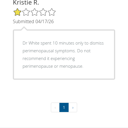
Kristie R.
1/5 Star Rating
Submitted 04/17/26
Dr White spent 10 minutes only to dismiss
perimenopausal symptoms. Do not
recommend it experiencing
perimenopause or menopause.
‹
1
›