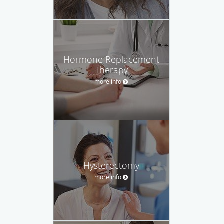
Hormone Replacement
Therapy
more info
Hysterectomy
more info