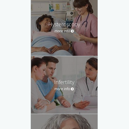
Hysteroscopy
more info
Infertility
more info