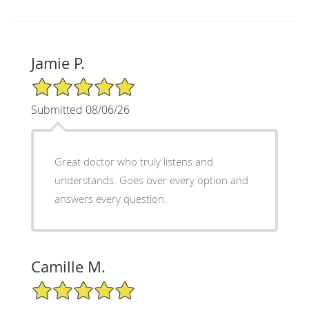
Jamie P.
5/5 Star Rating
Submitted 08/06/26
Great doctor who truly listens and
understands. Goes over every option and
answers every question.
Camille M.
5/5 Star Rating