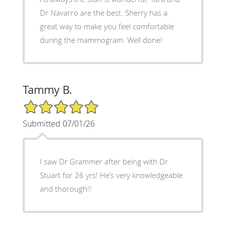
Dr Navarro are the best. Sherry has a
great way to make you feel comfortable
during the mammogram. Well done!
Tammy B.
5/5 Star Rating
Submitted 07/01/26
I saw Dr Grammer after being with Dr
Stuart for 26 yrs! He’s very knowledgeable
and thorough!!