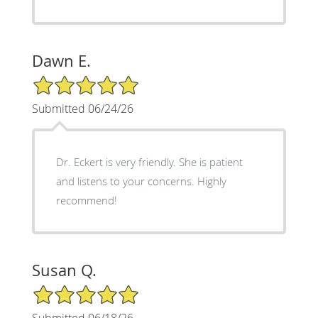
Dawn E.
5/5 Star Rating
Submitted 06/24/26
Dr. Eckert is very friendly. She is patient
and listens to your concerns. Highly
recommend!
Susan Q.
5/5 Star Rating
Submitted 06/18/26