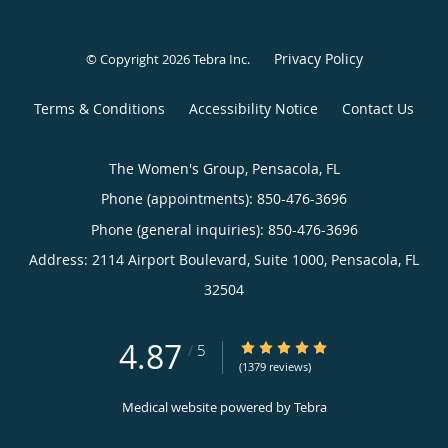
Privacy Policy
© Copyright 2026
Tebra Inc
.
Terms & Conditions
Accessibility Notice
Contact Us
The Women's Group, Pensacola, FL
Phone (appointments):
850-476-3696
Phone (general inquiries): 850-476-3696
Address:
2114 Airport Boulevard, Suite 1000,
Pensacola
,
FL
32504
4.87
4.87/5 Star Rating
/
5
(1379 reviews)
Medical website powered by
Tebra