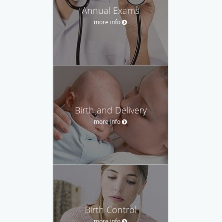
Annual Exams
more info
Birth and Delivery
more info
Birth Control
more info