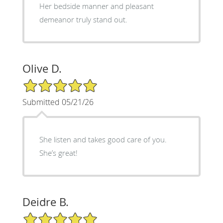
Her bedside manner and pleasant
demeanor truly stand out.
Olive D.
5/5 Star Rating
Submitted 05/21/26
She listen and takes good care of you.
She’s great!
Deidre B.
5/5 Star Rating