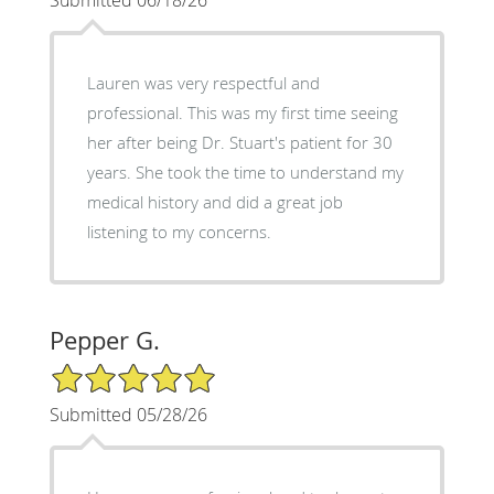
Lauren was very respectful and
professional. This was my first time seeing
her after being Dr. Stuart's patient for 30
years. She took the time to understand my
medical history and did a great job
listening to my concerns.
Pepper G.
5/5 Star Rating
Submitted 05/28/26