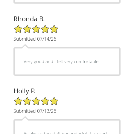
Rhonda B.
5/5 Star Rating
Submitted 07/14/26
Very good and I felt very comfortable.
Holly P.
5/5 Star Rating
Submitted 07/13/26
As always the staff is wonderful. Tara and