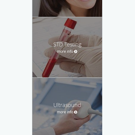
STD Testing
more info
Ultrasound
more info