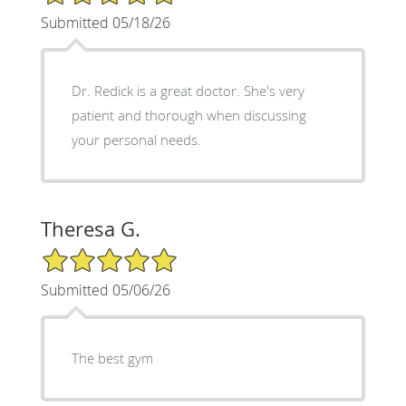
Submitted 05/18/26
Dr. Redick is a great doctor. She's very
patient and thorough when discussing
your personal needs.
Theresa G.
5/5 Star Rating
Submitted 05/06/26
The best gym