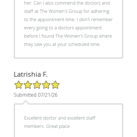
her. Can I also commend the doctors and
staff at The Women's Group for adhering
to the appointment time. I don't remember
every going to a doctors appointment
before I found The Women's Group where
they saw you at your scheduled time.
Latrishia F.
5/5 Star Rating
Submitted 07/21/26
Excellent doctor and excellent staff
members. Great place