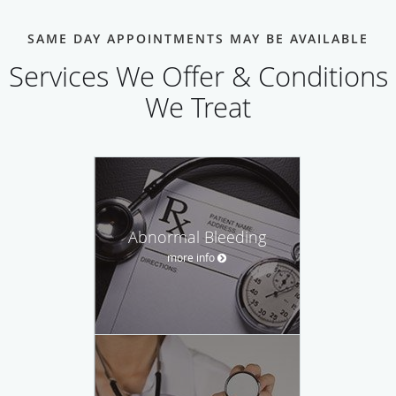
SAME DAY APPOINTMENTS MAY BE AVAILABLE
Services We Offer & Conditions
We Treat
Abnormal Bleeding
more info