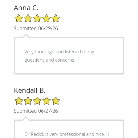
Anna C.
5/5 Star Rating
Submitted 06/29/26
Very thorough and listened to my
questions and concerns
Kendall B.
5/5 Star Rating
Submitted 06/27/26
Dr.Redick is very professional and nice. :)