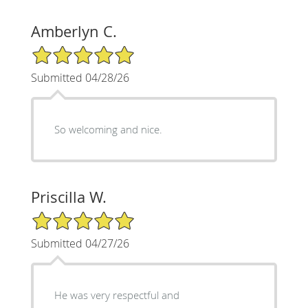
Amberlyn C.
5/5 Star Rating
Submitted 04/28/26
So welcoming and nice.
Priscilla W.
5/5 Star Rating
Submitted 04/27/26
He was very respectful and