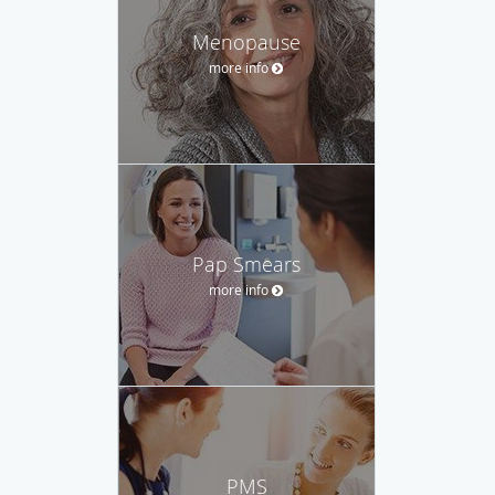
Menopause
more info
Pap Smears
more info
PMS