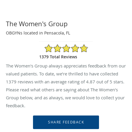
The Women's Group
OBGYNs located in Pensacola, FL
4.87/5 Star Rating
1379 Total Reviews
The Women's Group always appreciates feedback from our
valued patients. To date, we’re thrilled to have collected
1379
reviews with an average rating of
4.87
out of 5 stars.
Please read what others are saying about The Women's
Group below, and as always, we would love to collect your
feedback.