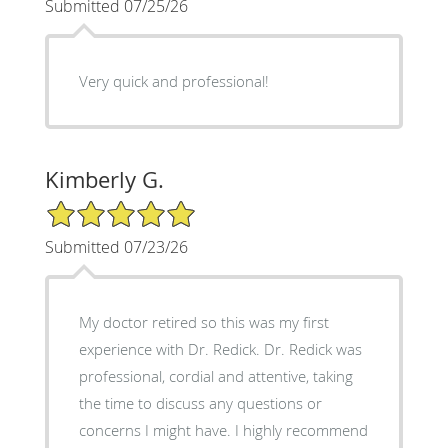
Submitted 07/25/26
Very quick and professional!
Kimberly G.
5/5 Star Rating
Submitted 07/23/26
My doctor retired so this was my first
experience with Dr. Redick. Dr. Redick was
professional, cordial and attentive, taking
the time to discuss any questions or
concerns I might have. I highly recommend