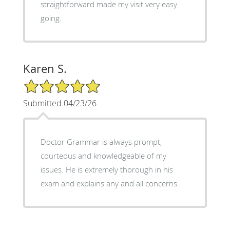
straightforward made my visit very easy
going.
Karen S.
5/5 Star Rating
Submitted 04/23/26
Doctor Grammar is always prompt,
courteous and knowledgeable of my
issues. He is extremely thorough in his
exam and explains any and all concerns.