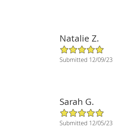
Natalie Z.
5/5 Star Rating
Submitted 12/09/23
Sarah G.
5/5 Star Rating
Submitted 12/05/23