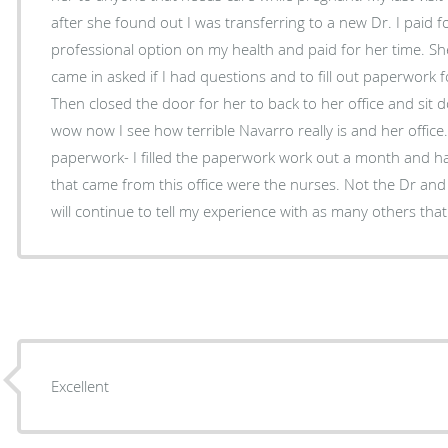
after she found out I was transferring to a new Dr. I paid for
professional option on my health and paid for her time. Sh
came in asked if I had questions and to fill out paperwork f
Then closed the door for her to back to her office and sit down. I visited my ne
wow now I see how terrible Navarro really is and her offic
paperwork- I filled the paperwork work out a month and ha
that came from this office were the nurses. Not the Dr and no
will continue to tell my experience with as many others that w
Excellent