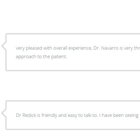
very pleased with overall experience, Dr. Navarro is very t
approach to the patient.
Dr Redick is friendly and easy to talk to. I have been seeing