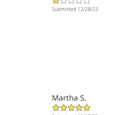
Submitted 12/28/23
Martha S.
5/5 Star Rating