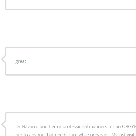
great
Dr.Navarro and her unprofessional manners for an OBGY
her to anyone that needs care while pregnant. My last visit