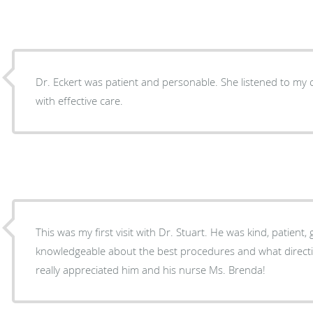
Dr. Eckert was patient and personable. She listened to m
with effective care.
This was my first visit with Dr. Stuart. He was kind, patient,
knowledgeable about the best procedures and what direction to take for my health. I
really appreciated him and his nurse Ms. Brenda!