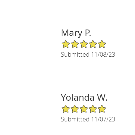
Mary P.
5/5 Star Rating
Submitted 11/08/23
Yolanda W.
5/5 Star Rating
Submitted 11/07/23