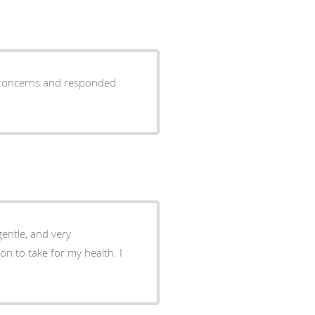
y concerns and responded
 gentle, and very