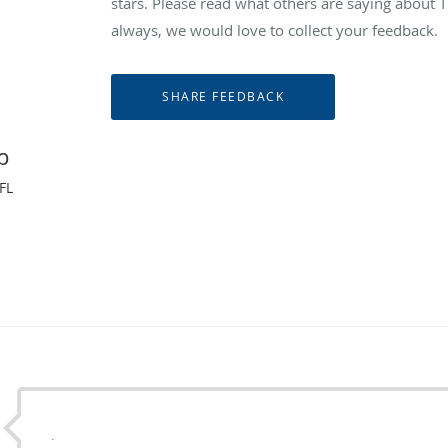
stars. Please read what others are saying abou
always, we would love to collect your feedback.
p
FL
.