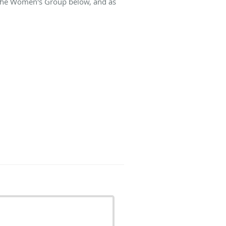
t The Women's Group below, and as