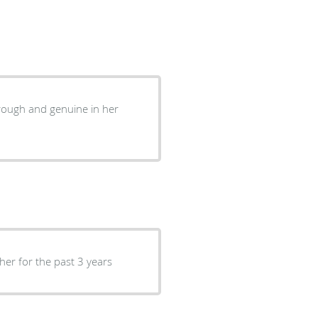
hrough and genuine in her
 her for the past 3 years