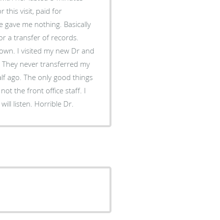
 this visit, paid for
e gave me nothing. Basically
or a transfer of records.
w Dr and
e. They never transferred my
lf ago. The only good things
t the front office staff. I
ill listen. Horrible Dr.