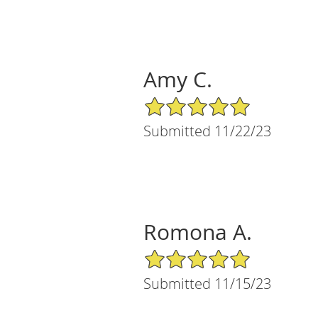
Amy C.
5/5 Star Rating
Submitted 11/22/23
Romona A.
5/5 Star Rating
Submitted 11/15/23