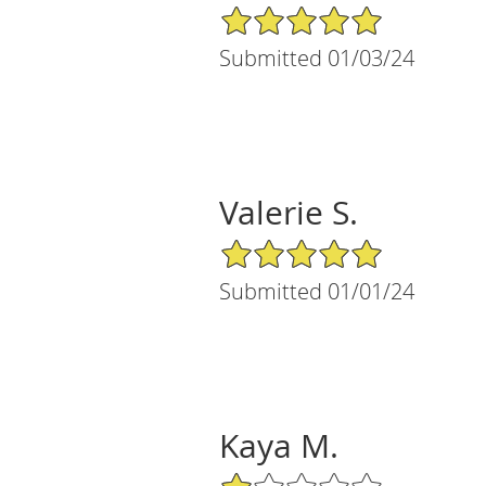
5/5 Star Rating
Submitted 01/03/24
Valerie S.
5/5 Star Rating
Submitted 01/01/24
Kaya M.
1/5 Star Rating