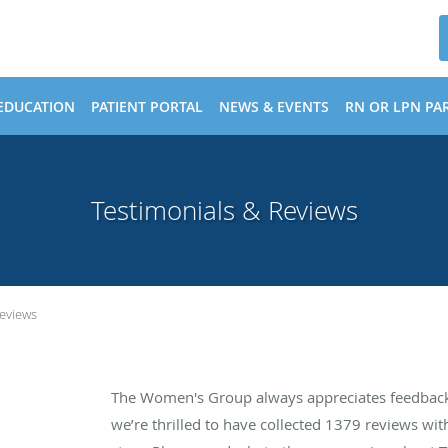
EDUCATION
PATIENT PORTAL
NEWS & EVENTS
RN OR LPN PAR
Testimonials & Reviews
Reviews
The Women's Group always appreciates feedback 
we’re thrilled to have collected
1379
reviews with