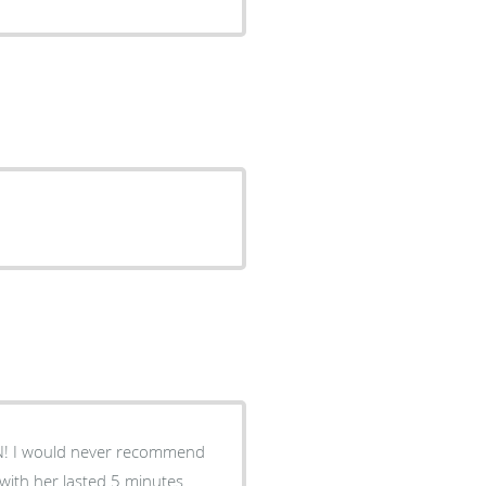
N! I would never recommend
 with her lasted 5 minutes