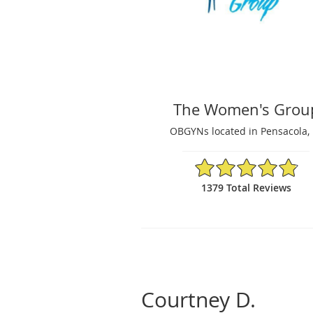
The Women's Grou
OBGYNs located in Pensacola, 
4.87/5 Star Rating
1379 Total Reviews
Courtney D.