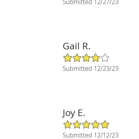
Submitted 12/27/23
Gail R.
4/5 Star Rating
Submitted 12/23/23
Joy E.
5/5 Star Rating
Submitted 12/12/23