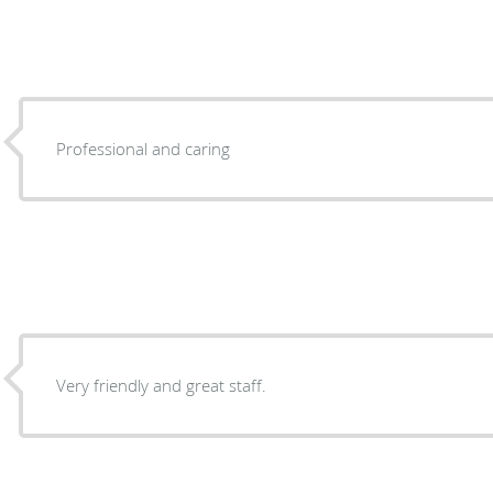
Professional and caring
Very friendly and great staff.