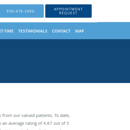
APPOINTMENT
850-476-3696
REQUEST
T-TIME
TESTIMONIALS
CONTACT
MAP
from our valued patients. To date,
 an average rating of
4.87
out of 5