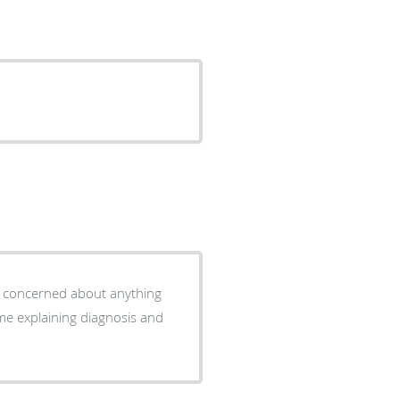
ys concerned about anything
ime explaining diagnosis and