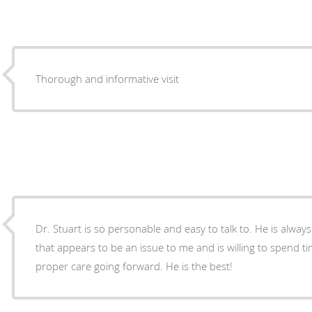
Thorough and informative visit
Dr. Stuart is so personable and easy to talk to. He is alwa
that appears to be an issue to me and is willing to spend t
proper care going forward. He is the best!