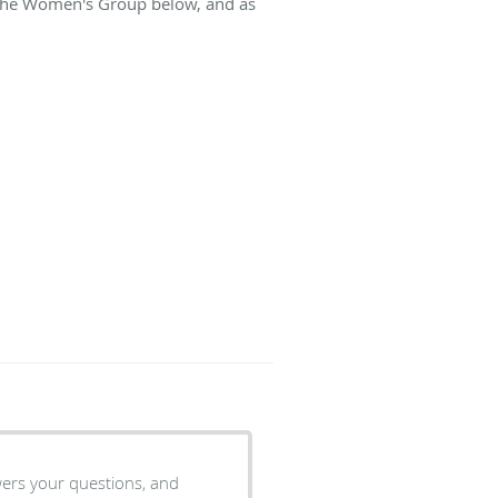
t The Women's Group below, and as
wers your questions, and