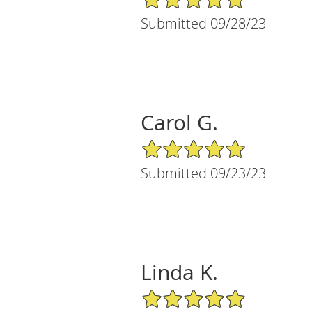
Submitted 09/28/23
Carol G.
5/5 Star Rating
Submitted 09/23/23
Linda K.
5/5 Star Rating