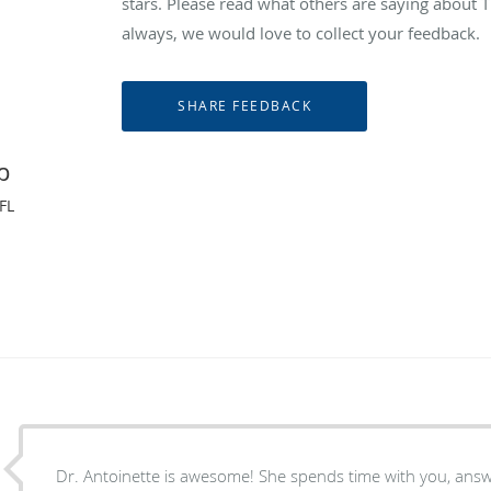
stars. Please read what others are saying abou
always, we would love to collect your feedback.
p
FL
Dr. Antoinette is awesome! She spends time with you, ans