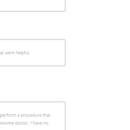
hat were helpful.
d perform a procedure that
wesome doctor. I have no