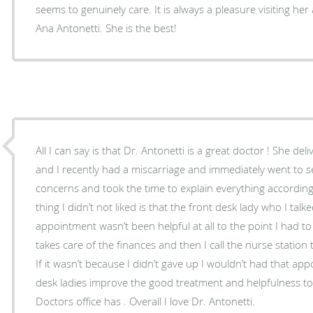
seems to genuinely care. It is always a pleasure visiting h
Ana Antonetti. She is the best!
All I can say is that Dr. Antonetti is a great doctor ! She d
and I recently had a miscarriage and immediately went to see
concerns and took the time to explain everything according
thing I didn’t not liked is that the front desk lady who I tal
appointment wasn’t been helpful at all to the point I had to 
takes care of the finances and then I call the nurse station 
If it wasn’t because I didn’t gave up I wouldn’t had that ap
desk ladies improve the good treatment and helpfulness to all the costumers that this
Doctors office has . Overall I love Dr. Antonetti.