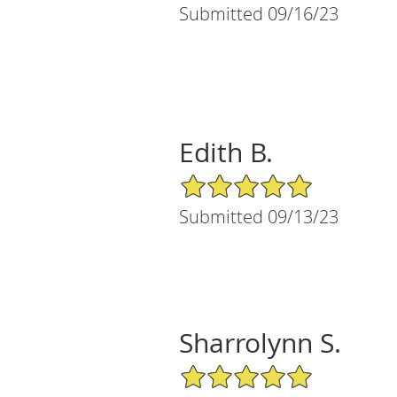
Submitted 09/16/23
Edith B.
5/5 Star Rating
Submitted 09/13/23
Sharrolynn S.
5/5 Star Rating