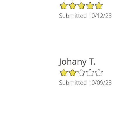
5/5 Star Rating
Submitted 10/12/23
Johany T.
2/5 Star Rating
Submitted 10/09/23