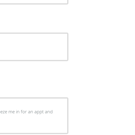
eze me in for an appt and