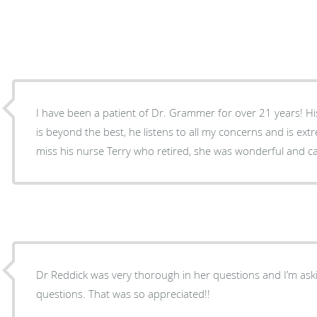
I have been a patient of Dr. Grammer for over 21 years! H
is beyond the best, he listens to all my concerns and is ex
miss his nurse Terry who retired, she was wonderful and ca
Dr Reddick was very thorough in her questions and I’m aski
questions. That was so appreciated!!