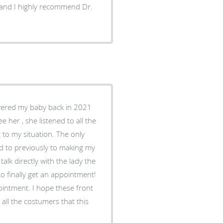
er and I highly recommend Dr.
elivered my baby back in 2021
 her , she listened to all the
 to my situation. The only
ked to previously to making my
talk directly with the lady the
to finally get an appointment!
pointment. I hope these front