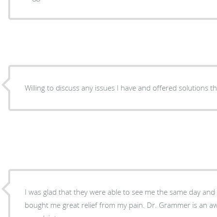
Willing to discuss any issues I have and offered solutions t
I was glad that they were able to see me the same day an
bought me great relief from my pain. Dr. Grammer is an a