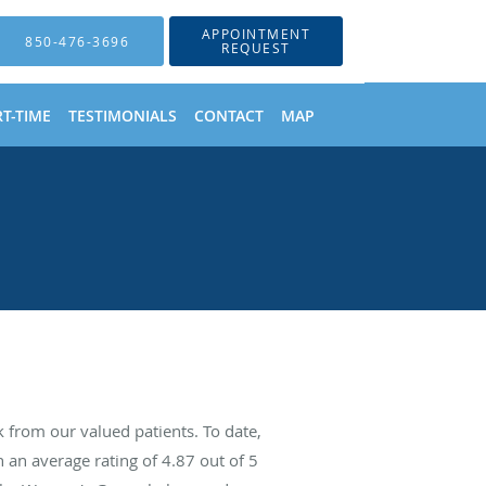
APPOINTMENT
850-476-3696
REQUEST
T-TIME
TESTIMONIALS
CONTACT
MAP
from our valued patients. To date,
 an average rating of
4.87
out of 5