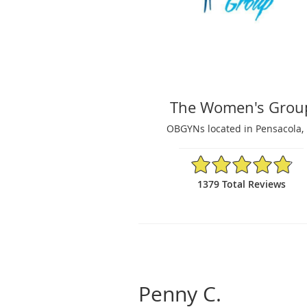
The Women's Grou
OBGYNs located in Pensacola, 
4.87/5 Star Rating
1379 Total Reviews
Penny C.