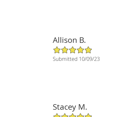
Allison B.
5/5 Star Rating
Submitted 10/09/23
Stacey M.
5/5 Star Rating