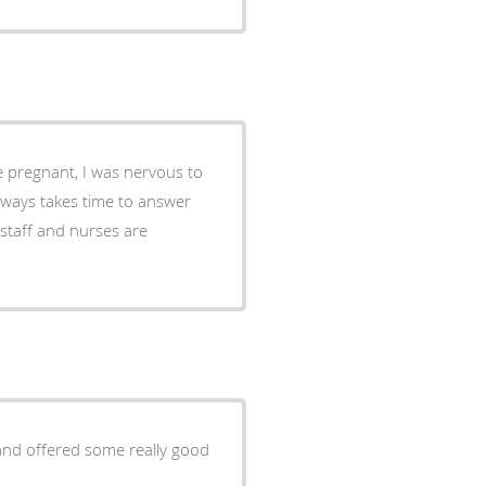
 and offered some really good