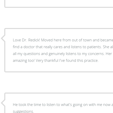
Love Dr. Redick! Moved here from out of town and became pregnant, I was nervous to
find a doctor that really cares and listens to patients. She always takes time to answer
all my questions and genuinely listens to my concerns. Her staff and nurses are
amazing too! Very thankful I've found this practice.
He took the time to listen to what's going on with me now
suggestions.