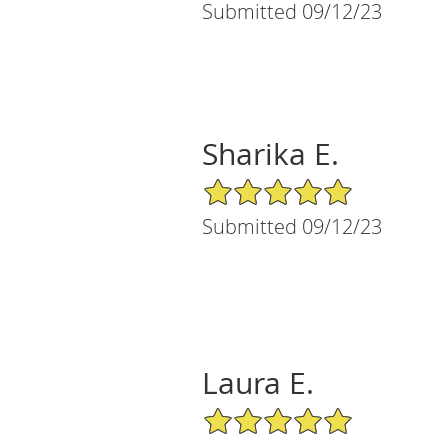
Submitted 09/12/23
Sharika E.
5/5 Star Rating
Submitted 09/12/23
Laura E.
5/5 Star Rating