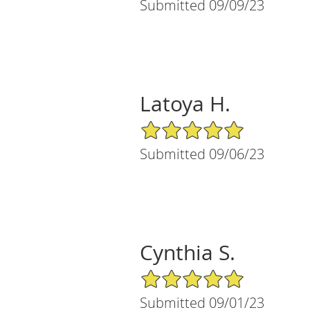
Submitted 09/09/23
Latoya H.
5/5 Star Rating
Submitted 09/06/23
Cynthia S.
5/5 Star Rating
Submitted 09/01/23