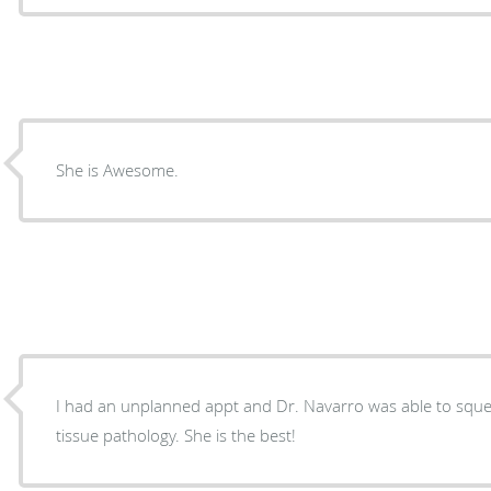
She is Awesome.
I had an unplanned appt and Dr. Navarro was able to sque
tissue pathology. She is the best!