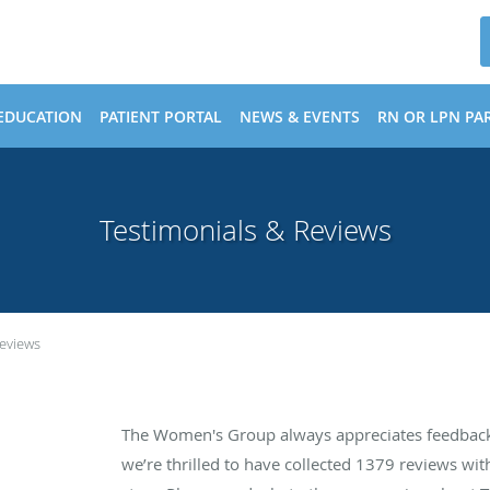
EDUCATION
PATIENT PORTAL
NEWS & EVENTS
RN OR LPN PAR
Testimonials & Reviews
Reviews
The Women's Group always appreciates feedback 
we’re thrilled to have collected
1379
reviews with