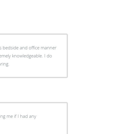
is bedside and office manner
tremely knowledgeable. I do
ring.
ng me if I had any