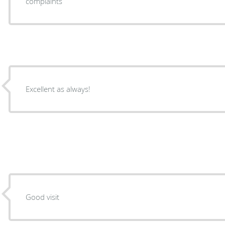
complaints
Excellent as always!
Good visit