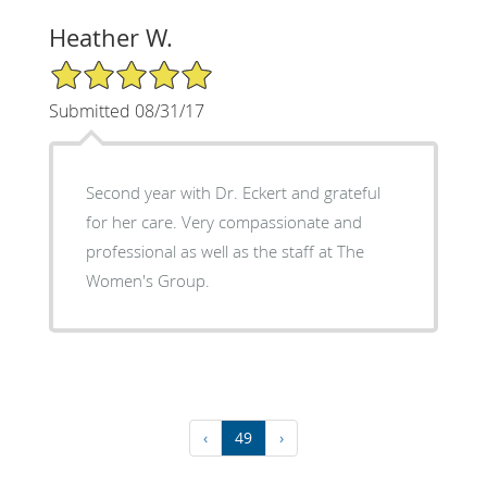
Heather W.
5/5 Star Rating
Submitted 08/31/17
Second year with Dr. Eckert and grateful
for her care. Very compassionate and
professional as well as the staff at The
Women's Group.
‹
49
›