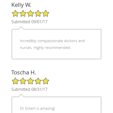
Kelly W.
5/5 Star Rating
Submitted 09/01/17
Incredibly compassionate doctors and
nurses. Highly recommended.
Toscha H.
5/5 Star Rating
Submitted 08/31/17
Dr Eckert is amazing!