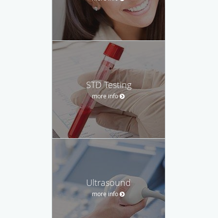
STD Testing
more info
Ultrasound
more info