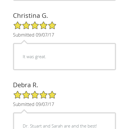
Christina G.
5/5 Star Rating
Submitted 09/07/17
It was great.
Debra R.
5/5 Star Rating
Submitted 09/07/17
Dr. Stuart and Sarah are and the best!