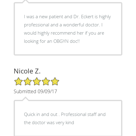
I was a new patient and Dr. Eckert is highly
professional and a wonderful doctor. I
would highly recommend her if you are
looking for an OBGYN doc!!
Nicole Z.
5/5 Star Rating
Submitted 09/09/17
Quick in and out . Professional staff and
the doctor was very kind