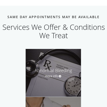
SAME DAY APPOINTMENTS MAY BE AVAILABLE
Services We Offer & Conditions
We Treat
Abnormal Bleeding
more info