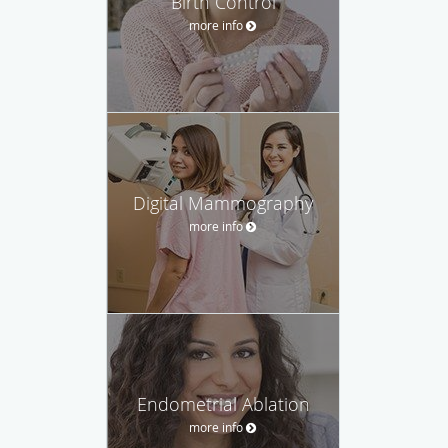
Birth Control
more info
Digital Mammography
more info
Endometrial Ablation
more info