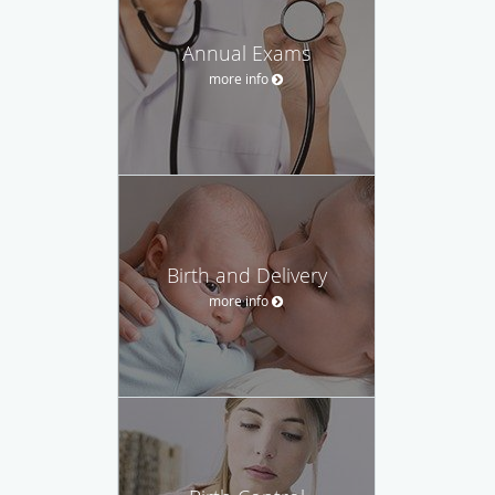
Annual Exams
more info
Birth and Delivery
more info