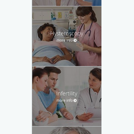
Hysteroscopy
more info
Infertility
more info