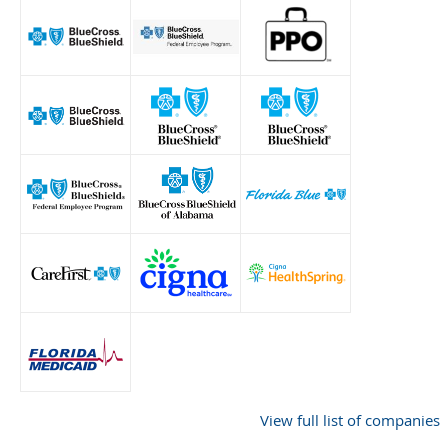
View full list of companies