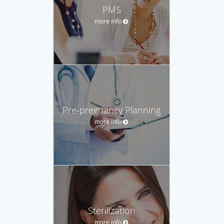
PMS
more info
Pre-pregnancy Planning
more info
Sterilization
more info