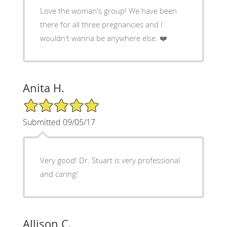
Love the woman's group! We have been
there for all three pregnancies and I
wouldn't wanna be anywhere else. ❤️
Anita H.
5/5 Star Rating
Submitted 09/05/17
Very good! Dr. Stuart is very professional
and caring!
Allison C.