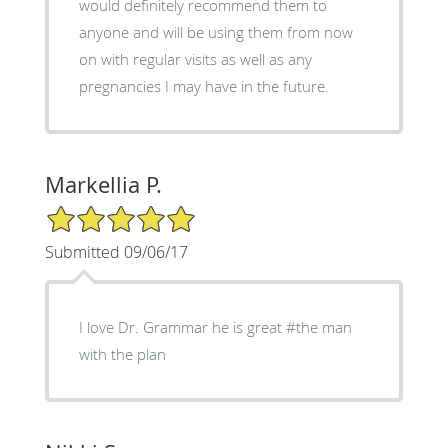
would definitely recommend them to
anyone and will be using them from now
on with regular visits as well as any
pregnancies I may have in the future.
Markellia P.
5/5 Star Rating
Submitted 09/06/17
I love Dr. Grammar he is great #the man
with the plan