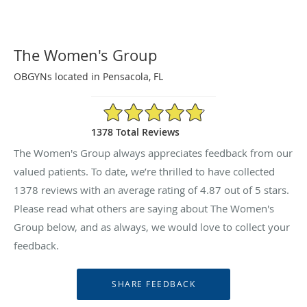
The Women's Group
OBGYNs located in Pensacola, FL
4.87/5 Star Rating
1378 Total Reviews
The Women's Group always appreciates feedback from our
valued patients. To date, we’re thrilled to have collected
1378
reviews with an average rating of
4.87
out of 5 stars.
Please read what others are saying about The Women's
Group below, and as always, we would love to collect your
feedback.