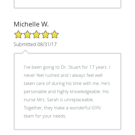
Michelle W.
5/5 Star Rating
Submitted 08/31/17
I've been going to Dr. Stuart for 17 years. I
never feel rushed and I always feel well
taken care of during his time with me. He's
personable and highly knowledgeable. His
nurse Mrs. Sarah is unreplaceable.
Together, they make a wonderful GYN
team for your needs.