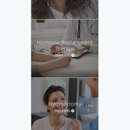
Hormone Replacement
Therapy
more info
Hysterectomy
more info