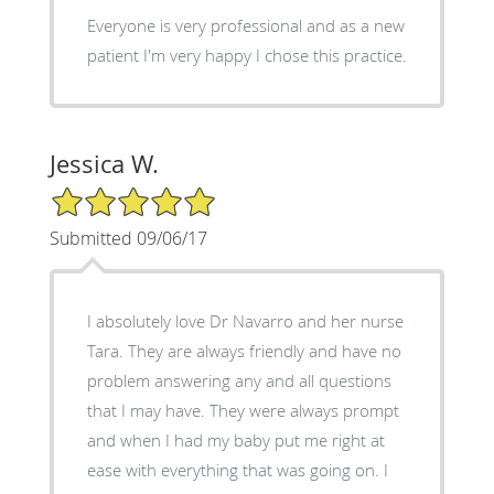
Everyone is very professional and as a new
patient I'm very happy I chose this practice.
Jessica W.
5/5 Star Rating
Submitted 09/06/17
I absolutely love Dr Navarro and her nurse
Tara. They are always friendly and have no
problem answering any and all questions
that I may have. They were always prompt
and when I had my baby put me right at
ease with everything that was going on. I