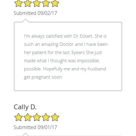
5/5 Star Rating
Submitted 09/02/17
I'm always satisfied with Dr.Eckart. She is
such an amazing Doctor and I have been
her patient for the last 3years She just
made what I thought was impossible,
possible. Hopefully me and my husband
get pregnant soon
Cally D.
5/5 Star Rating
Submitted 09/01/17