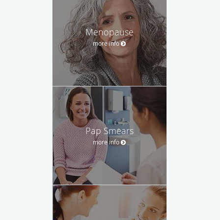
Menopause
more info
Pap Smears
more info