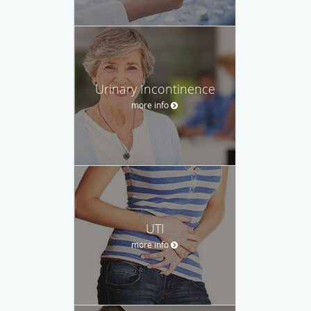
Urinary Incontinence
more info
UTI
more info