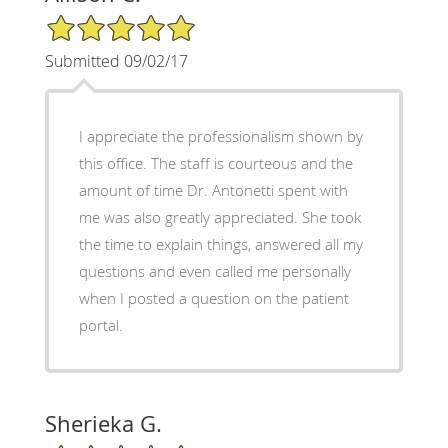
5/5 Star Rating
Submitted 09/02/17
I appreciate the professionalism shown by
this office. The staff is courteous and the
amount of time Dr. Antonetti spent with
me was also greatly appreciated. She took
the time to explain things, answered all my
questions and even called me personally
when I posted a question on the patient
portal.
Sherieka G.