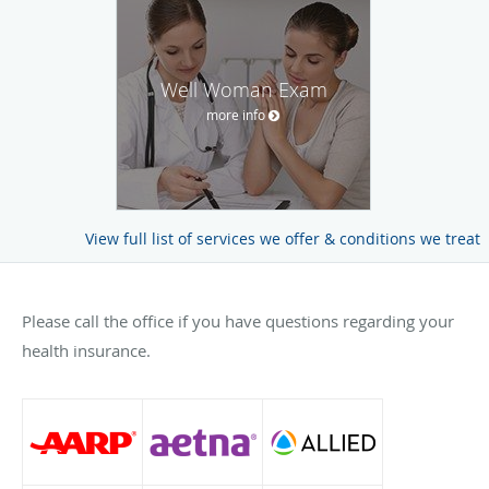
Well Woman Exam
more info
View full list of services we offer & conditions we treat
Please call the office if you have questions regarding your
health insurance.