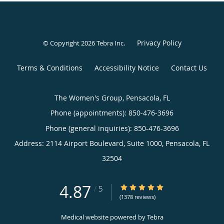
Privacy Policy
© Copyright 2026
Tebra Inc
.
Terms & Conditions
Accessibility Notice
Contact Us
The Women's Group, Pensacola, FL
Phone (appointments):
850-476-3696
Phone (general inquiries): 850-476-3696
Address:
2114 Airport Boulevard, Suite 1000,
Pensacola
,
FL
32504
4.87
4.87/5 Star Rating
/
5
(1378 reviews)
Medical website powered by
Tebra