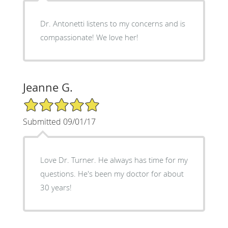
Dr. Antonetti listens to my concerns and is
compassionate! We love her!
Jeanne G.
5/5 Star Rating
Submitted 09/01/17
Love Dr. Turner. He always has time for my
questions. He's been my doctor for about
30 years!