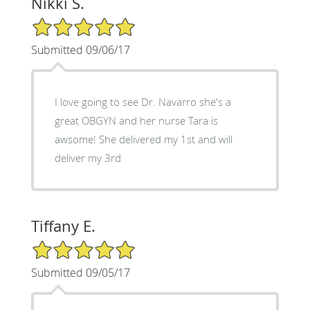
Nikki S.
5/5 Star Rating
Submitted 09/06/17
I love going to see Dr. Navarro she's a
great OBGYN and her nurse Tara is
awsome! She delivered my 1st and will
deliver my 3rd
Tiffany E.
5/5 Star Rating
Submitted 09/05/17