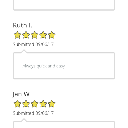
Ruth I.
5/5 Star Rating
Submitted 09/06/17
Always quick and easy
Jan W.
5/5 Star Rating
Submitted 09/06/17