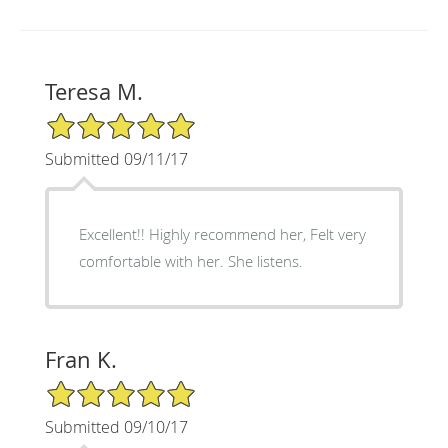
Teresa M.
5/5 Star Rating
Submitted 09/11/17
Excellent!! Highly recommend her, Felt very
comfortable with her. She listens.
Fran K.
5/5 Star Rating
Submitted 09/10/17