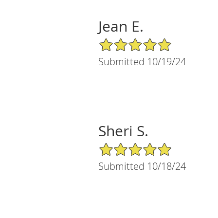
Jean E.
5/5 Star Rating
Submitted 10/19/24
Sheri S.
5/5 Star Rating
Submitted 10/18/24