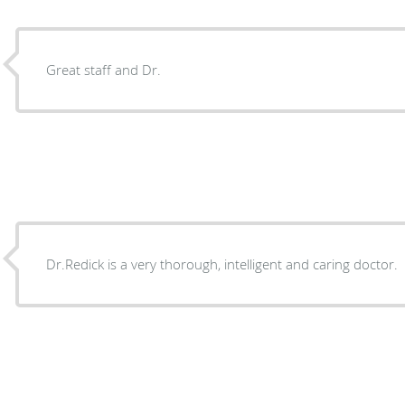
Great staff and Dr.
Dr.Redick is a very thorough, intelligent and caring doctor.