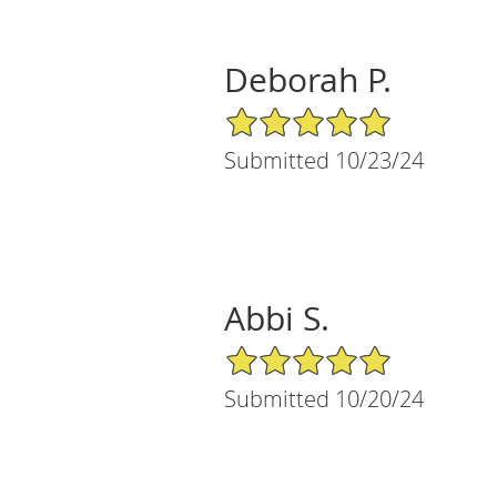
Deborah P.
5/5 Star Rating
Submitted 10/23/24
Abbi S.
5/5 Star Rating
Submitted 10/20/24