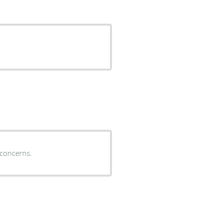
to my concerns.