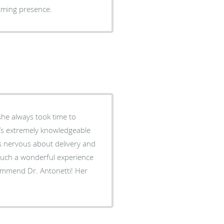
alming presence.
she always took time to
’s extremely knowledgeable
as nervous about delivery and
such a wonderful experience
commend Dr. Antonetti! Her