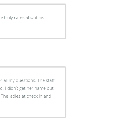
y questions. The staff
 but
The ladies at check in and