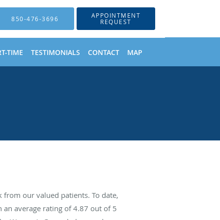
APPOINTMENT
850-476-3696
REQUEST
T-TIME
TESTIMONIALS
CONTACT
MAP
from our valued patients. To date,
 an average rating of
4.87
out of 5