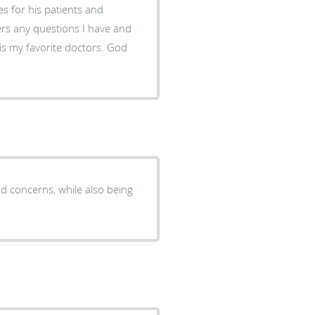
res for his patients and
rs any questions I have and
 is my favorite doctors. God
nd concerns, while also being