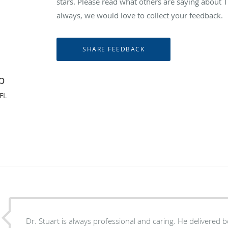
stars. Please read what others are saying abou
always, we would love to collect your feedback.
p
FL
Dr. Stuart is always professional and caring. He delivered b