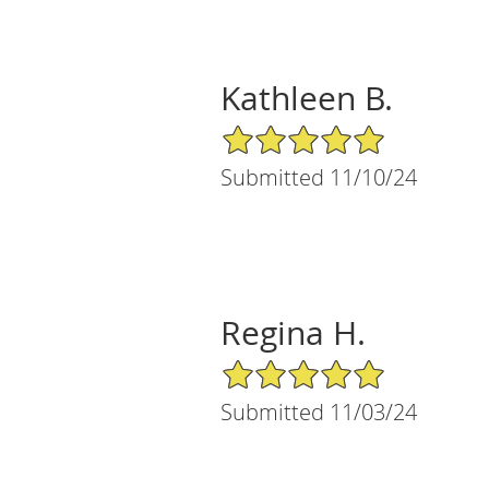
Kathleen B.
5/5 Star Rating
Submitted 11/10/24
Regina H.
5/5 Star Rating
Submitted 11/03/24