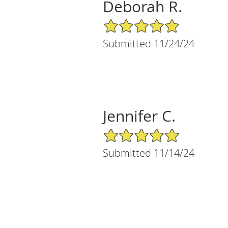
Deborah R.
5/5 Star Rating
Submitted 11/24/24
Jennifer C.
5/5 Star Rating
Submitted 11/14/24