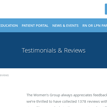
EDUCATION
PATIENT PORTAL
NEWS & EVENTS
RN OR LPN PAR
Testimonials & Reviews
Reviews
The Women's Group always appreciates feedback 
we’re thrilled to have collected
1378
reviews with