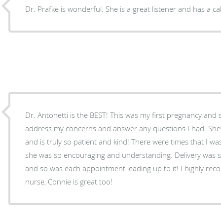
Dr. Prafke is wonderful. She is a great listener and has a c
Dr. Antonetti is the BEST! This was my first pregnancy and 
address my concerns and answer any questions I had. She
and is truly so patient and kind! There were times that I w
she was so encouraging and understanding. Delivery was 
and so was each appointment leading up to it! I highly re
nurse, Connie is great too!