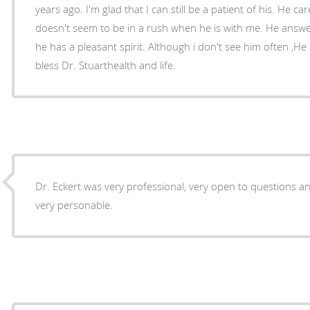
years ago. I'm glad that I can still be a patient of his. He ca
doesn't seem to be in a rush when he is with me. He answe
he has a pleasant spirit. Although i don't see him often ,He
bless Dr. Stuarthealth and life.
Dr. Eckert was very professional, very open to questions a
very personable.