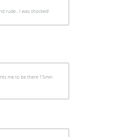
 and rude...I was shocked!
ants me to be there 15min