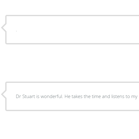
.
Dr Stuart is wonderful. He takes the time and listens 