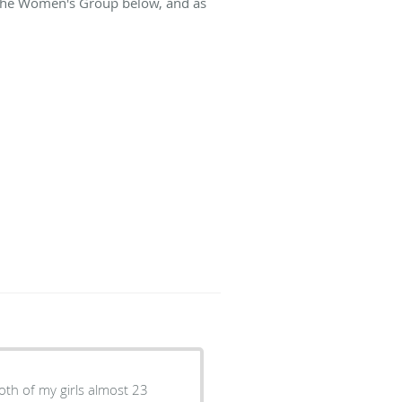
t The Women's Group below, and as
oth of my girls almost 23