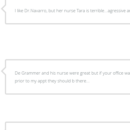
I like Dr.Navarro, but her nurse Tara is terrible...agressive
De Grammer and his nurse were great but if your office w
prior to my appt they should b there...