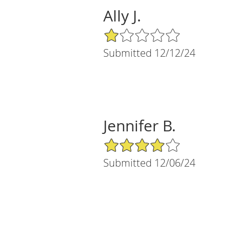
Ally J.
1/5 Star Rating
Submitted 12/12/24
Jennifer B.
4/5 Star Rating
Submitted 12/06/24