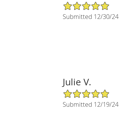
5/5 Star Rating
Submitted 12/30/24
Julie V.
5/5 Star Rating
Submitted 12/19/24