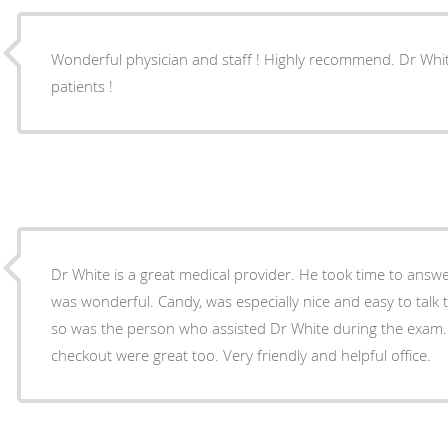
Wonderful physician and staff ! Highly recommend. Dr White truly cares about his
patients !
Dr White is a great medical provider. He took time to answer all m
was wonderful. Candy, was especially nice and easy to talk to. I didn’t get her name
so was the person who assisted Dr White during the exam. 
checkout were great too. Very friendly and helpful office.