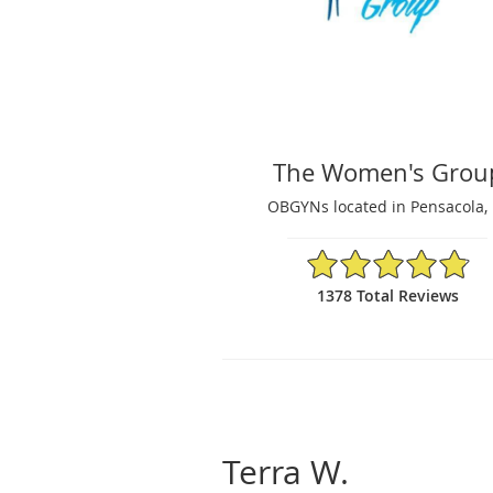
The Women's Grou
OBGYNs located in Pensacola, 
4.87/5 Star Rating
1378 Total Reviews
Terra W.