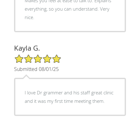
Makes you feel at ease to talk to. Explains
everything, so you can understand. Very
nice.
Kayla G.
5/5 Star Rating
Submitted 08/01/25
I love Dr grammer and his staff great clinic
and it was my first time meeting them.