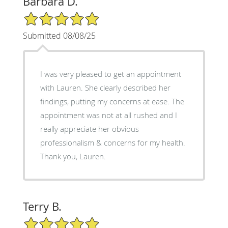
Barbara D.
5/5 Star Rating
Submitted 08/08/25
I was very pleased to get an appointment
with Lauren. She clearly described her
findings, putting my concerns at ease. The
appointment was not at all rushed and I
really appreciate her obvious
professionalism & concerns for my health.
Thank you, Lauren.
Terry B.
5/5 Star Rating