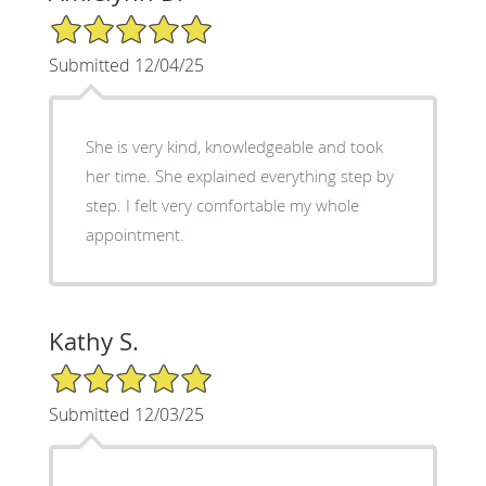
5/5 Star Rating
Submitted 12/04/25
She is very kind, knowledgeable and took
her time. She explained everything step by
step. I felt very comfortable my whole
appointment.
Kathy S.
5/5 Star Rating
Submitted 12/03/25