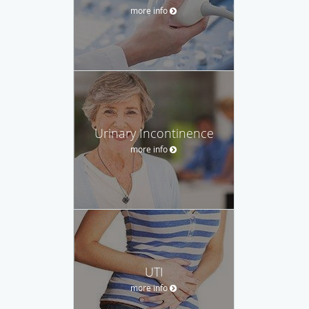
more info
Urinary Incontinence
more info
UTI
more info