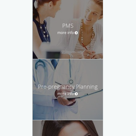
PMS
more info
Pre-pregnancy Planning
more info