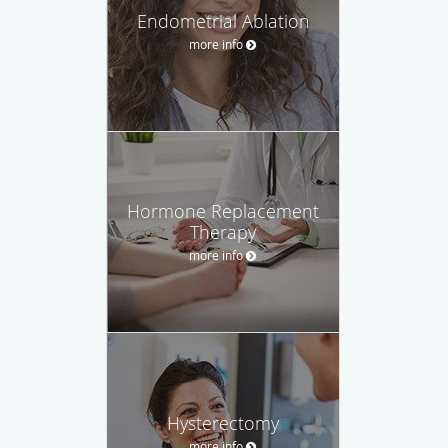
Endometrial Ablation
more info
Hormone Replacement
Therapy
more info
Hysterectomy
more info