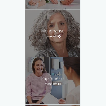
Menopause
more info
Pap Smears
more info