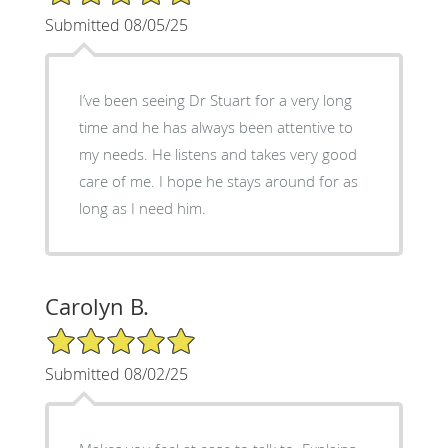
Submitted 08/05/25
I’ve been seeing Dr Stuart for a very long
time and he has always been attentive to
my needs. He listens and takes very good
care of me. I hope he stays around for as
long as I need him.
Carolyn B.
5/5 Star Rating
Submitted 08/02/25