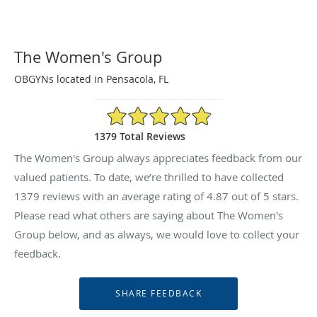
The Women's Group
OBGYNs located in Pensacola, FL
4.87/5 Star Rating
1379 Total Reviews
The Women's Group always appreciates feedback from our
valued patients. To date, we’re thrilled to have collected
1379
reviews with an average rating of
4.87
out of 5 stars.
Please read what others are saying about The Women's
Group below, and as always, we would love to collect your
feedback.