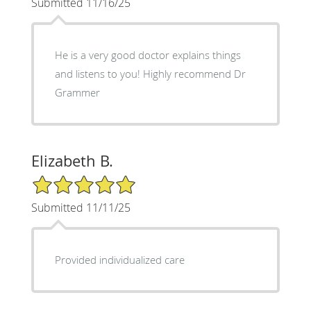
Submitted 11/16/25
He is a very good doctor explains things
and listens to you! Highly recommend Dr
Grammer
Elizabeth B.
5/5 Star Rating
Submitted 11/11/25
Provided individualized care