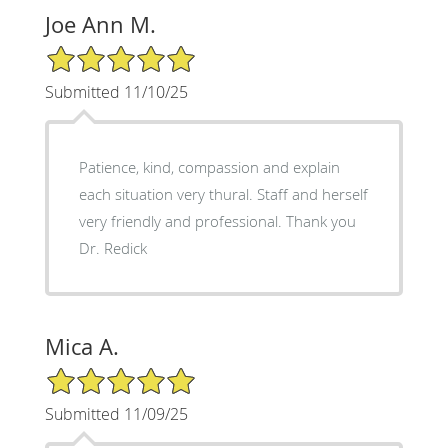
Joe Ann M.
5/5 Star Rating
Submitted 11/10/25
Patience, kind, compassion and explain
each situation very thural. Staff and herself
very friendly and professional. Thank you
Dr. Redick
Mica A.
5/5 Star Rating
Submitted 11/09/25