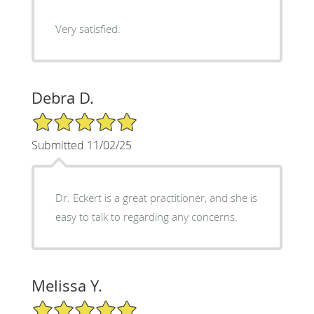
Very satisfied.
Debra D.
5/5 Star Rating
Submitted 11/02/25
Dr. Eckert is a great practitioner, and she is
easy to talk to regarding any concerns.
Melissa Y.
5/5 Star Rating