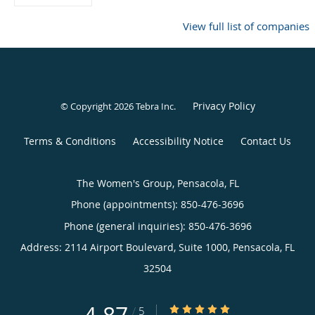
View full list of companies
Privacy Policy
© Copyright 2026
Tebra Inc
.
Terms & Conditions
Accessibility Notice
Contact Us
The Women's Group, Pensacola, FL
Phone (appointments):
850-476-3696
Phone (general inquiries): 850-476-3696
Address:
2114 Airport Boulevard, Suite 1000,
Pensacola
,
FL
32504
4.87/5 Star Rating
/
5