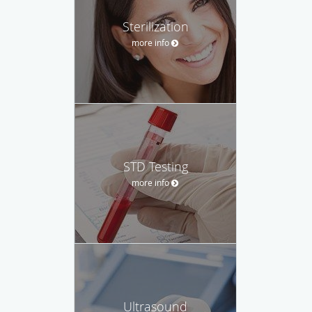
Sterilization
more info
STD Testing
more info
Ultrasound