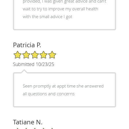
provided, I was given great advice and can’t
wait to try to improve my overall health
with the small advice I got
Patricia P.
5/5 Star Rating
Submitted 10/23/25
Seen promptly at appt time she answered
all questions and concerns
Tatiane N.