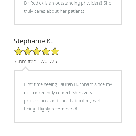
Dr Redick is an outstanding physician!! She
truly cares about her patients.
Stephanie K.
5/5 Star Rating
Submitted 12/01/25
First time seeing Lauren Burnham since my
doctor recently retired. She’s very
professional and cared about my well
being. Highly recommend!