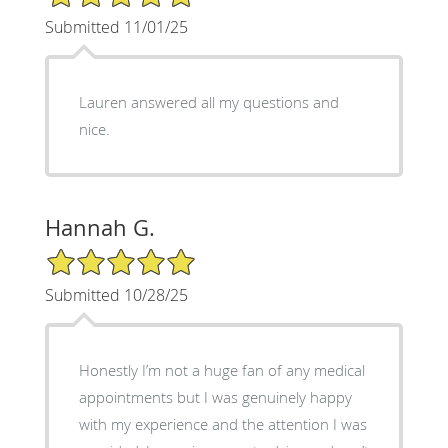
Submitted 11/01/25
Lauren answered all my questions and
nice.
Hannah G.
5/5 Star Rating
Submitted 10/28/25
Honestly I’m not a huge fan of any medical
appointments but I was genuinely happy
with my experience and the attention I was