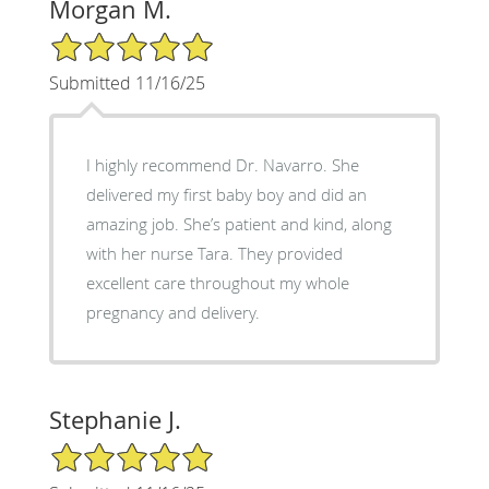
Morgan M.
5/5 Star Rating
Submitted 11/16/25
I highly recommend Dr. Navarro. She
delivered my first baby boy and did an
amazing job. She’s patient and kind, along
with her nurse Tara. They provided
excellent care throughout my whole
pregnancy and delivery.
Stephanie J.
5/5 Star Rating