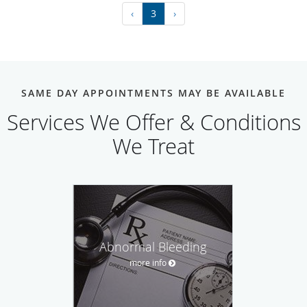
‹
3
›
SAME DAY APPOINTMENTS MAY BE AVAILABLE
Services We Offer & Conditions
We Treat
Abnormal Bleeding
more info