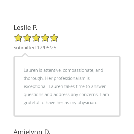
Leslie P.
5/5 Star Rating
Submitted 12/05/25
Lauren is attentive, compassionate, and
thorough. Her professionalism is
exceptional. Lauren takes time to answer
questions and address any concerns. I am
grateful to have her as my physician.
Amielynn D.