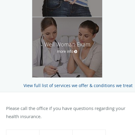
Well Woman Exam
more info
View full list of services we offer & conditions we treat
Please call the office if you have questions regarding your
health insurance.