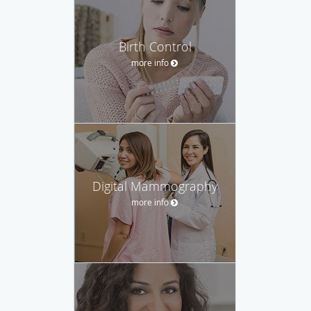
Birth Control
more info
Digital Mammography
more info