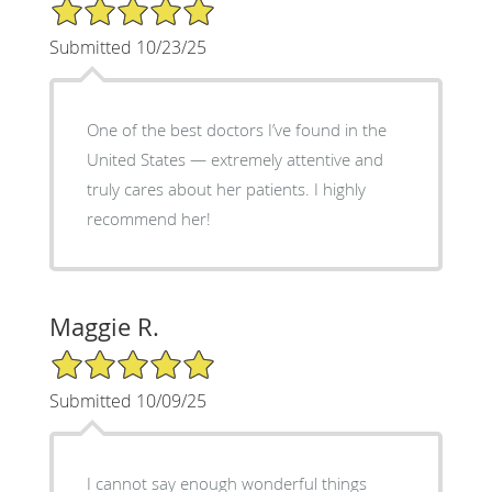
5/5 Star Rating
Submitted 10/23/25
One of the best doctors I’ve found in the
United States — extremely attentive and
truly cares about her patients. I highly
recommend her!
Maggie R.
5/5 Star Rating
Submitted 10/09/25
I cannot say enough wonderful things