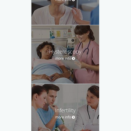
Hysteroscopy
more info
Infertility
more info