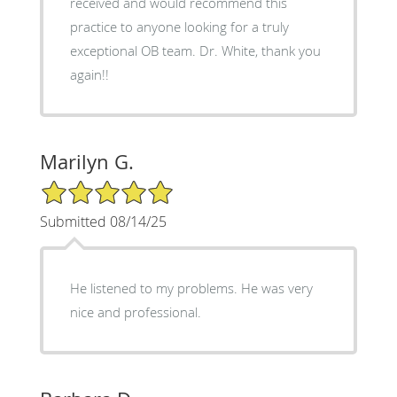
received and would recommend this
practice to anyone looking for a truly
exceptional OB team. Dr. White, thank you
again!!
Marilyn G.
5/5 Star Rating
Submitted 08/14/25
He listened to my problems. He was very
nice and professional.