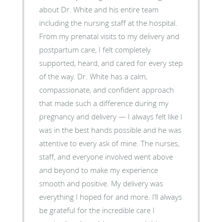
about Dr. White and his entire team
including the nursing staff at the hospital.
From my prenatal visits to my delivery and
postpartum care, I felt completely
supported, heard, and cared for every step
of the way. Dr. White has a calm,
compassionate, and confident approach
that made such a difference during my
pregnancy and delivery — I always felt like I
was in the best hands possible and he was
attentive to every ask of mine. The nurses,
staff, and everyone involved went above
and beyond to make my experience
smooth and positive. My delivery was
everything I hoped for and more. I’ll always
be grateful for the incredible care I