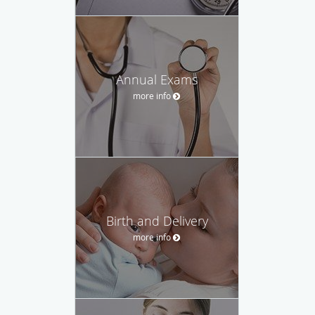
Annual Exams
more info
Birth and Delivery
more info