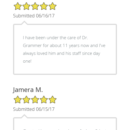
5/5 Star Rating
Submitted 06/16/17
I have been under the care of Dr.
Grammer for about 11 years now and I've
always loved him and his staff since day
one!
Jamera M.
5/5 Star Rating
Submitted 06/15/17