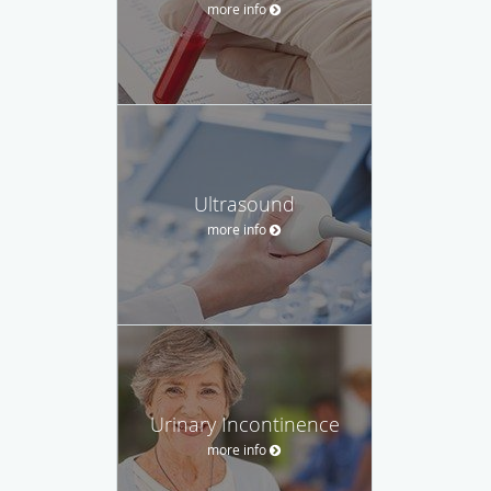
more info
Ultrasound
more info
Urinary Incontinence
more info