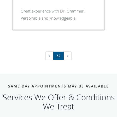
Great experience with Dr. Grammer!
Personable and knowledgeable.
‹
62
›
SAME DAY APPOINTMENTS MAY BE AVAILABLE
Services We Offer & Conditions
We Treat