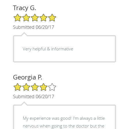
Tracy G.
5/5 Star Rating
Submitted 06/20/17
Very helpful & informative
Georgia P.
4/5 Star Rating
Submitted 06/20/17
My experience was good! I'm always a little
nervous when going to the doctor but the