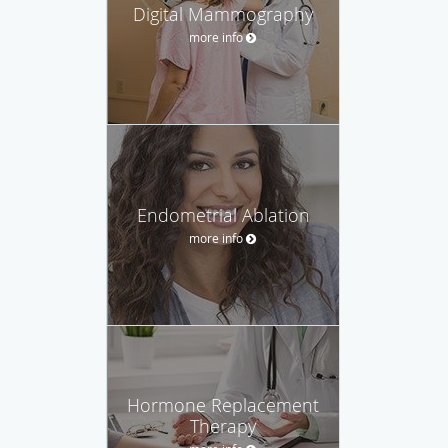
Digital Mammography
more info
Endometrial Ablation
more info
Hormone Replacement
Therapy