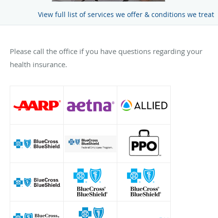
View full list of services we offer & conditions we treat
Please call the office if you have questions regarding your
health insurance.