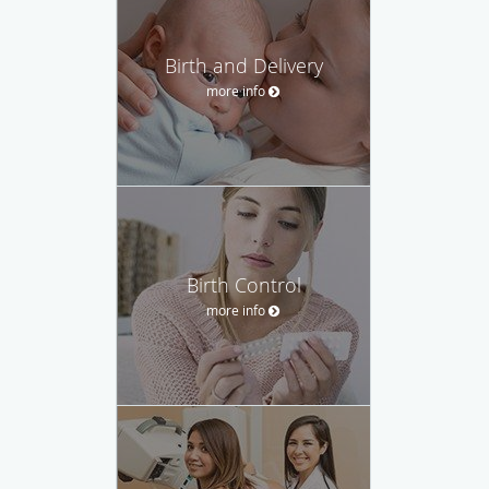
Birth and Delivery
more info
Birth Control
more info