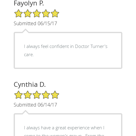
Fayolyn P.
5/5 Star Rating
Submitted 06/15/17
I always feel confident in Doctor Turner's
care.
Cynthia D.
5/5 Star Rating
Submitted 06/14/17
I always have a great experience when I
come to the women's group.. From the