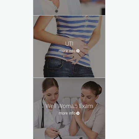
UTI
more info
Well Woman Exam
more info