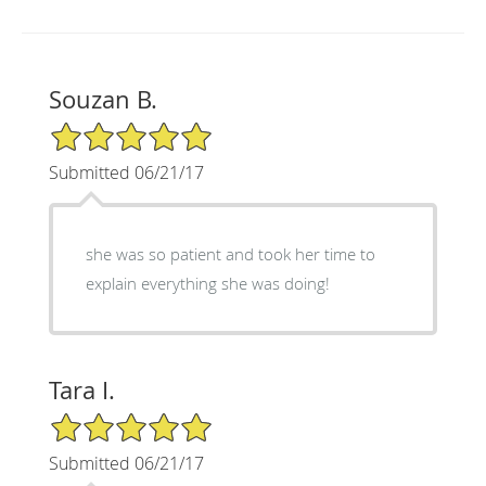
Souzan B.
5/5 Star Rating
Submitted 06/21/17
she was so patient and took her time to
explain everything she was doing!
Tara I.
5/5 Star Rating
Submitted 06/21/17