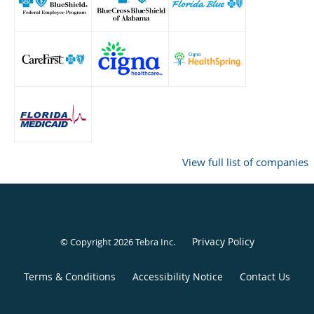
View full list of companies
Privacy Policy
© Copyright 2026
Tebra Inc
.
Terms & Conditions
Accessibility Notice
Contact Us