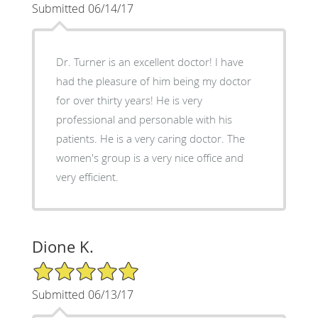
Submitted 06/14/17
Dr. Turner is an excellent doctor! I have
had the pleasure of him being my doctor
for over thirty years! He is very
professional and personable with his
patients. He is a very caring doctor. The
women's group is a very nice office and
very efficient.
Dione K.
5/5 Star Rating
Submitted 06/13/17