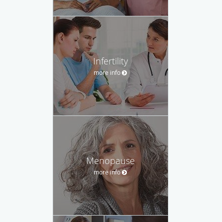
Infertility
more info
Menopause
more info