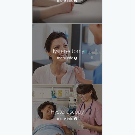
more info
Hysterectomy
more info
Hysteroscopy
more info