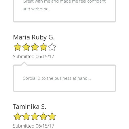
Great with me and made me feel confident
and welcome.
Maria Ruby G.
4/5 Star Rating
Submitted 06/15/17
Cordial & to the business at hand...
Taminika S.
5/5 Star Rating
Submitted 06/15/17