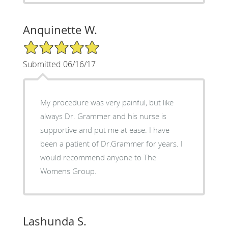
Anquinette W.
5/5 Star Rating
Submitted 06/16/17
My procedure was very painful, but like
always Dr. Grammer and his nurse is
supportive and put me at ease. I have
been a patient of Dr.Grammer for years. I
would recommend anyone to The
Womens Group.
Lashunda S.