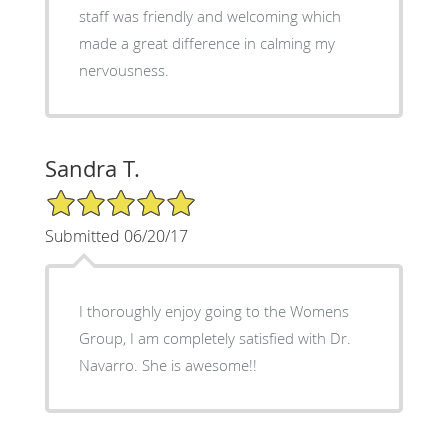
staff was friendly and welcoming which
made a great difference in calming my
nervousness.
Sandra T.
5/5 Star Rating
Submitted 06/20/17
I thoroughly enjoy going to the Womens
Group, I am completely satisfied with Dr.
Navarro. She is awesome!!