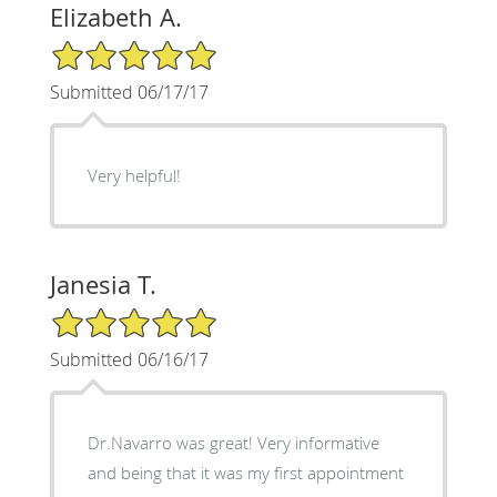
Elizabeth A.
5/5 Star Rating
Submitted 06/17/17
Very helpful!
Janesia T.
5/5 Star Rating
Submitted 06/16/17
Dr.Navarro was great! Very informative
and being that it was my first appointment