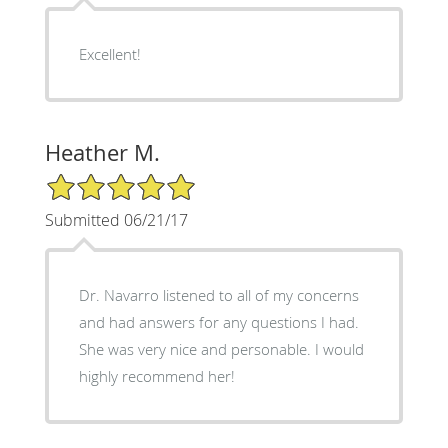
Excellent!
Heather M.
5/5 Star Rating
Submitted 06/21/17
Dr. Navarro listened to all of my concerns
and had answers for any questions I had.
She was very nice and personable. I would
highly recommend her!