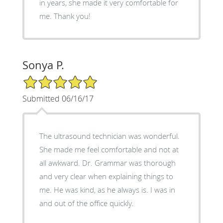
in years, she made it very comfortable for
me. Thank you!
Sonya P.
5/5 Star Rating
Submitted 06/16/17
The ultrasound technician was wonderful.
She made me feel comfortable and not at
all awkward. Dr. Grammar was thorough
and very clear when explaining things to
me. He was kind, as he always is. I was in
and out of the office quickly.