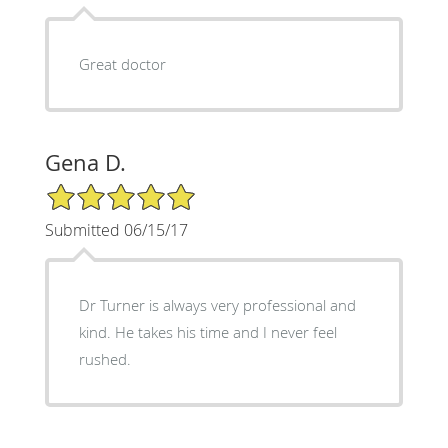
Great doctor
Gena D.
5/5 Star Rating
Submitted 06/15/17
Dr Turner is always very professional and
kind. He takes his time and I never feel
rushed.