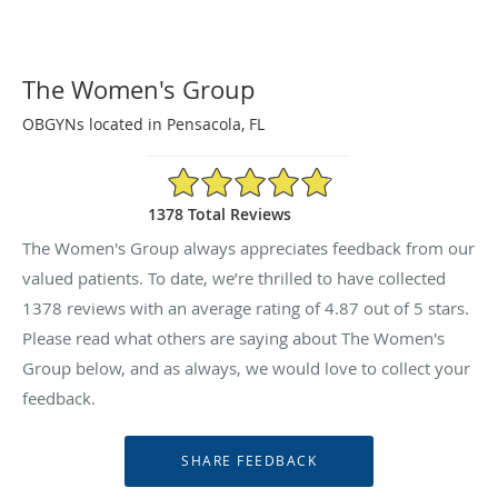
The Women's Group
OBGYNs located in Pensacola, FL
4.87/5 Star Rating
1378 Total Reviews
The Women's Group always appreciates feedback from our
valued patients. To date, we’re thrilled to have collected
1378
reviews with an average rating of
4.87
out of 5 stars.
Please read what others are saying about The Women's
Group below, and as always, we would love to collect your
feedback.