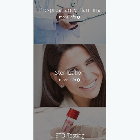
Pre-pregnancy Planning
more info
Sterilization
more info
STD Testing