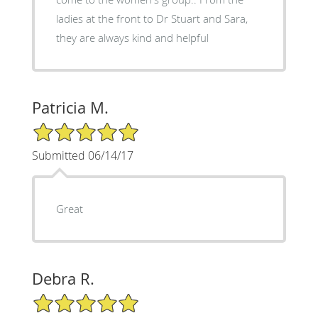
ladies at the front to Dr Stuart and Sara,
they are always kind and helpful
Patricia M.
5/5 Star Rating
Submitted 06/14/17
Great
Debra R.
5/5 Star Rating