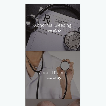
Abnormal Bleeding
more info
Annual Exams
more info