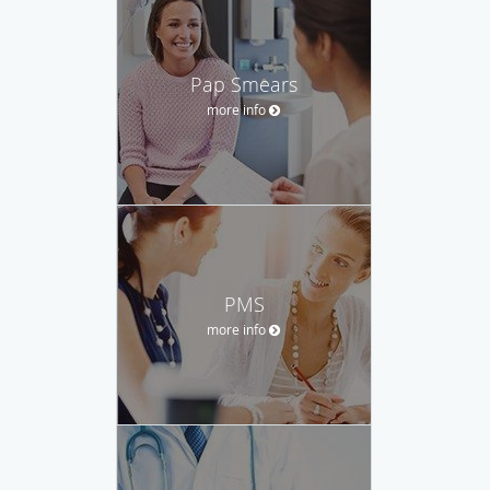
Pap Smears
more info
PMS
more info