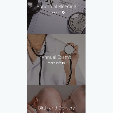
Abnormal Bleeding
more info
Annual Exams
more info
Birth and Delivery