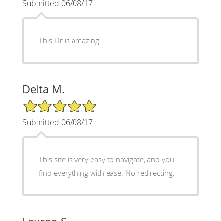
Submitted 06/08/17
This Dr is amazing
Delta M.
5/5 Star Rating
Submitted 06/08/17
This site is very easy to navigate, and you
find everything with ease. No redirecting.