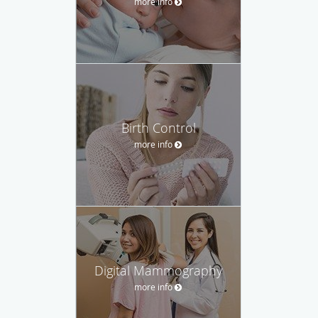
more info
Birth Control
more info
Digital Mammography
more info