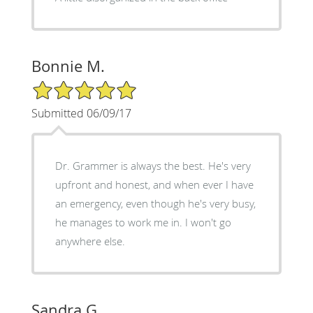
Bonnie M.
5/5 Star Rating
Submitted 06/09/17
Dr. Grammer is always the best. He's very
upfront and honest, and when ever I have
an emergency, even though he's very busy,
he manages to work me in. I won't go
anywhere else.
Sandra G.