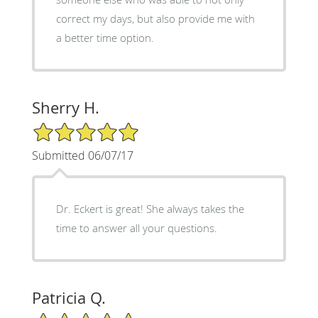
correct my days, but also provide me with
a better time option.
Sherry H.
5/5 Star Rating
Submitted 06/07/17
Dr. Eckert is great! She always takes the
time to answer all your questions.
Patricia Q.
5/5 Star Rating