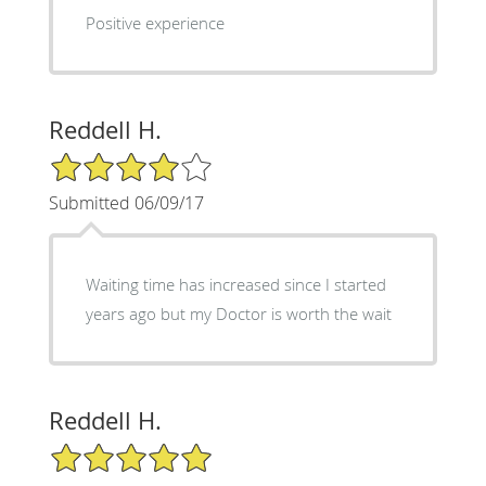
Positive experience
Reddell H.
4/5 Star Rating
Submitted 06/09/17
Waiting time has increased since I started
years ago but my Doctor is worth the wait
Reddell H.
5/5 Star Rating