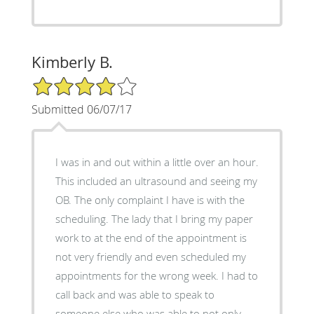
Kimberly B.
4/5 Star Rating
Submitted 06/07/17
I was in and out within a little over an hour.
This included an ultrasound and seeing my
OB. The only complaint I have is with the
scheduling. The lady that I bring my paper
work to at the end of the appointment is
not very friendly and even scheduled my
appointments for the wrong week. I had to
call back and was able to speak to
someone else who was able to not only