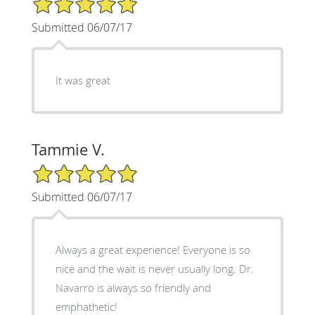
Submitted 06/07/17
It was great
Tammie V.
5/5 Star Rating
Submitted 06/07/17
Always a great experience! Everyone is so
nice and the wait is never usually long. Dr.
Navarro is always so friendly and
emphathetic!