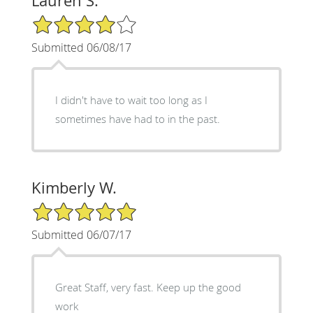
Lauren S.
4/5 Star Rating
Submitted 06/08/17
I didn't have to wait too long as I
sometimes have had to in the past.
Kimberly W.
5/5 Star Rating
Submitted 06/07/17
Great Staff, very fast. Keep up the good
work