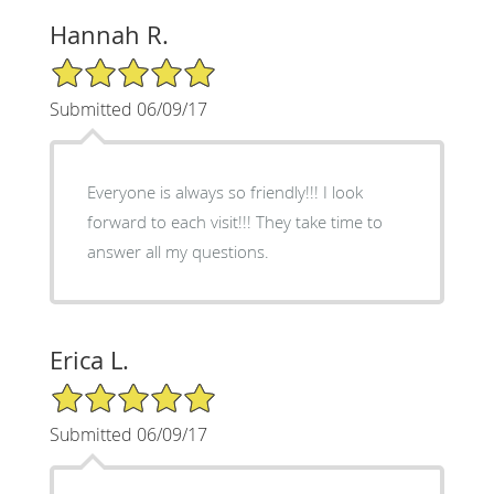
Hannah R.
5/5 Star Rating
Submitted 06/09/17
Everyone is always so friendly!!! I look
forward to each visit!!! They take time to
answer all my questions.
Erica L.
5/5 Star Rating
Submitted 06/09/17