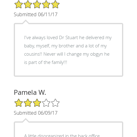
5/5 Star Rating
Submitted 06/11/17
I've always loved Dr Stuart he delivered my
baby, myself, my brother and a lot of my
cousins!! Never will I change my obgyn he
is part of the family!!!
Pamela W.
3/5 Star Rating
Submitted 06/09/17
A little disorganized in the back office