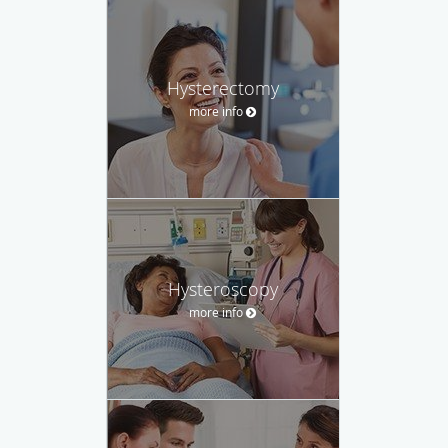
Hysterectomy
more info
Hysteroscopy
more info