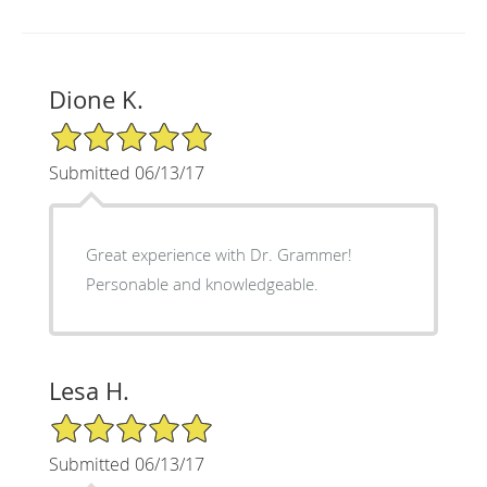
Dione K.
5/5 Star Rating
Submitted 06/13/17
Great experience with Dr. Grammer!
Personable and knowledgeable.
Lesa H.
5/5 Star Rating
Submitted 06/13/17