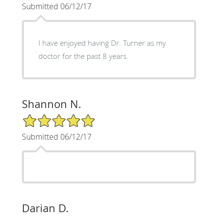
Submitted 06/12/17
I have enjoyed having Dr. Turner as my
doctor for the past 8 years.
Shannon N.
5/5 Star Rating
Submitted 06/12/17
Darian D.