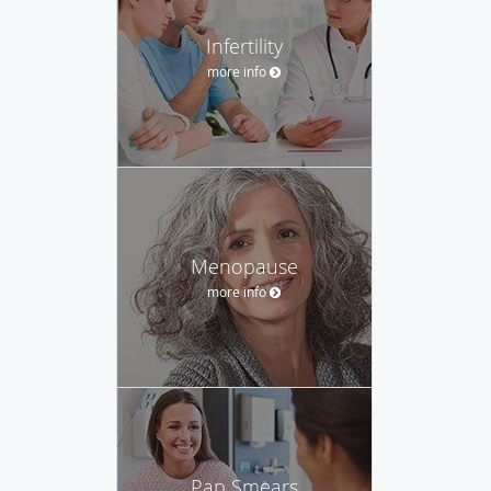
Infertility
more info
Menopause
more info
Pap Smears