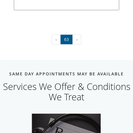
‹
63
›
SAME DAY APPOINTMENTS MAY BE AVAILABLE
Services We Offer & Conditions
We Treat