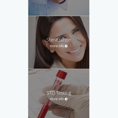
Sterilization
more info
STD Testing
more info