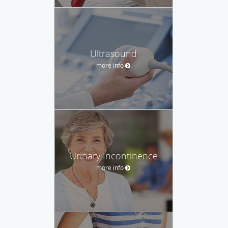
Ultrasound
more info
Urinary Incontinence
more info