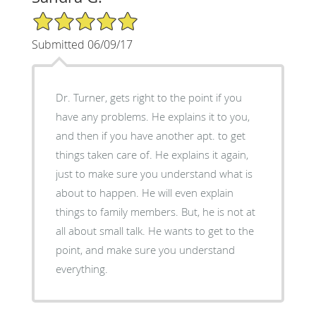
5/5 Star Rating
Submitted 06/09/17
Dr. Turner, gets right to the point if you
have any problems. He explains it to you,
and then if you have another apt. to get
things taken care of. He explains it again,
just to make sure you understand what is
about to happen. He will even explain
things to family members. But, he is not at
all about small talk. He wants to get to the
point, and make sure you understand
everything.