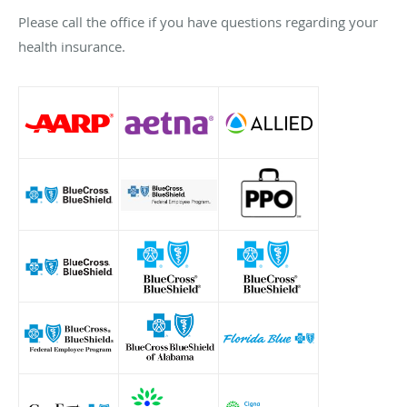
Please call the office if you have questions regarding your
health insurance.