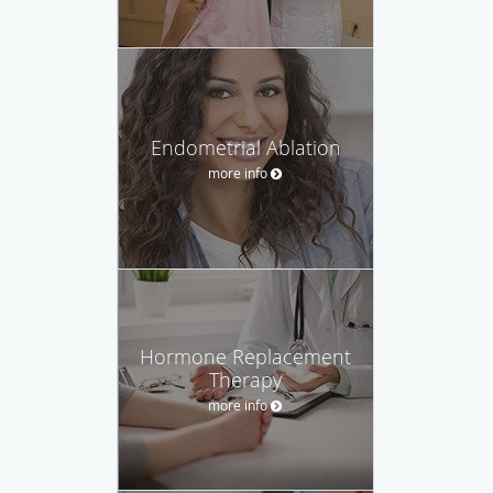
Endometrial Ablation
more info
Hormone Replacement
Therapy
more info