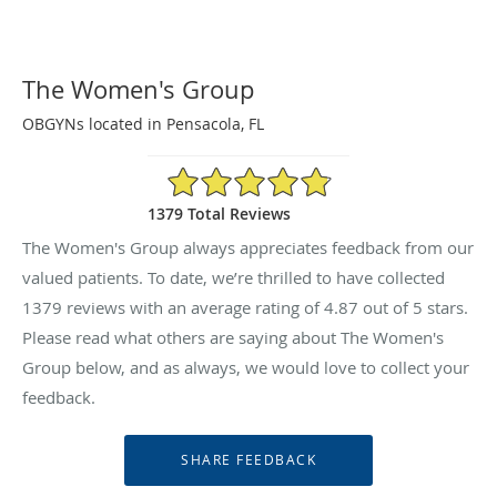
The Women's Group
OBGYNs located in Pensacola, FL
4.87/5 Star Rating
1379 Total Reviews
The Women's Group always appreciates feedback from our
valued patients. To date, we’re thrilled to have collected
1379
reviews with an average rating of
4.87
out of 5 stars.
Please read what others are saying about The Women's
Group below, and as always, we would love to collect your
feedback.