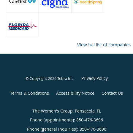
View full list of companies
Privacy Policy
© Copyright 2026
Tebra Inc
.
Terms & Conditions
Accessibility Notice
Contact Us
The Women's Group, Pensacola, FL
Phone (appointments):
850-476-3696
Phone (general inquiries): 850-476-3696