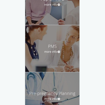
more info
PMS
more info
Pre-pregnancy Planning
more info