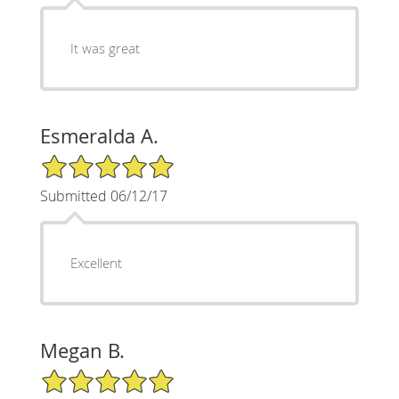
It was great
Esmeralda A.
5/5 Star Rating
Submitted 06/12/17
Excellent
Megan B.
5/5 Star Rating