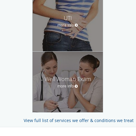
UTI
more info
Well Woman Exam
more info
View full list of services we offer & conditions we treat