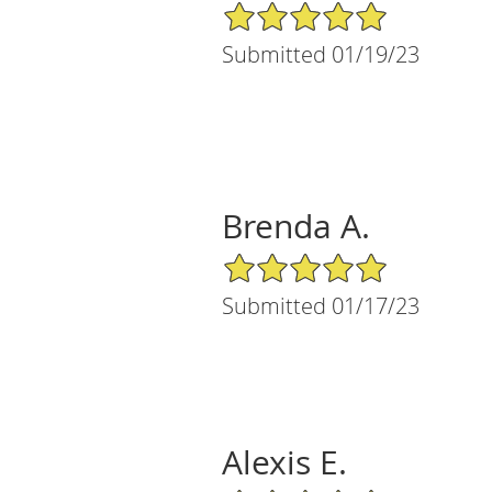
5/5 Star Rating
Submitted 01/19/23
Brenda A.
5/5 Star Rating
Submitted 01/17/23
Alexis E.