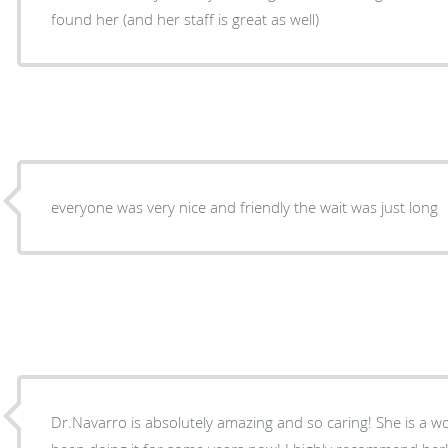
found her (and her staff is great as well)
everyone was very nice and friendly the wait was just long
Dr.Navarro is absolutely amazing and so caring! She is a 