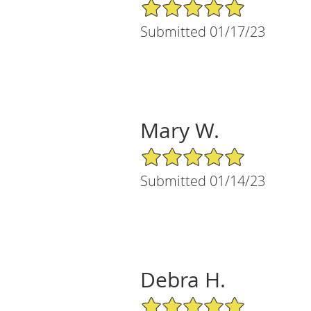
5/5 Star Rating
Submitted 01/17/23
Mary W.
5/5 Star Rating
Submitted 01/14/23
Debra H.
5/5 Star Rating