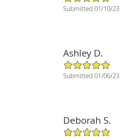
Submitted 01/10/23
Ashley D.
5/5 Star Rating
Submitted 01/06/23
Deborah S.
5/5 Star Rating