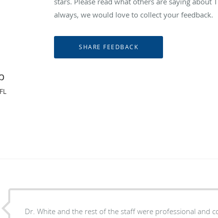
stars. Please read what others are saying abou
always, we would love to collect your feedback.
p
FL
Dr. White and the rest of the staff were professional and courteous. Dr