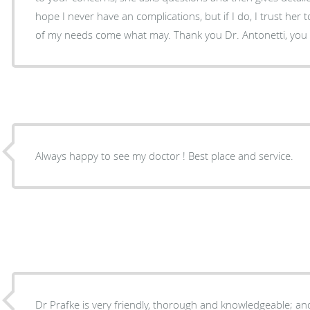
hope I never have an complications, but if I do, I trust her 
of my needs come what may. Thank you Dr. Antonetti, you
Always happy to see my doctor ! Best place and service.
Dr Prafke is very friendly, thorough and knowledgeable; and