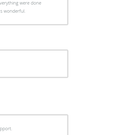
was wonderful.
upport.