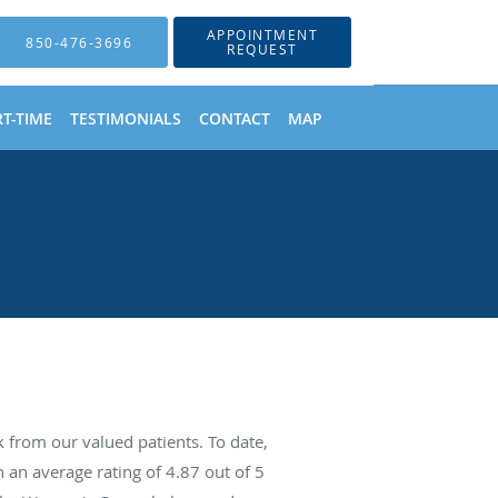
APPOINTMENT
850-476-3696
REQUEST
T-TIME
TESTIMONIALS
CONTACT
MAP
from our valued patients. To date,
 an average rating of
4.87
out of 5