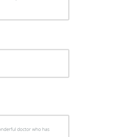
wonderful doctor who has