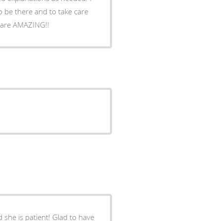
to be there and to take care
 are AMAZING!!
 she is patient! Glad to have