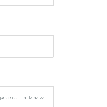
 questions and made me feel