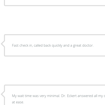
Fast check in, called back quickly and a great doctor.
My wait time was very minimal. Dr. Eckert answered all my
at ease.