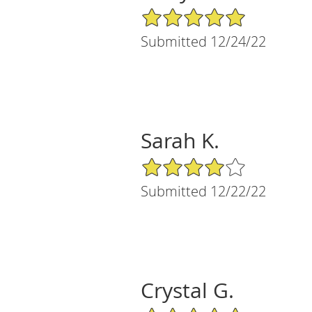
5/5 Star Rating
Submitted 12/24/22
Sarah K.
4/5 Star Rating
Submitted 12/22/22
Crystal G.