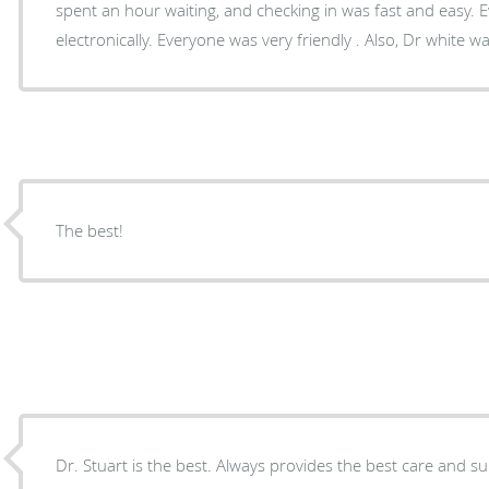
spent an hour waiting, and checking in was fast and easy. Everything were done
electronically. Everyone was very friendly . Also, Dr white 
The best!
Dr. Stuart is the best. Always provides the best care and s