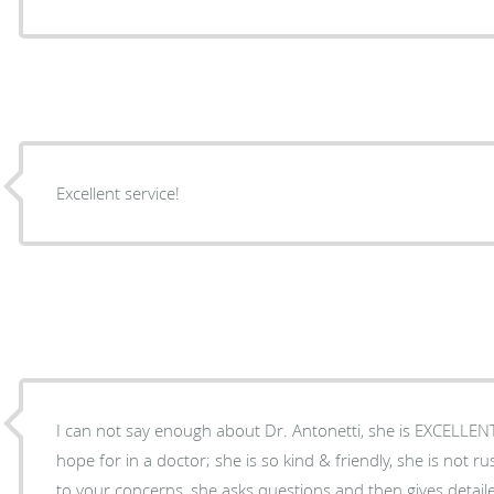
Excellent service!
I can not say enough about Dr. Antonetti, she is EXCELLEN
hope for in a doctor; she is so kind & friendly, she is not ru
to your concerns, she asks questions and then gives detail