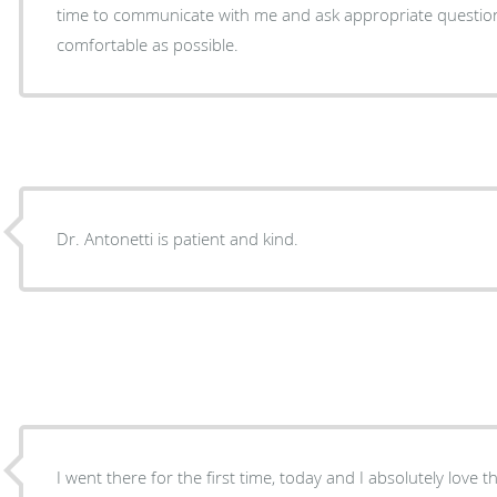
time to communicate with me and ask appropriate questions. The staff made me fe
comfortable as possible.
Dr. Antonetti is patient and kind.
I went there for the first time, today and I absolutely love th