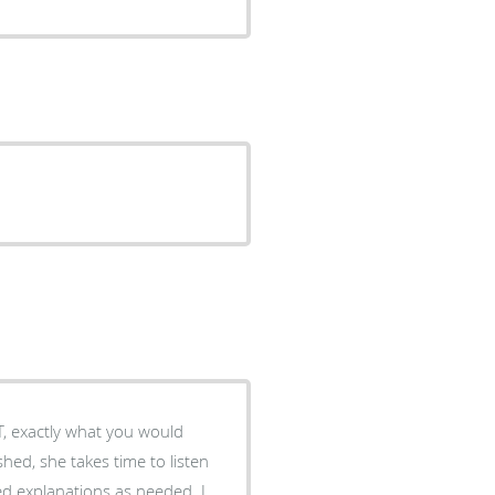
T, exactly what you would
shed, she takes time to listen
ed explanations as needed. I