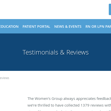
EDUCATION
PATIENT PORTAL
NEWS & EVENTS
RN OR LPN PAR
Testimonials & Reviews
Reviews
The Women's Group always appreciates feedback 
we’re thrilled to have collected
1379
reviews with