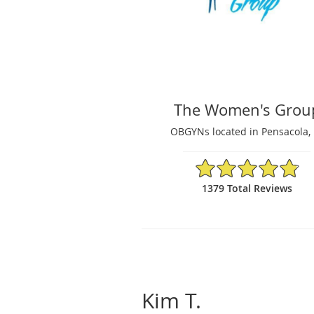
The Women's Grou
OBGYNs located in Pensacola, 
4.87/5 Star Rating
1379 Total Reviews
Kim T.