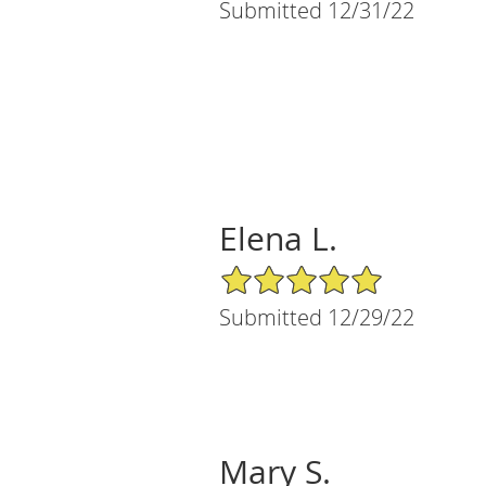
Submitted 12/31/22
Elena L.
5/5 Star Rating
Submitted 12/29/22
Mary S.