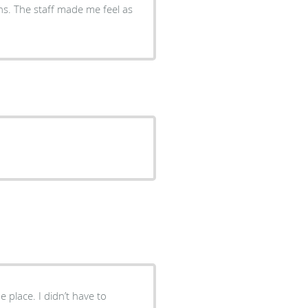
el as
e place. I didn’t have to