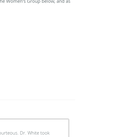
t The Women's Group below, and as
. White took