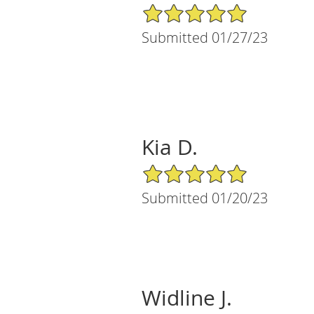
5/5 Star Rating
Submitted 01/27/23
Kia D.
5/5 Star Rating
Submitted 01/20/23
Widline J.