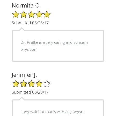
Normita O.
5/5 Star Rating
Submitted 05/23/17
Dr. Prafke is a very caring and concern
physician!
Jennifer J.
4/5 Star Rating
Submitted 05/23/17
Long wait but that is with any obgyn