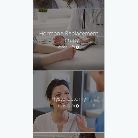
Hormone Replacement
Therapy
more info
Hysterectomy
more info