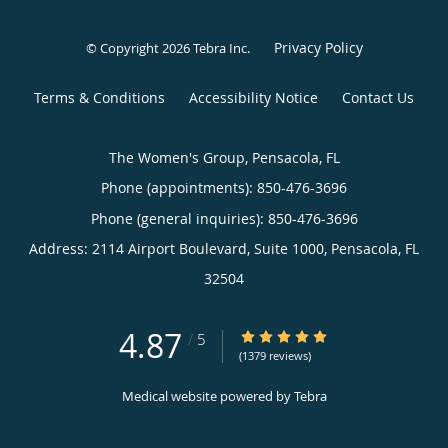
Privacy Policy
© Copyright 2026
Tebra Inc
.
Terms & Conditions
Accessibility Notice
Contact Us
The Women's Group, Pensacola, FL
Phone (appointments):
850-476-3696
Phone (general inquiries): 850-476-3696
Address:
2114 Airport Boulevard, Suite 1000,
Pensacola
,
FL
32504
4.87
4.87/5 Star Rating
/
5
(1379 reviews)
Medical website powered by
Tebra