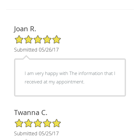
Joan R.
5/5 Star Rating
Submitted 05/26/17
I am very happy with The information that I
received at my appointment.
Twanna C.
5/5 Star Rating
Submitted 05/25/17