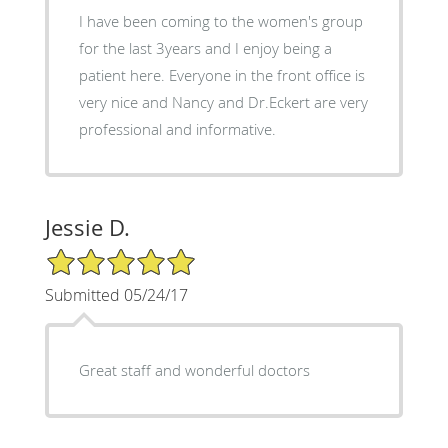
I have been coming to the women's group
for the last 3years and I enjoy being a
patient here. Everyone in the front office is
very nice and Nancy and Dr.Eckert are very
professional and informative.
Jessie D.
5/5 Star Rating
Submitted 05/24/17
Great staff and wonderful doctors