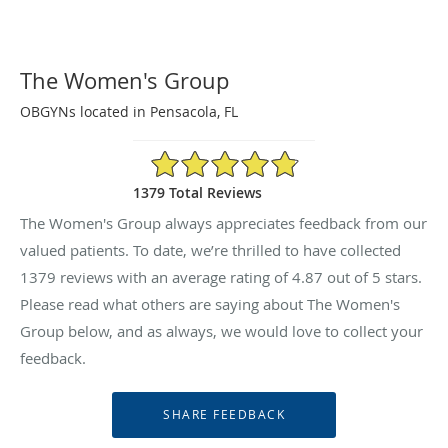
The Women's Group
OBGYNs located in Pensacola, FL
4.87/5 Star Rating
1379 Total Reviews
The Women's Group always appreciates feedback from our
valued patients. To date, we’re thrilled to have collected
1379
reviews with an average rating of
4.87
out of 5 stars.
Please read what others are saying about The Women's
Group below, and as always, we would love to collect your
feedback.