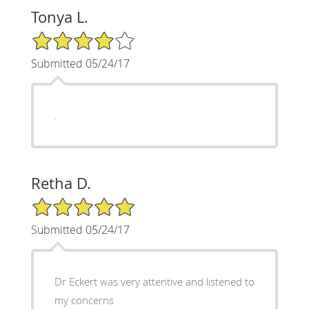
Tonya L.
4/5 Star Rating
Submitted 05/24/17
.
Retha D.
5/5 Star Rating
Submitted 05/24/17
Dr Eckert was very attentive and listened to
my concerns