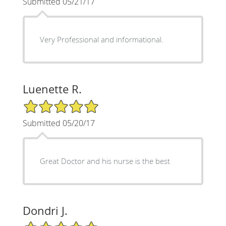
Submitted 05/21/17
Very Professional and informational.
Luenette R.
5/5 Star Rating
Submitted 05/20/17
Great Doctor and his nurse is the best
Dondri J.
5/5 Star Rating