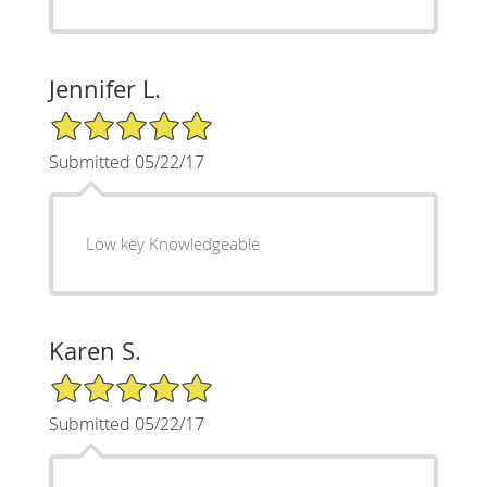
Jennifer L.
5/5 Star Rating
Submitted 05/22/17
Low key Knowledgeable
Karen S.
5/5 Star Rating
Submitted 05/22/17