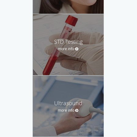
STD Testing
more info
Ultrasound
more info