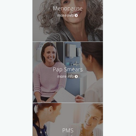
Menopause
more info
Pap Smears
more info
PMS