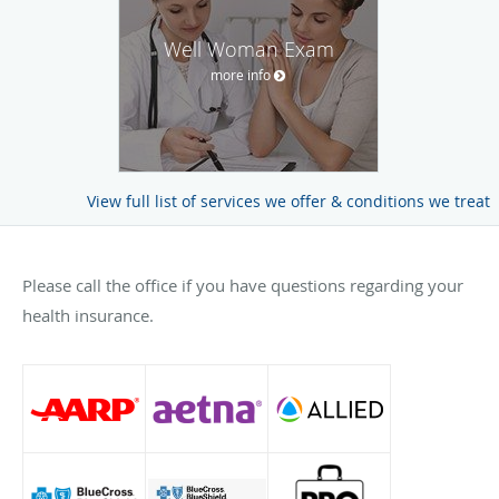
Well Woman Exam
more info
View full list of services we offer & conditions we treat
Please call the office if you have questions regarding your
health insurance.