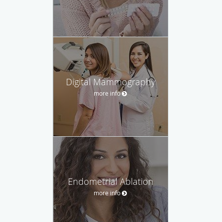
Digital Mammography
more info
Endometrial Ablation
more info