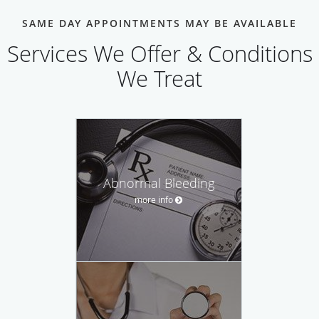
SAME DAY APPOINTMENTS MAY BE AVAILABLE
Services We Offer & Conditions
We Treat
Abnormal Bleeding
more info