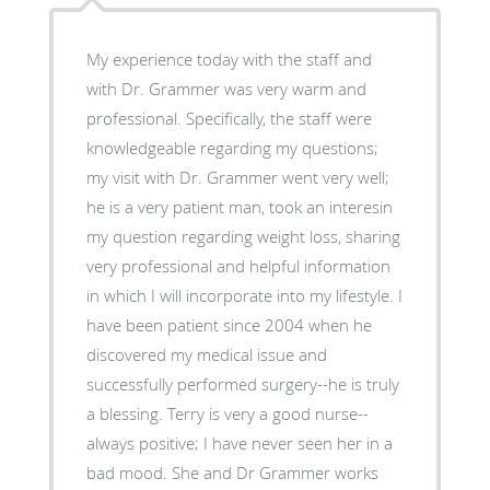
My experience today with the staff and
with Dr. Grammer was very warm and
professional. Specifically, the staff were
knowledgeable regarding my questions;
my visit with Dr. Grammer went very well;
he is a very patient man, took an interesin
my question regarding weight loss, sharing
very professional and helpful information
in which I will incorporate into my lifestyle. I
have been patient since 2004 when he
discovered my medical issue and
successfully performed surgery--he is truly
a blessing. Terry is very a good nurse--
always positive; I have never seen her in a
bad mood. She and Dr Grammer works