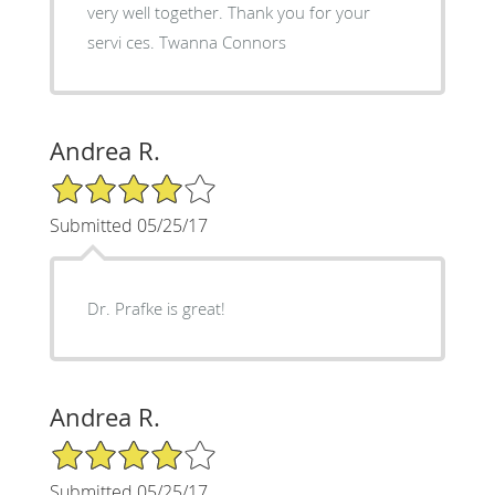
very well together. Thank you for your
servi ces. Twanna Connors
Andrea R.
4/5 Star Rating
Submitted 05/25/17
Dr. Prafke is great!
Andrea R.
4/5 Star Rating
Submitted 05/25/17