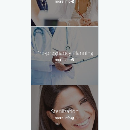
more info
Pre-pregnancy Planning
more info
Sterilization
more info