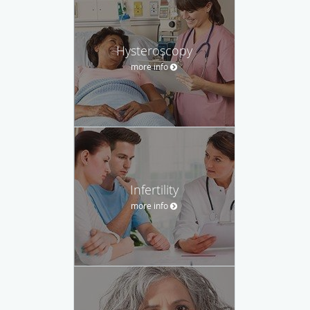
Hysteroscopy
more info
Infertility
more info