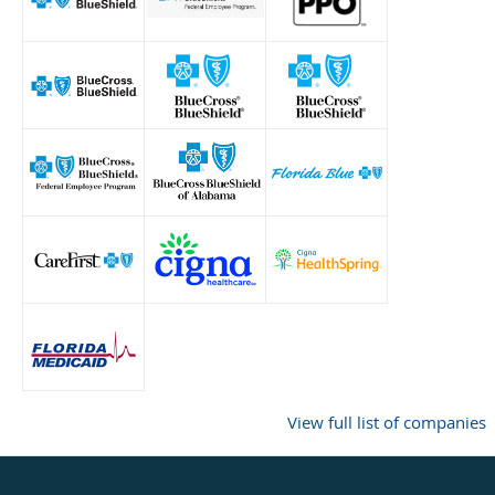
View full list of companies