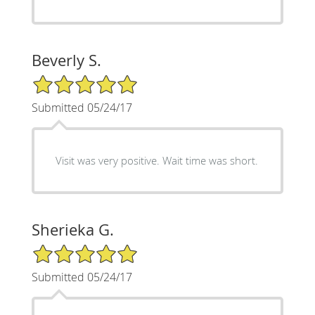
Beverly S.
5/5 Star Rating
Submitted 05/24/17
Visit was very positive. Wait time was short.
Sherieka G.
5/5 Star Rating
Submitted 05/24/17