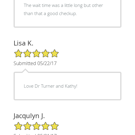
The wait time was a little long but other
than that a good checkup.
Lisa K.
5/5 Star Rating
Submitted 05/22/17
Love Dr Turner and Kathy!
Jacqulyn J.
5/5 Star Rating