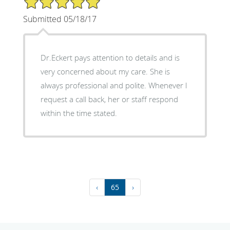
Submitted 05/18/17
Dr.Eckert pays attention to details and is
very concerned about my care. She is
always professional and polite. Whenever l
request a call back, her or staff respond
within the time stated.
‹
65
›