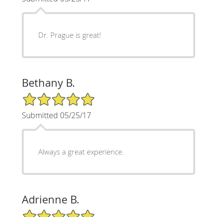
Dr. Prague is great!
Bethany B.
5/5 Star Rating
Submitted 05/25/17
Always a great experience.
Adrienne B.
5/5 Star Rating