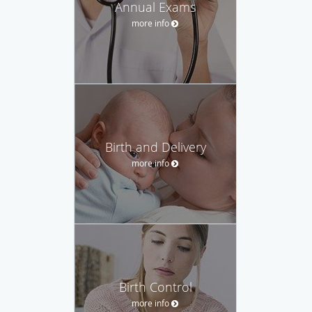
Annual Exams
more info
Birth and Delivery
more info
Birth Control
more info