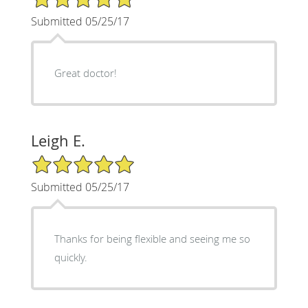
Submitted 05/25/17
Great doctor!
Leigh E.
5/5 Star Rating
Submitted 05/25/17
Thanks for being flexible and seeing me so
quickly.