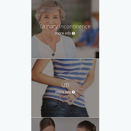
Urinary Incontinence
more info
UTI
more info